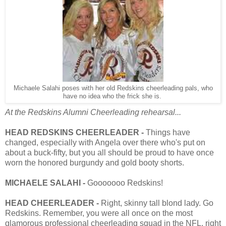
Michaele Salahi poses with her old Redskins cheerleading pals, who
have no idea who the frick she is.
At the Redskins Alumni Cheerleading rehearsal...
HEAD REDSKINS CHEERLEADER -
Things have
changed, especially with Angela over there who's put on
about a buck-fifty, but you all should be proud to have once
worn the honored burgundy and gold booty shorts.
MICHAELE SALAHI -
Gooooooo Redskins!
HEAD CHEERLEADER -
Right, skinny tall blond lady. Go
Redskins. Remember, you were all once on the most
glamorous professional cheerleading squad in the NFL, right