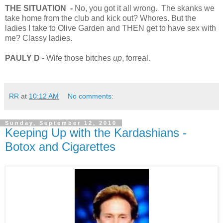
THE SITUATION
-
No, you got it all wrong. The skanks we
take home from the club and kick out? Whores. But the
ladies I take to Olive Garden and THEN get to have sex with
me? Classy ladies.
PAULY D -
Wife those bitches
up
, forreal.
RR
at
10:12 AM
No comments:
Sunday, September 12, 2010
Keeping Up with the Kardashians -
Botox and Cigarettes