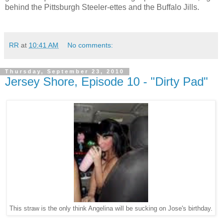
behind the Pittsburgh Steeler-ettes and the Buffalo Jills.
RR
at
10:41 AM
No comments:
Thursday, September 23, 2010
Jersey Shore, Episode 10 - "Dirty Pad"
This straw is the only think Angelina will be sucking on Jose's birthday.