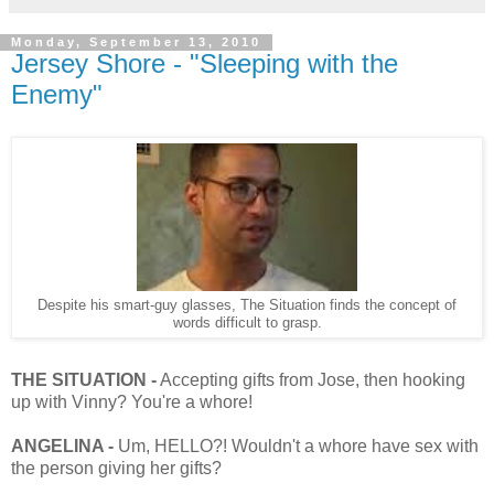
Monday, September 13, 2010
Jersey Shore - "Sleeping with the
Enemy"
Despite his smart-guy glasses, The Situation finds the concept of
words difficult to grasp.
THE SITUATION -
Accepting gifts from Jose, then hooking
up with Vinny? You're a whore!
ANGELINA -
Um, HELLO?! Wouldn't a whore have sex with
the person giving her gifts?