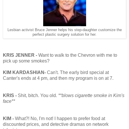
Lesbian activist Bruce Jenner helps his step-daughter customize the
perfect plastic surgery solution for her.
KRIS JENNER -
Want to walk to the Chevron with me to
pick up some smokes?
KIM KARDASHIAN-
Can't. The early bird special at
Canter's ends at 4 pm, and then my program is on at 7.
KRIS -
Shit, bitch. You old.
**blows cigarette smoke in Kim's
face**
KIM -
What?! No, I'm not! I happen to prefer food at
discounted prices, and detective dramas on network