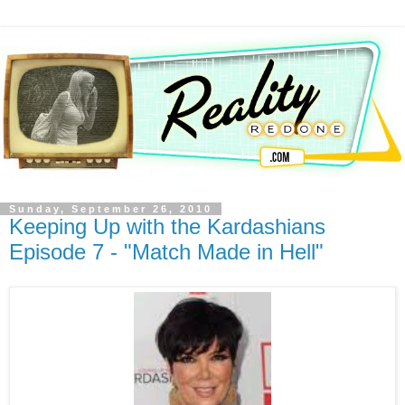
Sunday, September 26, 2010
Keeping Up with the Kardashians
Episode 7 - "Match Made in Hell"