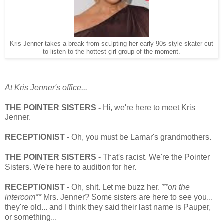
Kris Jenner takes a break from sculpting her early 90s-style skater cut
to listen to the hottest girl group of the moment.
At Kris Jenner's office...
THE POINTER SISTERS -
Hi, we're here to meet Kris
Jenner.
RECEPTIONIST -
Oh, you must be Lamar's grandmothers.
THE POINTER SISTERS -
That's racist. We're the Pointer
Sisters. We're here to audition for her.
RECEPTIONIST -
Oh, shit. Let me buzz her.
**on the
intercom**
Mrs. Jenner? Some sisters are here to see you...
they're old... and I think they said their last name is Pauper,
or something...