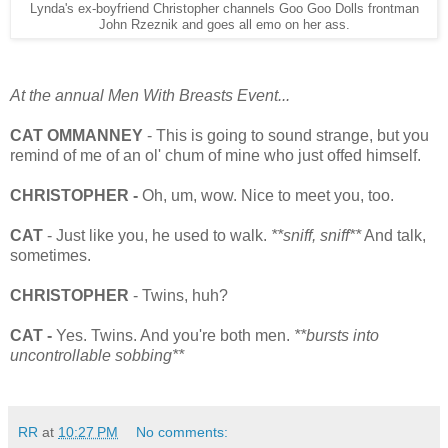
Lynda's ex-boyfriend Christopher channels Goo Goo Dolls frontman
John Rzeznik and goes all emo on her ass.
At the annual Men With Breasts Event...
CAT OMMANNEY
- This is going to sound strange, but you
remind of me of an ol' chum of mine who just offed himself.
CHRISTOPHER -
Oh, um, wow. Nice to meet you, too.
CAT
- Just like you, he used to walk.
**sniff, sniff**
And talk,
sometimes.
CHRISTOPHER
- Twins, huh?
CAT -
Yes. Twins. And you're both men.
**bursts into
uncontrollable sobbing**
RR
at
10:27 PM
No comments: