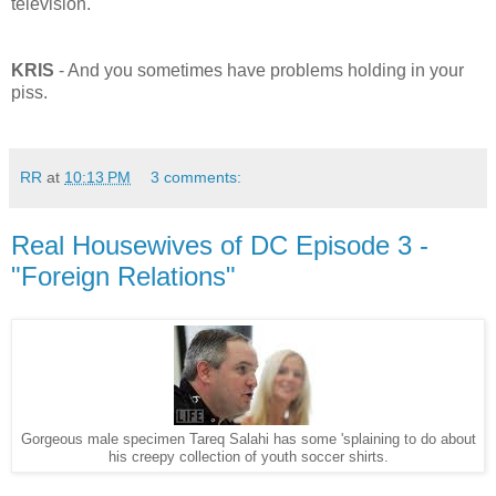
television.
KRIS
- And you sometimes have problems holding in your
piss.
RR
at
10:13 PM
3 comments:
Real Housewives of DC Episode 3 -
"Foreign Relations"
Gorgeous male specimen Tareq Salahi has some 'splaining to do about
his creepy collection of youth soccer shirts.