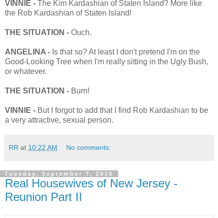
VINNIE -
The Kim Kardashian of Staten Island? More like
the Rob Kardashian of Staten Island!
THE SITUATION -
Ouch.
ANGELINA -
Is that so? At least I don't pretend I'm on the
Good-Looking Tree when I'm really sitting in the Ugly Bush,
or whatever.
THE SITUATION -
Burn!
VINNIE -
But I forgot to add that I find Rob Kardashian to be
a very attractive, sexual person.
RR
at
10:22 AM
No comments:
Tuesday, September 7, 2010
Real Housewives of New Jersey -
Reunion Part II