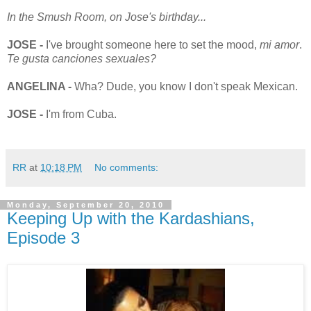
In the Smush Room, on Jose's birthday...
JOSE -
I've brought someone here to set the mood,
mi amor
.
Te gusta canciones sexuales?
ANGELINA -
Wha? Dude, you know I don't speak Mexican.
JOSE -
I'm from Cuba.
RR
at
10:18 PM
No comments:
Monday, September 20, 2010
Keeping Up with the Kardashians,
Episode 3