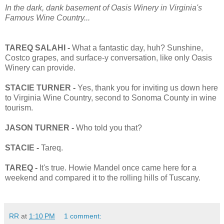
In the dark, dank basement of Oasis Winery in Virginia's
Famous Wine Country...
TAREQ SALAHI -
What a fantastic day, huh? Sunshine,
Costco grapes, and surface-y conversation, like only Oasis
Winery can provide.
STACIE TURNER -
Yes, thank you for inviting us down here
to Virginia Wine Country, second to Sonoma County in wine
tourism.
JASON TURNER -
Who told you that?
STACIE -
Tareq.
TAREQ -
It's true. Howie Mandel once came here for a
weekend and compared it to the rolling hills of Tuscany.
RR
at
1:10 PM
1 comment: