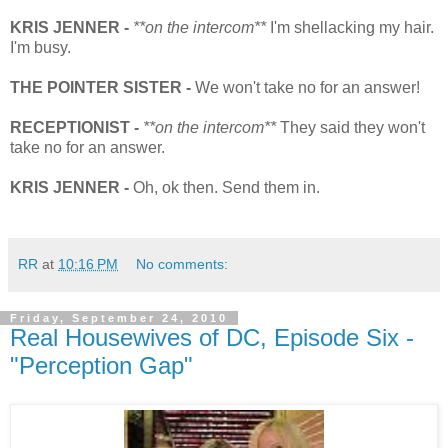
KRIS JENNER -
**on the intercom**
I'm shellacking my hair.
I'm busy.
THE POINTER SISTER -
We won't take no for an answer!
RECEPTIONIST -
**on the intercom**
They said they won't
take no for an answer.
KRIS JENNER -
Oh, ok then. Send them in.
RR
at
10:16 PM
No comments:
Friday, September 24, 2010
Real Housewives of DC, Episode Six -
"Perception Gap"