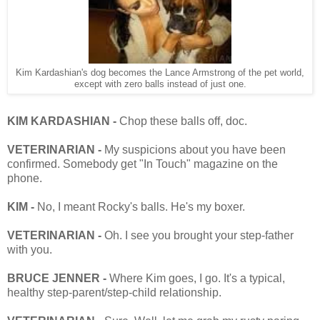
Kim Kardashian's dog becomes the Lance Armstrong of the pet world,
except with zero balls instead of just one.
KIM KARDASHIAN -
Chop these balls off, doc.
VETERINARIAN -
My suspicions about you have been
confirmed. Somebody get "In Touch" magazine on the
phone.
KIM -
No, I meant Rocky's balls. He's my boxer.
VETERINARIAN -
Oh. I see you brought your step-father
with you.
BRUCE JENNER -
Where Kim goes, I go. It's a typical,
healthy step-parent/step-child relationship.