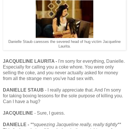
Danielle Staub caresses the severed head of hug victim Jacqueline
Laurita.
JACQUELINE LAURITA -
I'm sorry for everything, Danielle.
Especially for calling you a coke whore. You were only
selling the coke, and you never actually asked for money
from all the strange men you've had sex with.
DANIELLE STAUB
- I really appreciate that. And I'm sorry
for taking boxing lessons for the sole purpose of killing you.
Can I have a hug?
JACQUELINE
- Sure, I guess.
DANIELLE -
**squeezing Jacqueline really, really tightly**