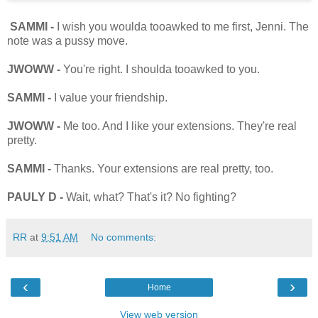
SAMMI -
I wish you woulda tooawked to me first, Jenni. The
note was a pussy move.
JWOWW -
You're right. I shoulda tooawked to you.
SAMMI -
I value your friendship.
JWOWW -
Me too. And I like your extensions. They're real
pretty.
SAMMI -
Thanks. Your extensions are real pretty, too.
PAULY D -
Wait, what? That's it? No fighting?
RR
at
9:51 AM
No comments:
‹
›
Home
View web version