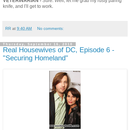
VETERINARIAN -
Sure. Well, let me grab my rusty paring
knife, and I'll get to work.
RR
at
9:40 AM
No comments:
Thursday, September 16, 2010
Real Housewives of DC, Episode 6 -
"Securing Homeland"