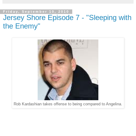
Friday, September 10, 2010
Jersey Shore Episode 7 - "Sleeping with
the Enemy"
Rob Kardashian takes offense to being compared to Angelina.