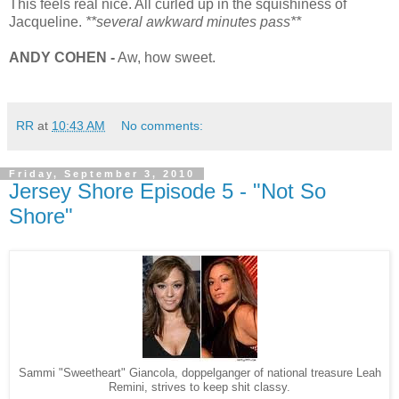
This feels real nice. All curled up in the squishiness of
Jacqueline.
**several awkward minutes pass**
ANDY COHEN -
Aw, how sweet.
RR
at
10:43 AM
No comments:
Friday, September 3, 2010
Jersey Shore Episode 5 - "Not So
Shore"
Sammi "Sweetheart" Giancola, doppelganger of national treasure Leah
Remini, strives to keep shit classy.