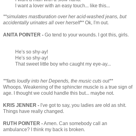
I want a lover with an easy touch... like this...
**simulates mastburation over her acid-washed jeans, but
accidentally urinates all over herself**
Ok, I'm out.
ANITA POINTER -
Go tend to your wounds. I got this, girls.
He's so shy-ay!
He's so shy-ay!
That sweet little boy who caught my eye-ay...
**farts loudly into her Depends, the music cuts out**
Whoops. Weakening of the sphincter muscle is a true sign of
age. I thought we could handle this but... maybe not.
KRIS JENNER -
I've got to say, you ladies are old as shit.
Things have really changed.
RUTH POINTER -
Amen. Can somebody call an
ambulance? I think my back is broken.