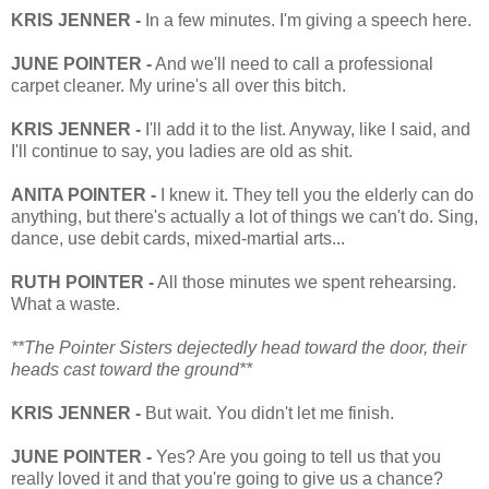
KRIS JENNER -
In a few minutes. I'm giving a speech here.
JUNE POINTER -
And we'll need to call a professional
carpet cleaner. My urine's all over this bitch.
KRIS JENNER -
I'll add it to the list. Anyway, like I said, and
I'll continue to say, you ladies are old as shit.
ANITA POINTER -
I knew it. They tell you the elderly can do
anything, but there's actually a lot of things we can't do. Sing,
dance, use debit cards, mixed-martial arts...
RUTH POINTER -
All those minutes we spent rehearsing.
What a waste.
**The Pointer Sisters dejectedly head toward the door, their
heads cast toward the ground**
KRIS JENNER -
But wait. You didn't let me finish.
JUNE POINTER -
Yes? Are you going to tell us that you
really loved it and that you're going to give us a chance?