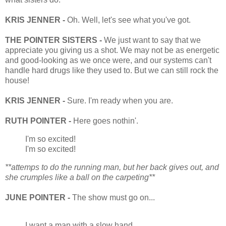
KRIS JENNER -
Oh. Well, let's see what you've got.
THE POINTER SISTERS -
We just want to say that we
appreciate you giving us a shot. We may not be as energetic
and good-looking as we once were, and our systems can't
handle hard drugs like they used to. But we can still rock the
house!
KRIS JENNER -
Sure. I'm ready when you are.
RUTH POINTER -
Here goes nothin'.
I'm so excited!
I'm so excited!
**attemps to do the running man, but her back gives out, and
she crumples like a ball on the carpeting**
JUNE POINTER -
The show must go on...
I want a man with a slow hand.