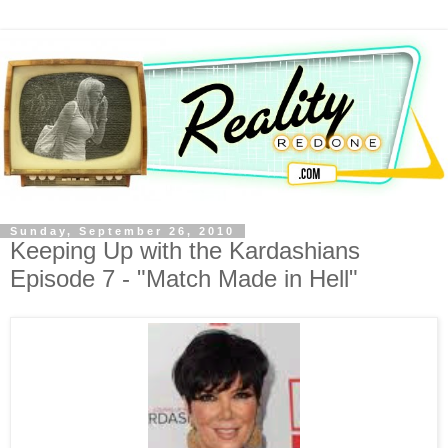
Sunday, September 26, 2010
Keeping Up with the Kardashians
Episode 7 - "Match Made in Hell"