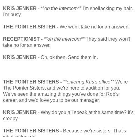
KRIS JENNER -
**on the intercom**
I'm shellacking my hair.
I'm busy.
THE POINTER SISTER -
We won't take no for an answer!
RECEPTIONIST -
**on the intercom**
They said they won't
take no for an answer.
KRIS JENNER -
Oh, ok then. Send them in.
THE POINTER SISTERS -
**entering Kris's office**
We're
The Pointer Sisters, and we're here to audition for you.
We've seen the amazing things you've done for Rob's
career, and we'd love you to be our manager.
KRIS JENNER -
Why do you all speak at the same time? It's
creepy.
THE POINTER SISTERS -
Because we're sisters. That's
what sisters do.