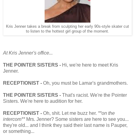
Kris Jenner takes a break from sculpting her early 90s-style skater cut
to listen to the hottest girl group of the moment.
At Kris Jenner's office...
THE POINTER SISTERS -
Hi, we're here to meet Kris
Jenner.
RECEPTIONIST -
Oh, you must be Lamar's grandmothers.
THE POINTER SISTERS -
That's racist. We're the Pointer
Sisters. We're here to audition for her.
RECEPTIONIST -
Oh, shit. Let me buzz her.
**on the
intercom**
Mrs. Jenner? Some sisters are here to see you...
they're old... and I think they said their last name is Pauper,
or something...