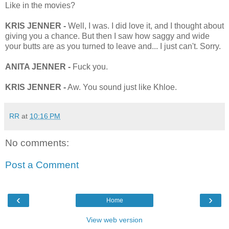
Like in the movies?
KRIS JENNER -
Well, I was. I did love it, and I thought about
giving you a chance. But then I saw how saggy and wide
your butts are as you turned to leave and... I just can't. Sorry.
ANITA JENNER -
Fuck you.
KRIS JENNER -
Aw. You sound just like Khloe.
RR
at
10:16 PM
No comments:
Post a Comment
‹
›
Home
View web version