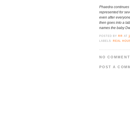
Phaedra continues to
represented for sev
even after everyone
then goes into a la
names the baby Dwi
POSTED BY
RR
AT
LABELS:
REAL HOU
NO COMMENT
POST A COM