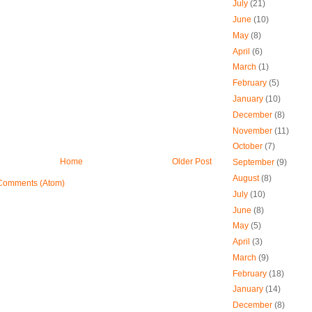
July
(21)
June
(10)
May
(8)
April
(6)
March
(1)
February
(5)
January
(10)
December
(8)
November
(11)
October
(7)
Home
Older Post
September
(9)
August
(8)
Comments (Atom)
July
(10)
June
(8)
May
(5)
April
(3)
March
(9)
February
(18)
January
(14)
December
(8)