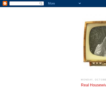
MONDAY, OCTOBE
Real Housewive