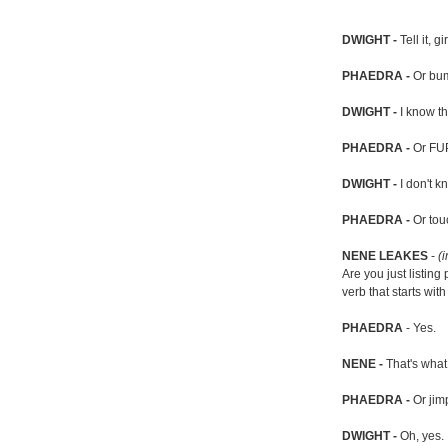
DWIGHT -
Tell it, gir
PHAEDRA -
Or bum
DWIGHT -
I know tha
PHAEDRA -
Or FUP
DWIGHT -
I don't k
PHAEDRA -
Or tou
NENE LEAKES
-
(i
Are you just listing
verb that starts wit
PHAEDRA
- Yes.
NENE -
That's what 
PHAEDRA -
Or jim
DWIGHT -
Oh, yes.