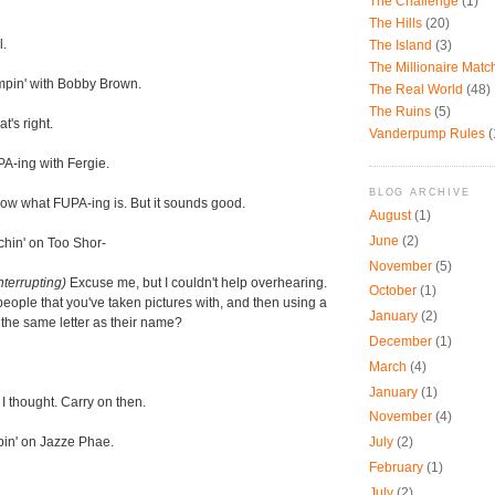
The Challenge
(1)
The Hills
(20)
l.
The Island
(3)
The Millionaire Mat
pin' with Bobby Brown.
The Real World
(48)
The Ruins
(5)
t's right.
Vanderpump Rules
(
A-ing with Fergie.
BLOG ARCHIVE
now what FUPA-ing is. But it sounds good.
August
(1)
June
(2)
chin' on Too Shor-
November
(5)
nterrupting)
Excuse me, but I couldn't help overhearing.
October
(1)
 people that you've taken pictures with, and then using a
January
(2)
h the same letter as their name?
December
(1)
March
(4)
January
(1)
I thought. Carry on then.
November
(4)
pin' on Jazze Phae.
July
(2)
February
(1)
July
(2)