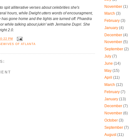
November
(1)
 spit alliterative verses about celebrities she's
eral hours, while Dwight utters words of encouragment,
March
(3)
 has gone home and the lights are turned off. Phaedra
February
(3)
bor while talking about jukin' with Jermaine Dupri. She
January
(4)
ght 2.0.
December
(4)
10:22 PM
November
(5)
SEWIVES OF ATLANTA
September
(2)
July
(7)
S:
June
(14)
May
(15)
MENT
April
(11)
March
(12)
February
(7)
January
(13)
December
(7)
November
(6)
October
(3)
September
(7)
August
(11)