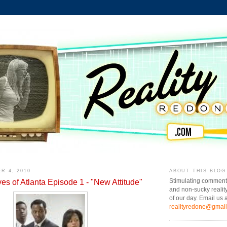
R 4, 2010
ABOUT THIS BLOG
s of Atlanta Episode 1 - "New Attitude"
Stimulating comment
and non-sucky realit
of our day. Email us a
realityredone@gmai