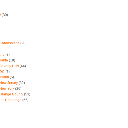
w
(30)
 Kardashians
(20)
)
and
(8)
tlanta
(18)
everly Hills
(44)
 DC
(7)
 Miami
(5)
 New Jersey
(32)
 New York
(26)
 Orange County
(53)
les Challenge
(66)