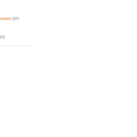
chmaker
(37)
15)