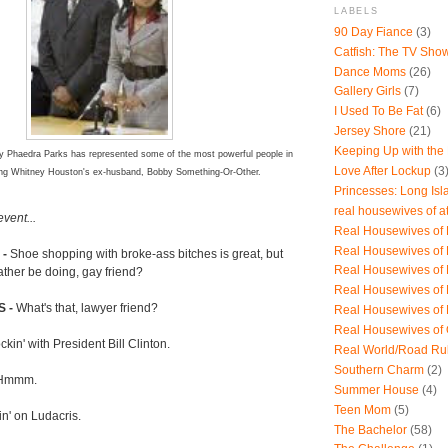
LABELS
90 Day Fiance
(3)
Catfish: The TV Sho
Dance Moms
(26)
Gallery Girls
(7)
I Used To Be Fat
(6)
Jersey Shore
(21)
Keeping Up with the
ey Phaedra Parks has represented some of the most powerful people in
Love After Lockup
(3
ding Whitney Houston's ex-husband, Bobby Something-Or-Other.
Princesses: Long Isl
real housewives of a
vent...
Real Housewives of B
Real Housewives of
-
Shoe shopping with broke-ass bitches is great, but
Real Housewives of
ather be doing, gay friend?
Real Housewives of
 -
What's that, lawyer friend?
Real Housewives of
Real Housewives of
kin' with President Bill Clinton.
Real World/Road Ru
Southern Charm
(2)
Hmmm.
Summer House
(4)
Teen Mom
(5)
in' on Ludacris.
The Bachelor
(58)