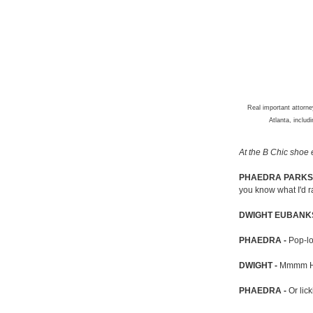
Real important attorn
Atlanta, inclu
At the B Chic shoe e
PHAEDRA PARKS 
you know what I'd r
DWIGHT EUBANKS
PHAEDRA -
Pop-loc
DWIGHT -
Mmmm 
PHAEDRA -
Or lick