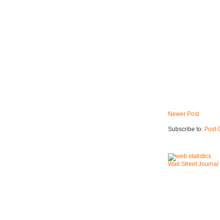
Newer Post
Subscribe to:
Post 
Wall Street Journal