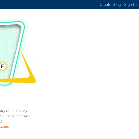
ary on the sucky
y television shows
t
l.com
.