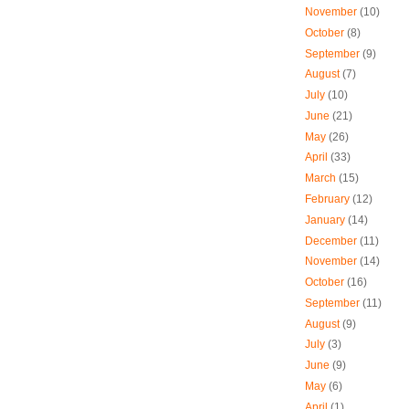
November
(10)
October
(8)
September
(9)
August
(7)
July
(10)
June
(21)
May
(26)
April
(33)
March
(15)
February
(12)
January
(14)
December
(11)
November
(14)
October
(16)
September
(11)
August
(9)
July
(3)
June
(9)
May
(6)
April
(1)