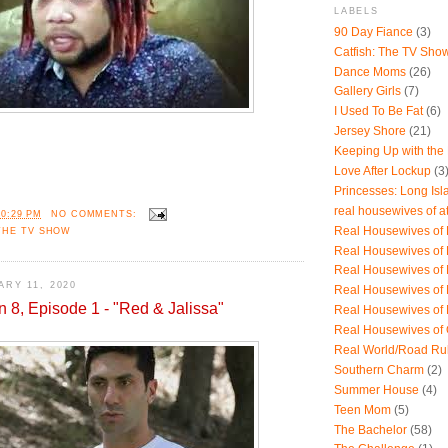
LABELS
90 Day Fiance
(3)
Catfish: The TV Sho
Dance Moms
(26)
Gallery Girls
(7)
I Used To Be Fat
(6)
Jersey Shore
(21)
Keeping Up with the
Love After Lockup
(3
Princesses: Long Isl
real housewives of a
10:29 PM
NO COMMENTS:
Real Housewives of B
THE TV SHOW
Real Housewives of
Real Housewives of
RY 11, 2020
Real Housewives of
n 8, Episode 1 - "Red & Jalissa"
Real Housewives of
Real Housewives of
Real World/Road Ru
Southern Charm
(2)
Summer House
(4)
Teen Mom
(5)
The Bachelor
(58)