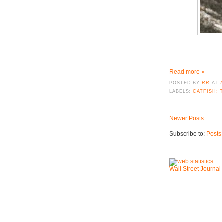
Read more »
POSTED BY
RR
AT
LABELS:
CATFISH: 
Newer Posts
Subscribe to:
Posts
Wall Street Journal