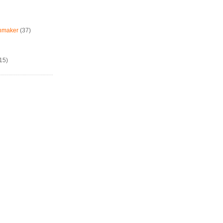
chmaker
(37)
15)