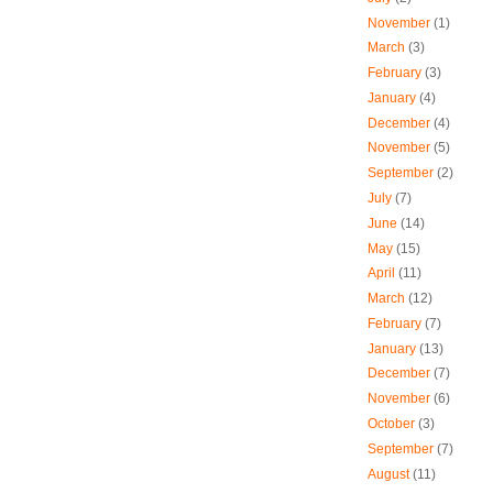
November
(1)
March
(3)
February
(3)
January
(4)
December
(4)
November
(5)
September
(2)
July
(7)
June
(14)
May
(15)
April
(11)
March
(12)
February
(7)
January
(13)
December
(7)
November
(6)
October
(3)
September
(7)
August
(11)