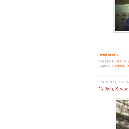
Read more »
POSTED BY
RR
AT
LABELS:
CATFISH: 
SATURDAY, JANUA
Catfish, Seaso