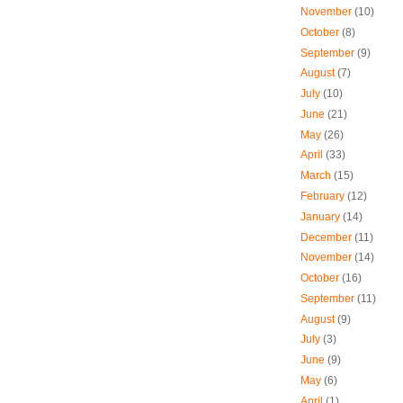
November
(10)
October
(8)
September
(9)
August
(7)
July
(10)
June
(21)
May
(26)
April
(33)
March
(15)
February
(12)
January
(14)
December
(11)
November
(14)
October
(16)
September
(11)
August
(9)
July
(3)
June
(9)
May
(6)
April
(1)