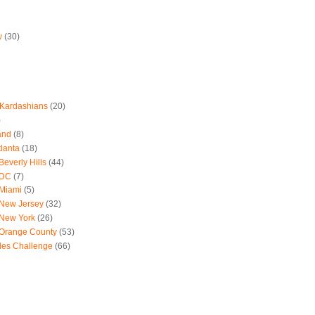
w
(30)
 Kardashians
(20)
)
and
(8)
tlanta
(18)
everly Hills
(44)
 DC
(7)
 Miami
(5)
 New Jersey
(32)
 New York
(26)
 Orange County
(53)
les Challenge
(66)