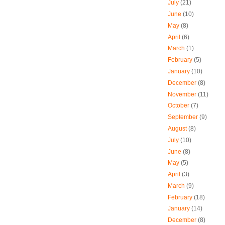
July
(21)
June
(10)
May
(8)
April
(6)
March
(1)
February
(5)
January
(10)
December
(8)
November
(11)
October
(7)
September
(9)
August
(8)
July
(10)
June
(8)
May
(5)
April
(3)
March
(9)
February
(18)
January
(14)
December
(8)