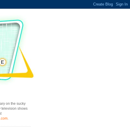
ary on the sucky
y television shows
t
l.com
.