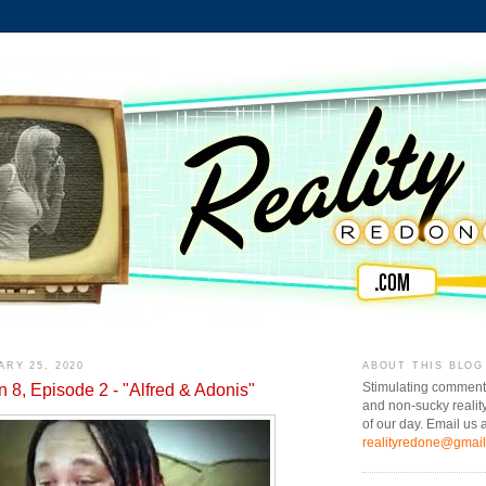
ARY 25, 2020
ABOUT THIS BLOG
n 8, Episode 2 - "Alfred & Adonis"
Stimulating comment
and non-sucky realit
of our day. Email us a
realityredone@gmai