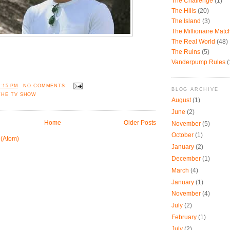
The Challenge
(1)
The Hills
(20)
The Island
(3)
The Millionaire Mat
The Real World
(48)
The Ruins
(5)
Vanderpump Rules
(
7:15 PM
NO COMMENTS:
BLOG ARCHIVE
THE TV SHOW
August
(1)
June
(2)
Home
Older Posts
November
(5)
October
(1)
 (Atom)
January
(2)
December
(1)
March
(4)
January
(1)
November
(4)
July
(2)
February
(1)
July
(2)