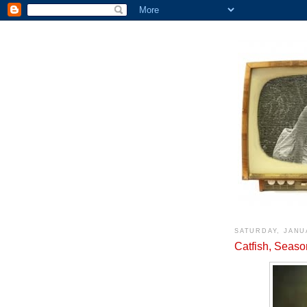
SATURDAY, JANU
Catfish, Seaso