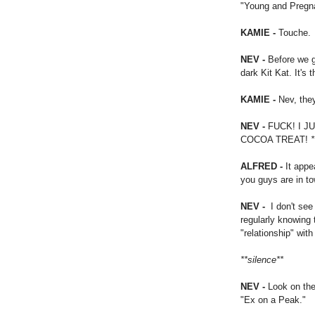
"Young and Pregn
KAMIE -
Touche.
NEV -
Before we g
dark Kit Kat. It's 
KAMIE -
Nev, they
NEV -
FUCK! I 
COCOA TREAT!
*
ALFRED -
It appe
you guys are in t
NEV -
I don't see
regularly knowing 
"relationship" wit
**silence**
NEV -
Look on the
"Ex on a Peak."