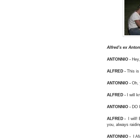
Alfred's ex Anton
ANTONNIO -
Hey,
ALFRED -
This is
ANTONNIO -
Oh, 
ALFRED -
I will k
ANTONNIO -
DO 
ALFRED -
I will! 
you, always raidi
ANTONNIO -
I A