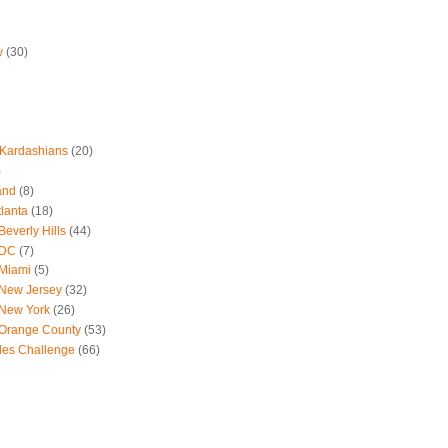
w
(30)
 Kardashians
(20)
)
and
(8)
tlanta
(18)
everly Hills
(44)
 DC
(7)
 Miami
(5)
 New Jersey
(32)
 New York
(26)
 Orange County
(53)
les Challenge
(66)