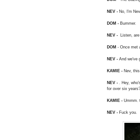
NEV -
No, I'm Nev
DOM -
Bummer.
NEV -
Listen, ar
DOM
- Once met 
NEV -
And we've g
KAMIE -
Nev, this
NEV -
. Hey, who'
for over six years
KAMIE -
Ummm. t
NEV -
Fuck you.