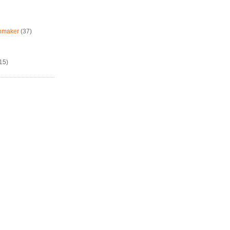
chmaker
(37)
15)