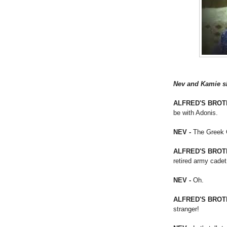
Nev and Kamie sky
ALFRED'S BROT
be with Adonis.
NEV -
The Greek G
ALFRED'S BROT
retired army cadet
NEV -
Oh.
ALFRED'S BROT
stranger!