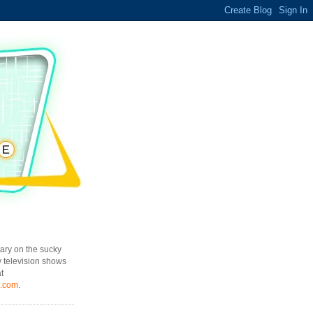
ary on the sucky
y television shows
t
l.com
.