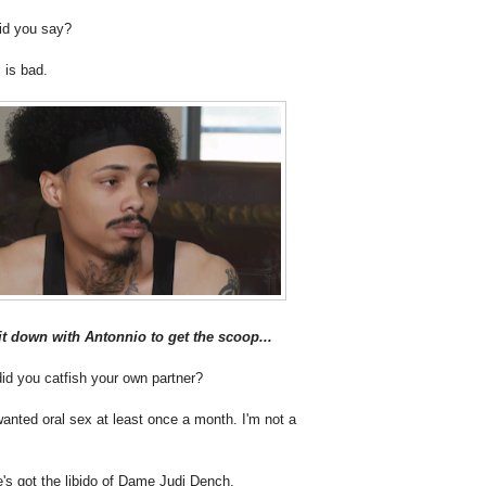
id you say?
 is bad.
t down with Antonnio to get the scoop...
id you catfish your own partner?
anted oral sex at least once a month. I'm not a
's got the libido of Dame Judi Dench.