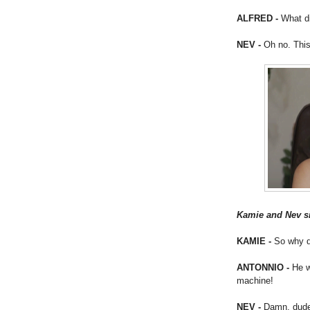
ALFRED -
What d
NEV -
Oh no. This
Kamie and Nev si
KAMIE -
So why d
ANTONNIO -
He w
machine!
NEV -
Damn, dude