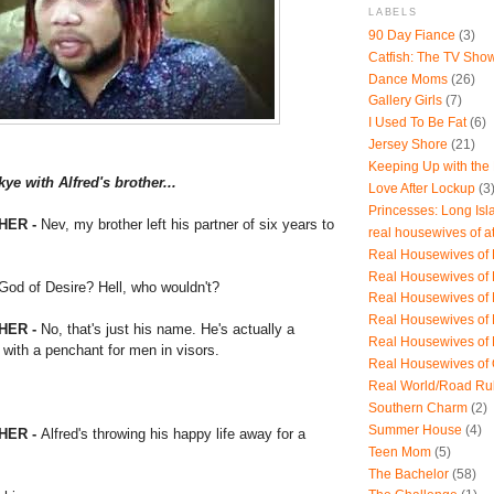
LABELS
90 Day Fiance
(3)
Catfish: The TV Sho
Dance Moms
(26)
Gallery Girls
(7)
I Used To Be Fat
(6)
Jersey Shore
(21)
Keeping Up with the
e with Alfred's brother...
Love After Lockup
(3
Princesses: Long Isl
HER -
Nev, my brother left his partner of six years to
real housewives of a
Real Housewives of B
Real Housewives of
od of Desire? Hell, who wouldn't?
Real Housewives of
Real Housewives of
HER -
No, that's just his name. He's actually a
Real Housewives of
 with a penchant for men in visors.
Real Housewives of
Real World/Road Ru
Southern Charm
(2)
Summer House
(4)
HER -
Alfred's throwing his happy life away for a
Teen Mom
(5)
The Bachelor
(58)