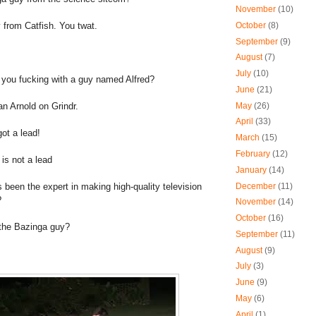
November
(10)
 from Catfish. You twat.
October
(8)
September
(9)
August
(7)
July
(10)
e you fucking with a guy named Alfred?
June
(21)
an Arnold on Grindr.
May
(26)
April
(33)
ot a lead!
March
(15)
February
(12)
 is not a lead
January
(14)
s been the expert in making high-quality television
December
(11)
?
November
(14)
October
(16)
he Bazinga guy?
September
(11)
August
(9)
July
(3)
June
(9)
May
(6)
April
(1)