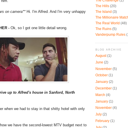
o him.
The Challenge
(1)
The Hills
(20)
ars on camera**
Hi. I'm Alfred. And I'm very unhappy
The Island
(3)
The Millionaire Mat
The Real World
(48)
HER -
Ok, so I got one little detail wrong.
The Ruins
(5)
Vanderpump Rules
(
BLOG ARCHIVE
August
(1)
June
(2)
November
(5)
October
(1)
January
(2)
December
(1)
ive up to Alfred's house in Sanford, North
March
(4)
January
(1)
November
(4)
when we had to stay in that shitty hotel with only
July
(2)
February
(1)
ow we have the second-lowest MTV budget next to
July
(2)