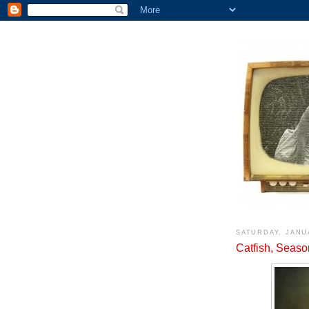
SATURDAY, JANU
Catfish, Seaso