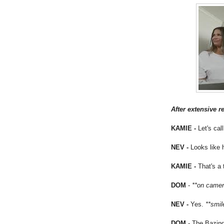
After extensive r
KAMIE -
Let's ca
NEV -
Looks like 
KAMIE -
That's a
DOM
-
**on came
NEV -
Yes.
**smi
DOM
- The Bazin