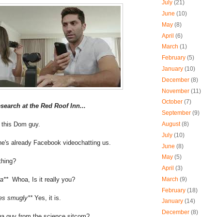
July
(21)
June
(10)
May
(8)
April
(6)
March
(1)
February
(5)
January
(10)
December
(8)
November
(11)
October
(7)
esearch at the Red Roof Inn...
September
(9)
ll this Dom guy.
August
(8)
July
(10)
he's already Facebook videochatting us.
June
(8)
May
(5)
 thing?
April
(3)
ra**
Whoa, Is it really you?
March
(9)
February
(18)
les smugly**
Yes, it is.
January
(14)
December
(8)
ga guy from the science sitcom?