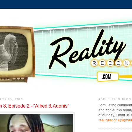
ARY 25, 2020
ABOUT THIS BLOG
n 8, Episode 2 - "Alfred & Adonis"
Stimulating comment
and non-sucky realit
of our day. Email us a
realityredone@gmai