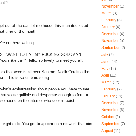
ant"?
November
(1)
March
(3)
February
(3)
et out of the car, let me house this manatee-sized
January
(4)
that time of the month.
December
(4)
November
(5)
're out here waiting.
September
(2)
JUST WANT TO EAT MY FUCKING GODDMAN
July
(7)
*exits the car**
Hello, so lovely to meet you all.
June
(14)
May
(15)
ars that word is all over Sanford, North Carolina that
April
(11)
own. This is so embarrassing.
March
(12)
 what's embarrassing about people you have to see
February
(7)
that you're gullible and desperate enough to form a
January
(13)
h someone on the internet who doesn't exist.
December
(7)
November
(6)
October
(3)
 bright side. You get to appear on a network that airs
September
(7)
August
(11)