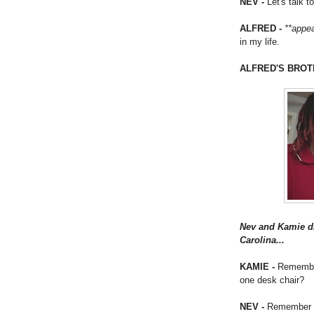
NEV -
Let's talk t
ALFRED -
**appe
in my life.
ALFRED'S BROT
Nev and Kamie dr
Carolina...
KAMIE -
Remember 
one desk chair?
NEV -
Remember h