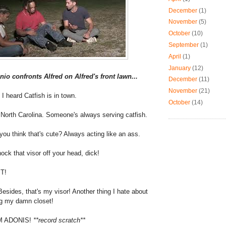
December
(1)
November
(5)
October
(10)
September
(1)
April
(1)
January
(12)
nio confronts Alfred on Alfred's front lawn...
December
(11)
November
(21)
 I heard Catfish is in town.
October
(14)
 North Carolina. Someone's always serving catfish.
you think that's cute? Always acting like an ass.
nock that visor off your head, dick!
IT!
Besides, that's my visor! Another thing I hate about
ng my damn closet!
M ADONIS!
**record scratch**