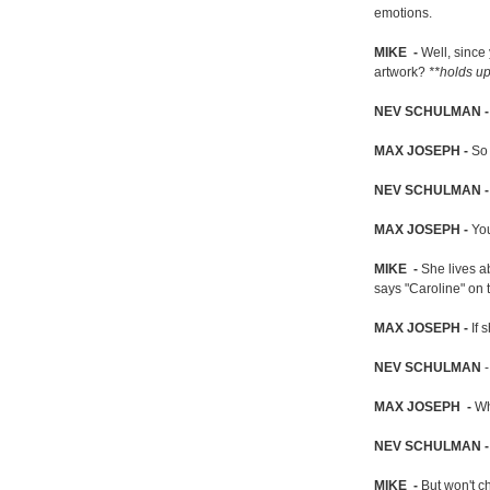
emotions.
MIKE -
Well, since
artwork?
**holds up
NEV SCHULMAN
MAX JOSEPH -
So 
NEV SCHULMAN 
MAX JOSEPH -
You
MIKE -
She lives a
says "Caroline" on t
MAX JOSEPH -
If 
NEV SCHULMAN
-
MAX JOSEPH -
Wh
NEV SCHULMAN 
MIKE -
But won't c