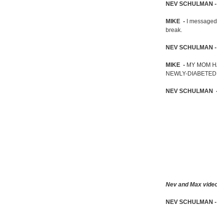
NEV SCHULMAN 
MIKE -
I messaged 
break.
NEV SCHULMAN 
MIKE -
MY MOM H
NEWLY-DIABETED,
NEV SCHULMAN 
Nev and Max video c
NEV SCHULMAN 