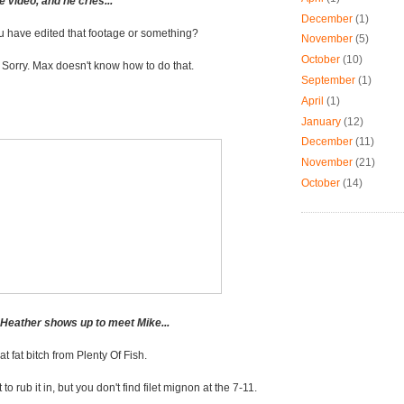
 video, and he cries...
December
(1)
u have edited that footage or something?
November
(5)
October
(10)
-
Sorry. Max doesn't know how to do that.
September
(1)
April
(1)
January
(12)
December
(11)
November
(21)
October
(14)
, Heather shows up to meet Mike...
hat fat bitch from Plenty Of Fish.
 to rub it in, but you don't find filet mignon at the 7-11.