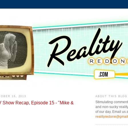
OBER 16, 2013
ABOUT THIS BLOG
TV Show Recap, Episode 15 - "Mike &
Stimulating comment
and non-sucky realit
of our day. Email us a
realityredone@gmai