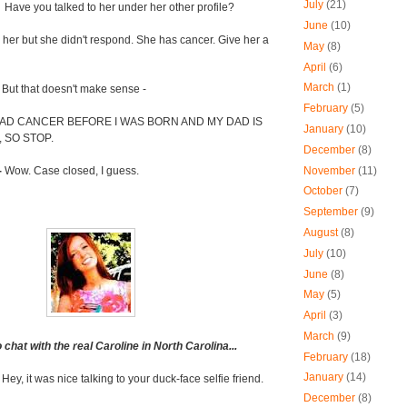
July
(21)
-
Have you talked to her under her other profile?
June
(10)
her but she didn't respond. She has cancer. Give her a
May
(8)
April
(6)
March
(1)
-
But that doesn't make sense -
February
(5)
AD CANCER BEFORE I WAS BORN AND MY DAD IS
January
(10)
 SO STOP.
December
(8)
November
(11)
-
Wow. Case closed, I guess.
October
(7)
September
(9)
August
(8)
July
(10)
June
(8)
May
(5)
April
(3)
March
(9)
hat with the real Caroline in North Carolina...
February
(18)
January
(14)
-
Hey, it was nice talking to your duck-face selfie friend.
December
(8)