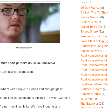
LABELS
90 Day Fiance
(3)
Catfish: The TV Sho
Dance Moms
(26)
Gallery Girls
(7)
I Used To Be Fat
(6)
Jersey Shore
(21)
Keeping Up with the
Love After Lockup
(3
Princesses: Long Isl
Michael Bradley
real housewives of a
Real Housewives of B
Real Housewives of
ike at his parent's house in Pensacola...
Real Housewives of
Real Housewives of
 Can I ask you a question?
Real Housewives of
Real Housewives of
Real World/Road Ru
Southern Charm
(2)
-
What's with people in Florida and mini-gauges?
Summer House
(4)
e question would be about the love of my life, Caroline.
Teen Mom
(5)
The Bachelor
(58)
re not machines, Mike. We have thoughts and