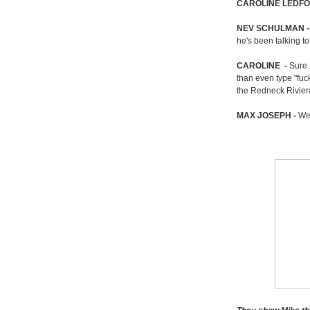
CAROLINE
LEDF
NEV SCHULMAN 
he's been talking t
CAROLINE
-
Sure.
than even type "fuc
the Redneck Rivier
MAX JOSEPH -
Wel