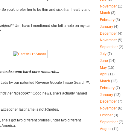
November
(1)
-
So you'd prefer her to be thin and sick than healthy and
March
(3)
February
(3)
subject**
Um, have I mentioned she left a note on my car
January
(4)
?
December
(4)
November
(5)
September
(2)
July
(7)
June
(14)
May
(15)
n to do some hard-core research...
April
(11)
March
(12)
-
Let's try our patented Reverse Google Image Search
™
.
February
(7)
finds her facebook**
Good news, she's actually named
January
(13)
December
(7)
November
(6)
-
Except her last name is not Rhodes.
October
(3)
she's got two different profiles under two different
September
(7)
s America.
August
(11)