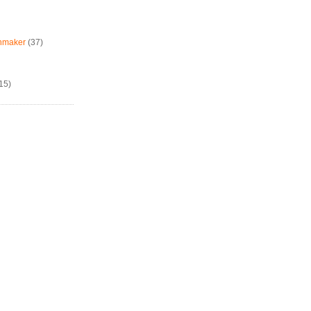
chmaker
(37)
15)