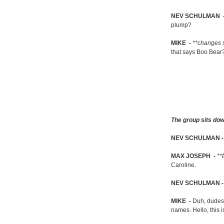
NEV SCHULMAN 
plump?
MIKE -
**changes 
that says Boo Bear
The group sits dow
NEV SCHULMAN 
MAX JOSEPH -
**
Caroline.
NEV SCHULMAN 
MIKE -
Duh, dudes, 
names. Hello, this i