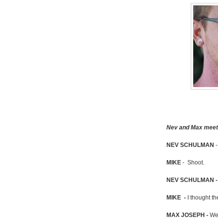
Nev and Max meet M
NEV SCHULMAN
-
MIKE
- Shoot.
NEV SCHULMAN 
MIKE -
I thought th
MAX JOSEPH -
We'