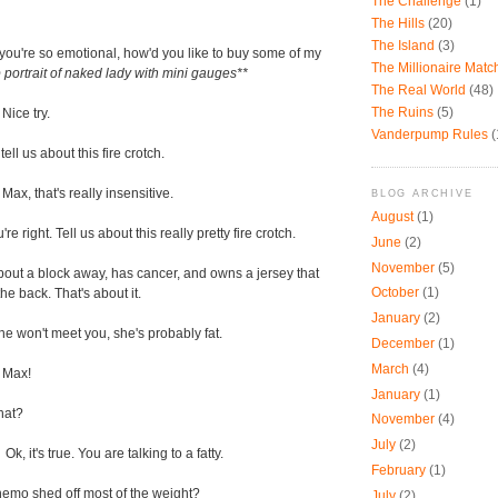
The Challenge
(1)
The Hills
(20)
The Island
(3)
 you're so emotional, how'd you like to buy some of my
The Millionaire Mat
 portrait of naked lady with mini gauges**
The Real World
(48)
The Ruins
(5)
-
Nice try.
Vanderpump Rules
(
tell us about this fire crotch.
-
Max, that's really insensitive.
BLOG ARCHIVE
August
(1)
're right. Tell us about this really pretty fire crotch.
June
(2)
November
(5)
bout a block away, has cancer, and owns a jersey that
October
(1)
he back. That's about it.
January
(2)
she won't meet you, she's probably fat.
December
(1)
March
(4)
 Max!
January
(1)
at?
November
(4)
July
(2)
-
Ok, it's true. You are talking to a fatty.
February
(1)
hemo shed off most of the weight?
July
(2)