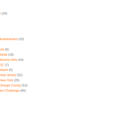
w
(30)
 Kardashians
(20)
)
and
(8)
tlanta
(18)
everly Hills
(44)
 DC
(7)
 Miami
(5)
 New Jersey
(32)
 New York
(26)
 Orange County
(53)
les Challenge
(66)