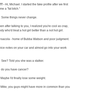
T -
Hi, Michael. I started the fake profile after we first
e a "fat bitch."
-
Some things never change.
en after talking to you, I realized you're cool as crap,
y who'd treat a hot girl better than a not hot girl.
nsacola - home of Bubba Watson and poor judgment.
 nice notes on your car and almost go into your work
-
See? Told you she was a stalker.
 do you have cancer?
. Maybe I'd finally lose some weight.
-
Mike, you guys might have more in common than you