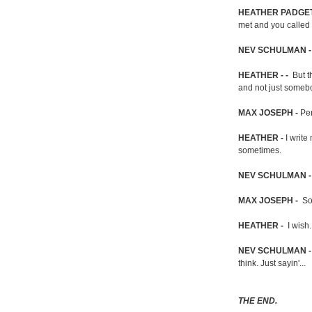
HEATHER PADGET
met and you called m
NEV SCHULMAN 
HEATHER - -
But th
and not just somebod
MAX JOSEPH -
Pe
HEATHER -
I write
sometimes.
NEV SCHULMAN 
MAX JOSEPH -
So
HEATHER -
I wish
NEV SCHULMAN 
think. Just sayin'...
THE END.