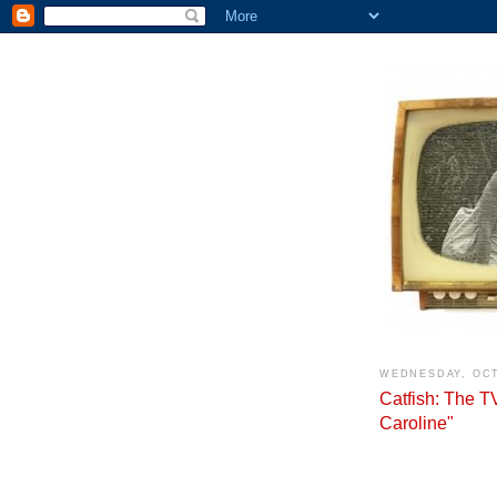
WEDNESDAY, OCT
Catfish: The 
Caroline"