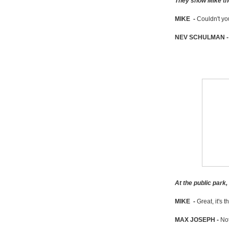
They show Mike the
MIKE -
Couldn't yo
NEV SCHULMAN 
At the public park
MIKE -
Great, it's t
MAX JOSEPH -
Not