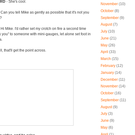
ORD
- She's cool.
November
(10)
October
(8)
-
Can you tell Mike as gently as possible that it's not you
September
(9)
o?
August
(7)
 Hi Mike. I'd rather set my crotch on fire a second time
July
(10)
k you" to someone with mini-gauges, let alone set foot in
June
(21)
a.
May
(26)
l, that'll get the point across.
April
(33)
March
(15)
February
(12)
January
(14)
December
(11)
November
(14)
October
(16)
September
(11)
August
(9)
July
(3)
June
(9)
May
(6)
April
(1)