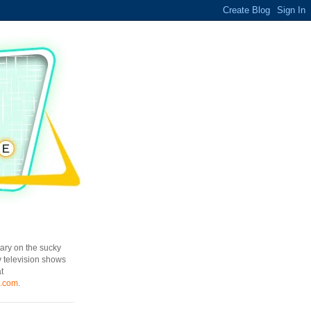
ary on the sucky
y television shows
t
l.com
.