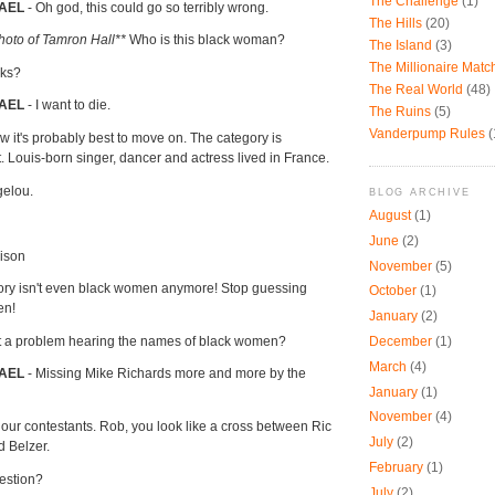
The Challenge
(1)
AEL
- Oh god, this could go so terribly wrong.
The Hills
(20)
oto of Tamron Hall**
Who is this black woman?
The Island
(3)
The Millionaire Mat
rks?
The Real World
(48)
HAEL
- I want to die.
The Ruins
(5)
Vanderpump Rules
(
w it's probably best to move on. The category is
t. Louis-born singer, dancer and actress lived in France.
gelou.
BLOG ARCHIVE
August
(1)
June
(2)
rison
November
(5)
ory isn't even black women anymore! Stop guessing
October
(1)
en!
January
(2)
t a problem hearing the names of black women?
December
(1)
March
(4)
AEL
- Missing Mike Richards more and more by the
January
(1)
November
(4)
 our contestants. Rob, you look like a cross between Ric
July
(2)
 Belzer.
February
(1)
uestion?
July
(2)