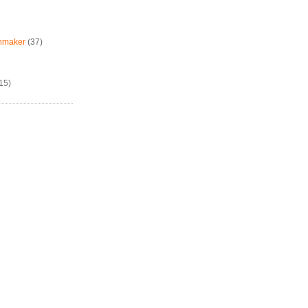
chmaker
(37)
15)