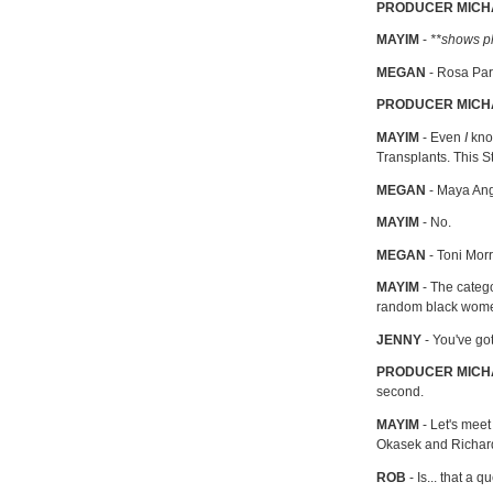
PRODUCER MICH
MAYIM
-
**shows ph
MEGAN
- Rosa Pa
PRODUCER MIC
MAYIM
- Even
I
kno
Transplants. This S
MEGAN
- Maya An
MAYIM
- No.
MEGAN
- Toni Mor
MAYIM
- The categ
random black wom
JENNY
- You've go
PRODUCER MICH
second.
MAYIM
- Let's meet
Okasek and Richard
ROB
- Is... that a q