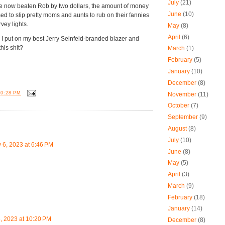
July
(21)
ve now beaten Rob by two dollars, the amount of money
June
(10)
 to slip pretty moms and aunts to rub on their fannies
rvey lights.
May
(8)
April
(6)
 I put on my best Jerry Seinfeld-branded blazer and
this shit?
March
(1)
February
(5)
January
(10)
December
(8)
10:28 PM
November
(11)
October
(7)
September
(9)
:
August
(8)
July
(10)
y 6, 2023 at 6:46 PM
June
(8)
May
(5)
ü
April
(3)
March
(9)
February
(18)
January
(14)
6, 2023 at 10:20 PM
December
(8)