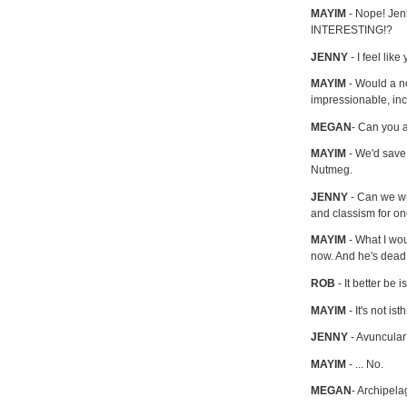
MAYIM
- Nope! Jenn
INTERESTING!?
JENNY
- I feel lik
MAYIM
- Would a ne
impressionable, in
MEGAN
- Can you 
MAYIM
- We'd save a
Nutmeg.
JENNY
- Can we wr
and classism for on
MAYIM
- What I wou
now. And he's dead
ROB
- It better be 
MAYIM
- It's not is
JENNY
- Avuncula
MAYIM
- ... No.
MEGAN
- Archipela