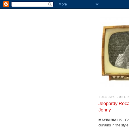
TUESDAY, JUNE 2
Jeopardy Reca
Jenny
MAYIM BIALIK
- Go
curtains in the styl