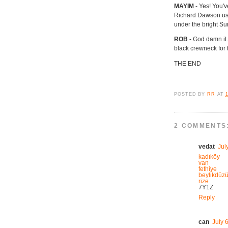
MAYIM
- Yes! You'
Richard Dawson used
under the bright Su
ROB
- God damn it.
black crewneck for 
THE END
POSTED BY
RR
AT
2 COMMENTS
vedat
Jul
kadıköy
van
fethiye
beylikdüz
rize
7Y1Z
Reply
can
July 