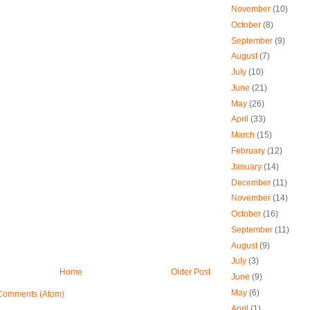
November
(10)
October
(8)
September
(9)
August
(7)
July
(10)
June
(21)
May
(26)
April
(33)
March
(15)
February
(12)
January
(14)
December
(11)
November
(14)
October
(16)
September
(11)
August
(9)
July
(3)
Home
Older Post
June
(9)
May
(6)
Comments (Atom)
April
(1)