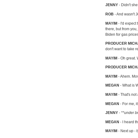
JENNY
- Didn't she
ROB
- And wasn't 
MAYIM
- I'd expect
there, but from yo
Biden for gas pric
PRODUCER MIC
don't want to take r
MAYIM
- Oh great. 
PRODUCER MICH
MAYIM
- Ahem. Movi
MEGAN
- What is 
MAYIM
- That's not
MEGAN
- For me, i
JENNY
-
**under b
MEGAN
- I heard t
MAYIM
- Next up -