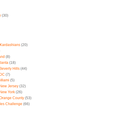
w
(30)
 Kardashians
(20)
)
and
(8)
tlanta
(18)
everly Hills
(44)
 DC
(7)
 Miami
(5)
 New Jersey
(32)
 New York
(26)
 Orange County
(53)
les Challenge
(66)