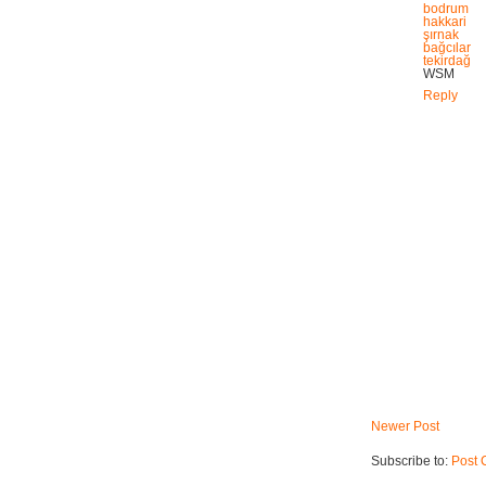
bodrum
hakkari
şırnak
bağcılar
tekirdağ
WSM
Reply
Newer Post
Subscribe to:
Post 