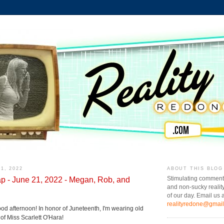
1, 2022
ABOUT THIS BLOG
p - June 21, 2022 - Megan, Rob, and
Stimulating comment
and non-sucky realit
of our day. Email us a
realityredone@gmai
od afternoon! In honor of Juneteenth, I'm wearing old
e of Miss Scarlett O'Hara!