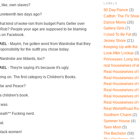
LABELS
, like, own slaves?
90 Day Fiance
(3)
Juneteenth two days ago?
Catfish: The TV Sho
Dance Moms
(26)
 that kind of woke-ism from budget Paris Geller over
Gallery Girls
(7)
u, Rob? People your age are supposed to be blaming
I Used To Be Fat
(6)
es on Facebook.
Jersey Shore
(21)
HAEL
- Mayim, I've gotten word from Wardrobe that they
Keeping Up with the
esponsibility for the outfit you chose today.
Love After Lockup
(3
Wardrobe are libtards, too?
Princesses: Long Isl
real housewives of a
AEL
- They're saying it's because it's ugly.
Real Housewives of B
ng on. The first category is Children's Books.
Real Housewives of
Real Housewives of
War and Peace?
Real Housewives of
 a children's book.
Real Housewives of
Real Housewives of
t was.
Real World/Road Ru
reath**
Fucking nerd.
Southern Charm
(2)
Summer House
(4)
hat.
Teen Mom
(5)
 black women!
The Bachelor
(58)