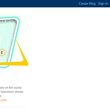
ary on the sucky
y television shows
t
l.com
.