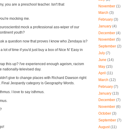
y, you are a preschool teacher. Isn't that
November
(1)
March
(3)
e you're mocking me.
February
(3)
January
(4)
uroscientist mock a professional ass-wiper of our
continent youth?
December
(4)
November
(5)
ask a question now that proves I know who Zendaya is?
September
(2)
 lot of time if you'd just buy a box of Nice N' Easy in
July
(7)
June
(14)
ap this up? I've experienced enough ageism, racism
May
(15)
e nationally-televised day.
April
(11)
ldn't give to change places with Richard Dawson right
March
(12)
. Final Jeopardy category is Geography Words.
February
(7)
isthmus. I love to say isthmus.
January
(13)
December
(7)
thmus.
November
(6)
r?
October
(3)
September
(7)
go!
August
(11)