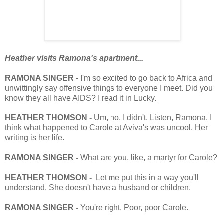
Heather visits Ramona's apartment...
RAMONA SINGER -
I'm so excited to go back to Africa and
unwittingly say offensive things to everyone I meet. Did you
know they all have AIDS? I read it in Lucky.
HEATHER THOMSON -
Um, no, I didn't. Listen, Ramona, I
think what happened to Carole at Aviva's was uncool. Her
writing is her life.
RAMONA SINGER -
What are you, like, a martyr for Carole?
HEATHER THOMSON -
Let me put this in a way you'll
understand. She doesn't have a husband or children.
RAMONA SINGER -
You're right. Poor, poor Carole.