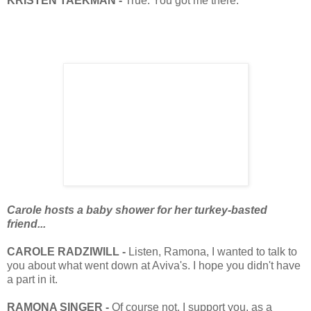
KRISTEN TAEKMAN -
True. You got me there.
Carole hosts a baby shower for her turkey-basted
friend...
CAROLE RADZIWILL -
Listen, Ramona, I wanted to talk to
you about what went down at Aviva's. I hope you didn't have
a part in it.
RAMONA SINGER -
Of course not. I support you, as a