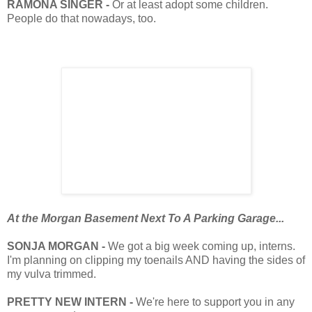
RAMONA SINGER -
Or at least adopt some children.
People do that nowadays, too.
At the Morgan Basement Next To A Parking Garage...
SONJA MORGAN -
We got a big week coming up, interns.
I'm planning on clipping my toenails AND having the sides of
my vulva trimmed.
PRETTY NEW INTERN -
We're here to support you in any