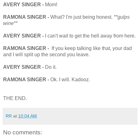
AVERY SINGER -
Mom!
RAMONA SINGER -
What? I'm just being honest.
**gulps
wine**
AVERY SINGER -
I can't wait to get the hell away from here.
RAMONA SINGER -
If you keep talking like that, your dad
and I will split up the second you leave.
AVERY SINGER -
Do it.
RAMONA SINGER -
Ok. I will. Kadooz.
THE END.
RR
at
10:04 AM
No comments: