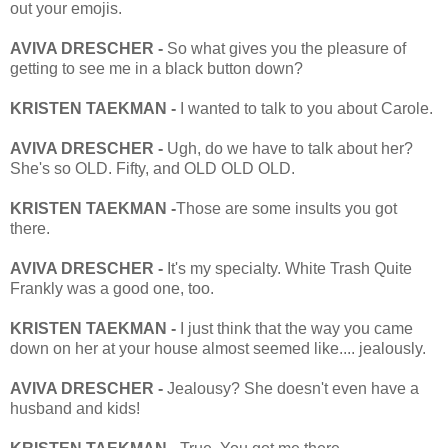
out your emojis.
AVIVA DRESCHER -
So what gives you the pleasure of
getting to see me in a black button down?
KRISTEN TAEKMAN -
I wanted to talk to you about Carole.
AVIVA DRESCHER -
Ugh, do we have to talk about her?
She's so OLD. Fifty, and OLD OLD OLD.
KRISTEN TAEKMAN -
Those are some insults you got
there.
AVIVA DRESCHER -
It's my specialty. White Trash Quite
Frankly was a good one, too.
KRISTEN TAEKMAN -
I just think that the way you came
down on her at your house almost seemed like.... jealously.
AVIVA DRESCHER -
Jealousy? She doesn't even have a
husband and kids!