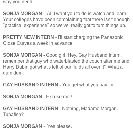
way you need.
SONJA MORGAN -
All I want you to do is watch and learn.
Your colleges have been complaining that there isn't enough
"practical experience" so we've really got to turn things up.
PRETTY NEW INTERN -
I'll start charging the Panasonic
Close Curves a week in advance.
SONJA MORGAN -
Good girl. Hey, Gay Husband Intern,
remember that guy who waterblasted the couch after me and
Harry Dubin got what's left of our fluids all over it? What a
dum dum.
GAY HUSBAND INTERN -
You get what you pay for.
SONJA MORGAN -
Excuse me?
GAY HUSBAND INTERN -
Nothing, Madame Morgan.
Tunafish?
SONJA MORGAN -
Yes please.