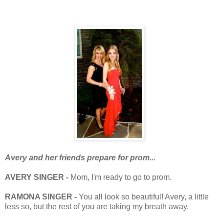
Avery and her friends prepare for prom...
AVERY SINGER -
Mom, I'm ready to go to prom.
RAMONA SINGER -
You all look so beautiful! Avery, a little
less so, but the rest of you are taking my breath away.