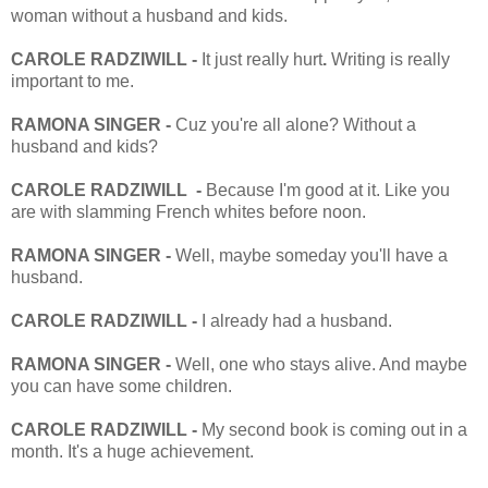
woman without a husband and kids.
CAROLE RADZIWILL -
It just really hurt
.
Writing is really
important to me.
RAMONA SINGER -
Cuz you're all alone? Without a
husband and kids?
CAROLE RADZIWILL -
Because I'm good at it. Like you
are with slamming French whites before
noon
.
RAMONA SINGER -
Well, maybe someday you'll have a
husband.
CAROLE RADZIWILL -
I already had a husband.
RAMONA SINGER -
Well, one who stays alive. And maybe
you can have some children.
CAROLE RADZIWILL -
My second book is coming out in a
month. It's a huge achievement.