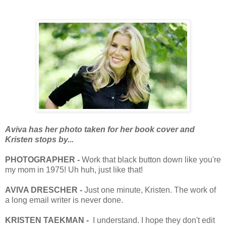
Aviva has her photo taken for her book cover and
Kristen stops by...
PHOTOGRAPHER -
Work that black button down like you're
my mom in 1975! Uh huh, just like that!
AVIVA DRESCHER -
Just one minute, Kristen. The work of
a long email writer is never done.
KRISTEN TAEKMAN -
I understand. I hope they don't edit