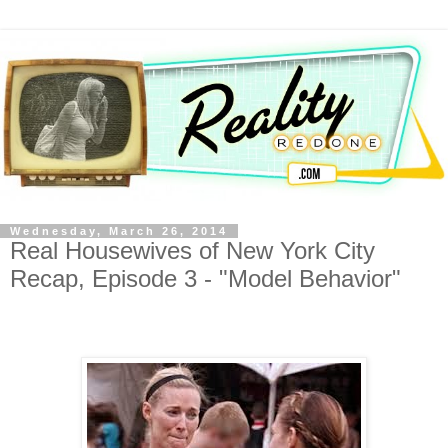
Wednesday, March 26, 2014
Real Housewives of New York City
Recap, Episode 3 - "Model Behavior"