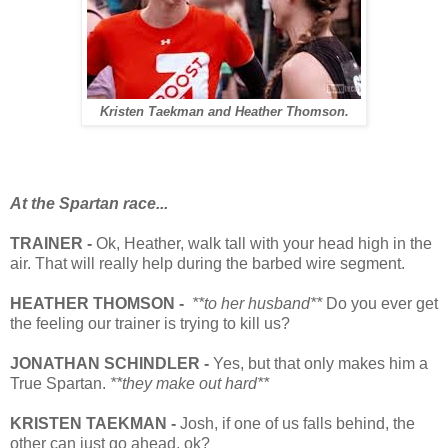
Kristen Taekman and Heather Thomson.
At the Spartan race...
TRAINER -
Ok, Heather, walk tall with your head high in the
air. That will really help during the barbed wire segment.
HEATHER THOMSON -
**to her husband**
Do you ever get
the feeling our trainer is trying to kill us?
JONATHAN SCHINDLER -
Yes, but that only makes him a
True Spartan.
**they make out hard**
KRISTEN TAEKMAN -
Josh, if one of us falls behind, the
other can just go ahead, ok?