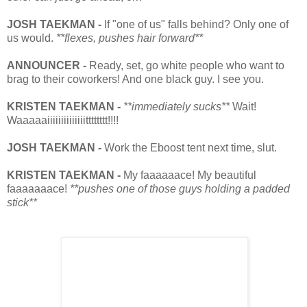
JOSH TAEKMAN -
If "one of us" falls behind? Only one of
us would.
**flexes, pushes hair forward**
ANNOUNCER -
Ready, set, go white people who want to
brag to their coworkers! And one black guy. I see you.
KRISTEN TAEKMAN -
**immediately sucks**
Wait!
Waaaaaiiiiiiiiiiiiiitttttttt!!
!!
JOSH TAEKMAN -
Work the Eboost tent next time, slut.
KRISTEN TAEKMAN -
My faaaaaace! My beautiful
faaaaaaace!
**pushes one of those guys holding a padded
stick**