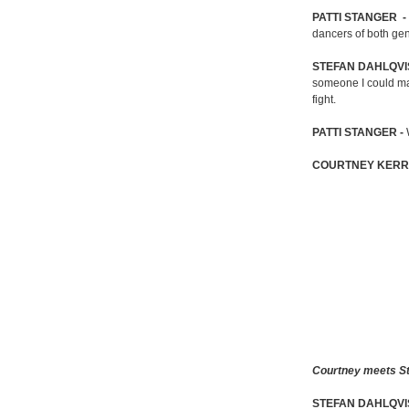
PATTI STANGER -
dancers of both gen
STEFAN DAHLQVI
someone I could ma
fight.
PATTI STANGER -
COURTNEY KERR
Courtney meets Ste
STEFAN DAHLQVI