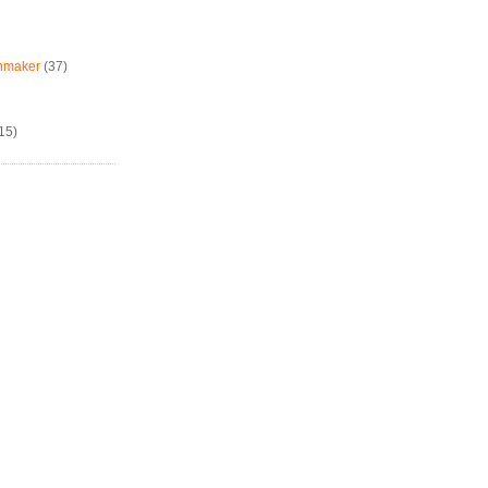
chmaker
(37)
15)