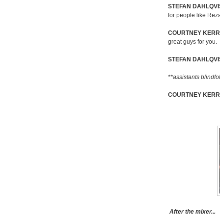
STEFAN DAHLQVIS
for people like Rez
COURTNEY KERR
great guys for you.
STEFAN DAHLQVI
**assistants blindf
COURTNEY KERR
After the mixer...