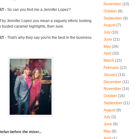
November
(10)
ST -
So can you find me a Jennifer Lopez?
October
(8)
September
(9)
If by Jennifer Lopez you mean a vaguely ethnic looking
August
(7)
h busted caramel highlights, then sure.
July
(10)
ST -
That's why they say you're the best in the business.
June
(21)
May
(26)
April
(33)
March
(15)
February
(12)
January
(14)
December
(11)
November
(14)
October
(16)
September
(11)
August
(9)
July
(3)
June
(9)
May
(6)
efan before the mixer...
April
(1)