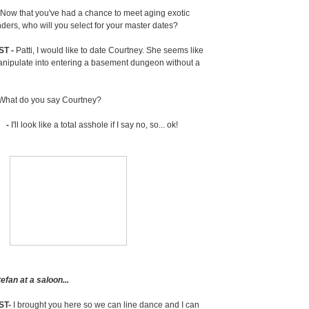
Now that you've had a chance to meet aging exotic
ders, who will you select for your master dates?
ST -
Patti, I would like to date Courtney. She seems like
nipulate into entering a basement dungeon without a
What do you say Courtney?
 -
I'll look like a total asshole if I say no, so... ok!
fan at a saloon...
ST-
I brought you here so we can line dance and I can