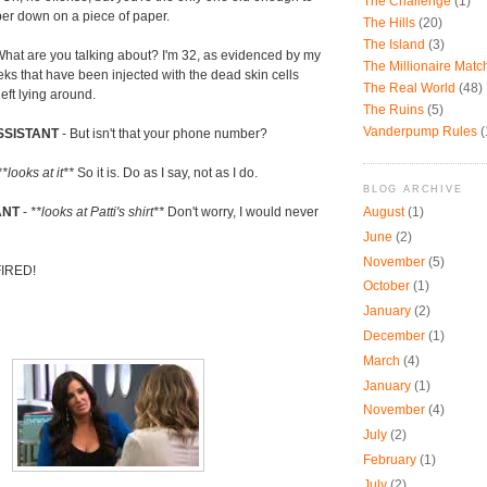
The Challenge
(1)
mber down on a piece of paper.
The Hills
(20)
The Island
(3)
hat are you talking about? I'm 32, as evidenced by my
The Millionaire Mat
ks that have been injected with the dead skin cells
The Real World
(48)
eft lying around.
The Ruins
(5)
Vanderpump Rules
(
SSISTANT
- But isn't that your phone number?
**looks at it**
So it is. Do as I say, not as I do.
BLOG ARCHIVE
August
(1)
ANT
-
**looks at Patti's shirt**
Don't worry, I would never
June
(2)
November
(5)
FIRED!
October
(1)
January
(2)
December
(1)
March
(4)
January
(1)
November
(4)
July
(2)
February
(1)
July
(2)