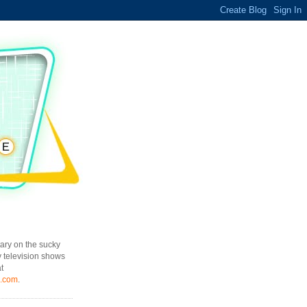
ary on the sucky
y television shows
t
l.com
.