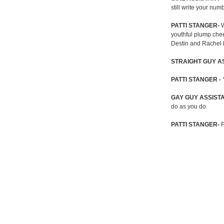
still write your nu
PATTI STANGER-
W
youthful plump chee
Destin and Rachel l
STRAIGHT GUY A
PATTI STANGER -
GAY GUY ASSIST
do as you do.
PATTI STANGER-