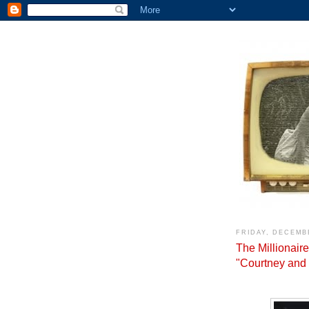
FRIDAY, DECEMBE
The Millionair
"Courtney and