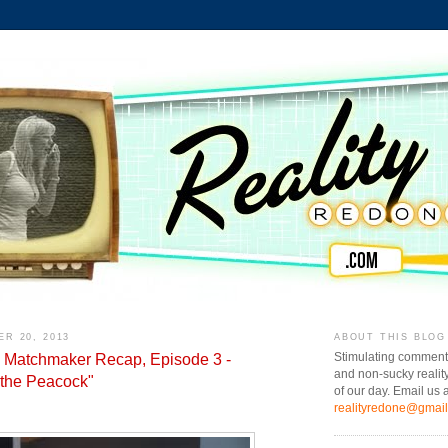
R 20, 2013
ABOUT THIS BLOG
e Matchmaker Recap, Episode 3 -
Stimulating comment
and non-sucky realit
 the Peacock"
of our day. Email us a
realityredone@gmai