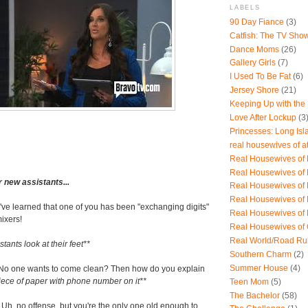
LABELS
90 Day Fiance
(3)
Catfish: The TV Sho
Dance Moms
(26)
Gallery Girls
(7)
I Used To Be Fat
(6)
Jersey Shore
(21)
Keeping Up with the
Love After Lockup
(3
Princesses: Long Isl
real housewives of a
Real Housewives of B
Real Housewives of
r new assistants...
Real Housewives of
Real Housewives of
I've learned that one of you has been "exchanging digits"
Real Housewives of
mixers!
Real Housewives of
Real World/Road Ru
tants look at their feet**
Southern Charm
(2)
Summer House
(4)
No one wants to come clean? Then how do you explain
iece of paper with phone number on it**
Teen Mom
(5)
The Bachelor
(58)
 Uh, no offense, but you're the only one old enough to