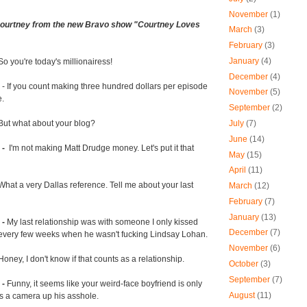
November
(1)
 Courtney from the new Bravo show "Courtney Loves
March
(3)
February
(3)
January
(4)
So you're today's millionairess!
December
(4)
- If you count making three hundred dollars per episode
November
(5)
e.
September
(2)
July
(7)
But
what about your blog?
June
(14)
 -
I'm not making Matt Drudge money. Let's put it that
May
(15)
April
(11)
What a very Dallas reference. Tell me about your last
March
(12)
February
(7)
January
(13)
 -
My last relationship was with someone I only kissed
December
(7)
 every few weeks when he wasn't fucking Lindsay Lohan.
November
(6)
oney, I don't know if that counts as a relationship.
October
(3)
September
(7)
 -
Funny, it seems like your weird-face boyfriend is only
August
(11)
s a camera up his asshole.