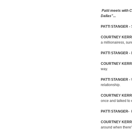
Patti meets with
Dallas"...
PATTI STANGER -
COURTNEY KERR
a millionairess, sur
PATTI STANGER -
COURTNEY KERR
way.
PATTI STANGER -
relationship.
COURTNEY KERR
once and talked to
PATTI STANGER-
H
COURTNEY KERR
around when there'