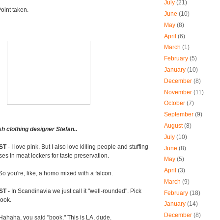
July
(21)
oint taken.
June
(10)
May
(8)
April
(6)
March
(1)
February
(5)
January
(10)
December
(8)
November
(11)
October
(7)
September
(9)
August
(8)
h clothing designer Stefan..
July
(10)
ST
- I love pink. But I also love killing people and stuffing
June
(8)
ses in meat lockers for taste preservation.
May
(5)
April
(3)
So you're, like, a homo mixed with a falcon.
March
(9)
ST -
In Scandinavia we just call it "well-rounded". Pick
February
(18)
book.
January
(14)
December
(8)
Hahaha, you said "book." This is LA, dude.