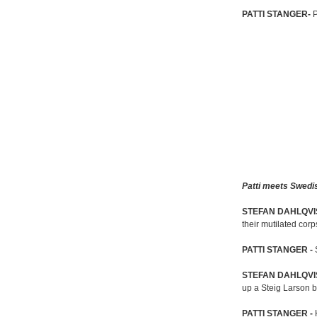
PATTI STANGER-
P
Patti meets Swedis
STEFAN DAHLQVI
their mutilated corp
PATTI STANGER -
STEFAN DAHLQVI
up a Steig Larson 
PATTI STANGER -