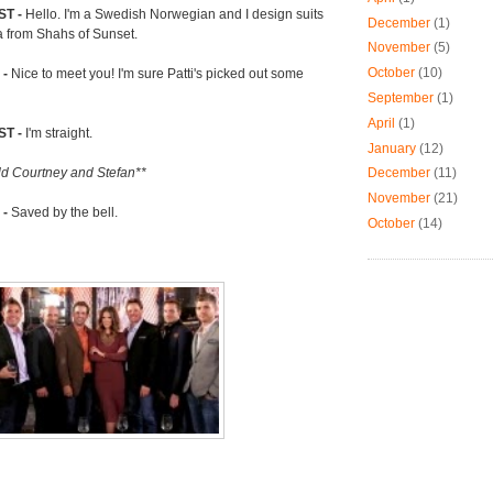
T -
Hello. I'm a Swedish Norwegian and I design suits
December
(1)
a from Shahs of Sunset.
November
(5)
October
(10)
 -
Nice to meet you! I'm sure Patti's picked out some
September
(1)
April
(1)
ST -
I'm straight.
January
(12)
December
(11)
old Courtney and Stefan**
November
(21)
 -
Saved by the bell.
October
(14)