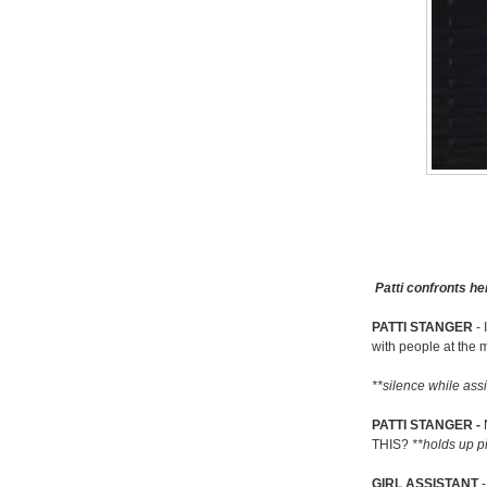
Patti confronts he
PATTI STANGER
- 
with people at the 
**silence while assis
PATTI STANGER -
THIS?
**holds up p
GIRL ASSISTANT
-