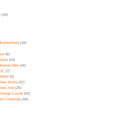
w
(30)
 Kardashians
(20)
)
and
(8)
tlanta
(18)
everly Hills
(44)
 DC
(7)
 Miami
(5)
 New Jersey
(32)
 New York
(26)
 Orange County
(53)
les Challenge
(66)