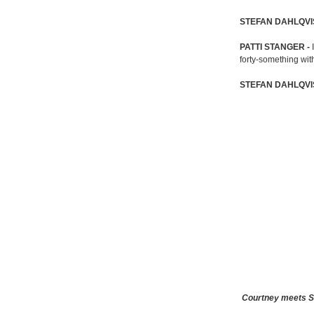
STEFAN DAHLQVI
PATTI STANGER -
forty-something wit
STEFAN DAHLQVI
Courtney meets St