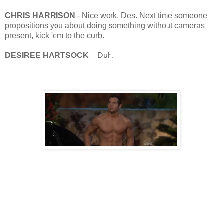
CHRIS HARRISON
- Nice work, Des. Next time someone
propositions you about doing something without cameras
present, kick 'em to the curb.
DESIREE HARTSOCK -
Duh.