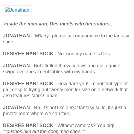
Inside the mansion, Des meets with her suitors...
JONATHAN
- M'lady, please accompany me to the fantasy
suite.
DESIREE HARTSOCK -
No. And my name is Des.
JONATHAN -
But I fluffed throw pillows and did a quick
swipe over the accent tables with my hands.
DESIREE HARTSOCK -
How dare you! I'm not that type of
girl, despite trying out twenty men for size on a network that
also features Mark Cuban.
JONATHAN -
No, it's not like a
real
fantasy suite, it's just a
private room where we can talk.
DESIREE HARTSOCK -
Without cameras? You pig!
**pushes him out the door, men cheer**