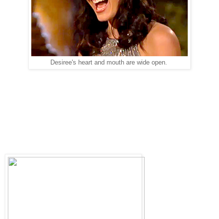
Desiree's heart and mouth are wide open.