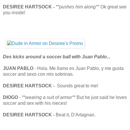
DESIREE HARTSOCK -
**pushes him along**
Ok great see
you inside!
Des kicks around a soccer ball with Juan Pablo...
JUAN PABLO
- Hola. Me llamo es Juan Pablo, y me gusta
soccer and sexo con mis sobrinas.
DESIREE HARTSOCK -
Sounds great to me!
DIOGO
-
**wearing a suit of armor**
But he just said he loves
soccer and sex with his nieces!
DESIREE HARTSOCK -
Beat it, D'Artagnan.