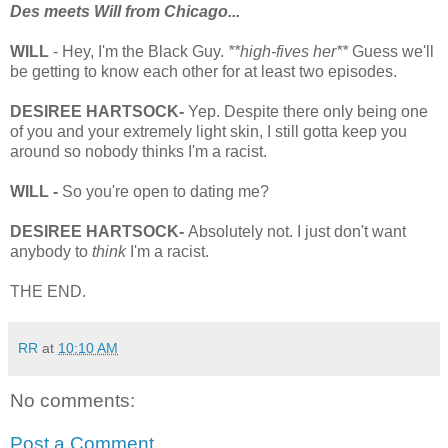
Des meets Will from Chicago...
WILL
- Hey, I'm the Black Guy.
**high-fives her**
Guess we'll
be getting to know each other for at least two episodes.
DESIREE HARTSOCK-
Yep. Despite there only being one
of you and your extremely light skin, I still gotta keep you
around so nobody thinks I'm a racist.
WILL -
So you're open to dating me?
DESIREE HARTSOCK-
Absolutely not. I just don't want
anybody to
think
I'm a racist.
THE END.
RR
at
10:10 AM
No comments:
Post a Comment