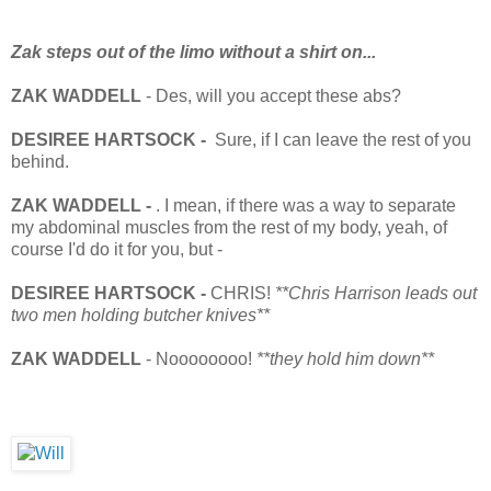
Zak steps out of the limo without a shirt on...
ZAK
WADDELL
- Des, will you accept these abs?
DESIREE HARTSOCK -
Sure, if I can leave the rest of you
behind.
ZAK
WADDELL
-
. I mean, if there was a way to separate
my abdominal muscles from the rest of my body, yeah, of
course I'd do it for you, but -
DESIREE HARTSOCK -
CHRIS!
**Chris Harrison leads out
two men holding butcher knives**
ZAK
WADDELL
- Noooooooo!
**they hold him down**