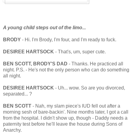
A young child steps out of the limo...
BRODY
- Hi. I'm Brody, I'm four, and I'm ready to fuck.
DESIREE HARTSOCK
- That's, um, super cute.
BEN SCOTT, BRODY'S DAD
- Thanks. He practiced all
night. P.S. - He's not the only person who can do something
all night.
DESIREE HARTSOCK
- Uh... wow. So are you divorced,
separated... ?
BEN SCOTT
- Nah, my slam piece's IUD fell out after a
morning sesh of bare-backin'. Nine months later, I got a call
from the hospital. I didn't show up, though - Daddy needs a
paternity test before he'll leave the house during Sons of
Anarchy.