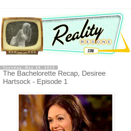
Tuesday, May 28, 2013
The Bachelorette Recap, Desiree
Hartsock - Episode 1