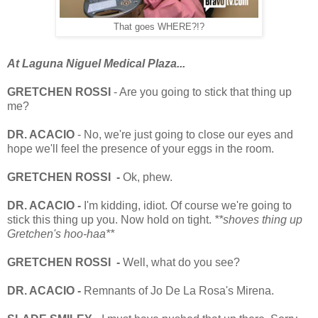
That goes WHERE?!?
At Laguna Niguel Medical Plaza...
GRETCHEN ROSSI
- Are you going to stick that thing up
me?
DR. ACACIO
- No, we're just going to close our eyes and
hope we'll feel the presence of your eggs in the room.
GRETCHEN ROSSI -
Ok, phew.
DR. ACACIO -
I'm kidding, idiot. Of course we're going to
stick this thing up you. Now hold on tight.
**shoves thing up
Gretchen's hoo-haa**
GRETCHEN ROSSI -
Well, what do you see?
DR. ACACIO -
Remnants of Jo De La Rosa's Mirena.