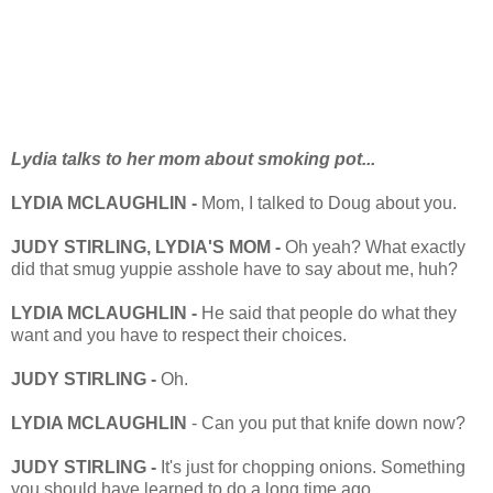
Lydia talks to her mom about smoking pot...
LYDIA MCLAUGHLIN -
Mom, I talked to Doug about you.
JUDY STIRLING, LYDIA'S MOM -
Oh yeah? What exactly
did that smug yuppie asshole have to say about me, huh?
LYDIA MCLAUGHLIN -
He said that people do what they
want and you have to respect their choices.
JUDY STIRLING -
Oh.
LYDIA MCLAUGHLIN
- Can you put that knife down now?
JUDY STIRLING -
It's just for chopping onions. Something
you should have learned to do a long time ago.