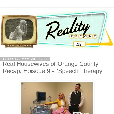
Tuesday, May 28, 2013
Real Housewives of Orange County
Recap, Episode 9 - "Speech Therapy"