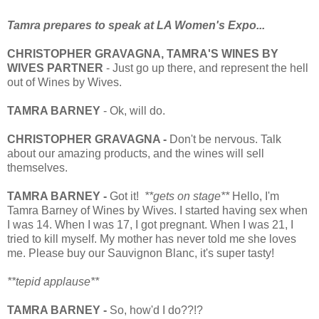
Tamra prepares to speak at LA Women's Expo...
CHRISTOPHER GRAVAGNA, TAMRA'S WINES BY
WIVES PARTNER
- Just go up there, and represent the hell
out of Wines by Wives.
TAMRA BARNEY
- Ok, will do.
CHRISTOPHER
GRAVAGNA -
Don't be nervous. Talk
about our amazing products, and the wines will sell
themselves.
TAMRA BARNEY -
Got it!
**gets on stage**
Hello, I'm
Tamra Barney of Wines by Wives. I started having sex when
I was 14. When I was 17, I got pregnant. When I was 21, I
tried to kill myself. My mother has never told me she loves
me. Please buy our Sauvignon Blanc, it's super tasty!
**tepid applause**
TAMRA BARNEY -
So, how'd I do??!?