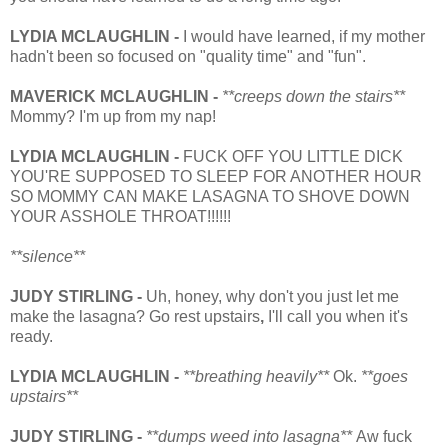
LYDIA MCLAUGHLIN -
I would have learned, if my mother
hadn't been so focused on "quality time" and "fun".
MAVERICK
MCLAUGHLIN
-
**creeps down the stairs**
Mommy? I'm up from my nap!
LYDIA MCLAUGHLIN -
FUCK OFF YOU LITTLE DICK
YOU'RE SUPPOSED TO SLEEP FOR ANOTHER HOUR
SO MOMMY CAN MAKE LASAGNA TO SHOVE DOWN
YOUR ASSHOLE THROAT!!!!!!
**silence**
JUDY STIRLING -
Uh, honey, why don't you just let me
make the lasagna? Go rest upstairs
,
I'll call you when it's
ready.
LYDIA MCLAUGHLIN -
**breathing heavily**
Ok.
**goes
upstairs**
JUDY STIRLING -
**dumps weed into lasagna**
Aw fuck