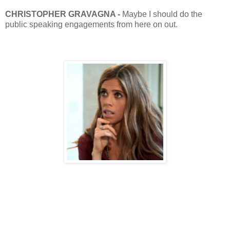
CHRISTOPHER
GRAVAGNA -
Maybe I should do the
public speaking engagements from here on out.