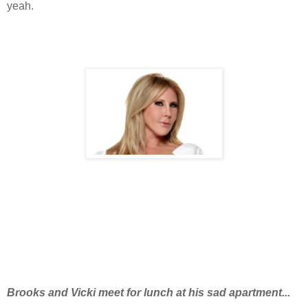
yeah.
Brooks and Vicki meet for lunch at his sad apartment...