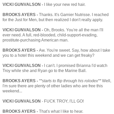
VICKI GUNVALSON -
I like your new red hair.
BROOKS AYERS -
Thanks. It's Garnier Nutrisse. I reached
for the Just for Men, but then realized I don't really apply.
VICKI GUNVALSON -
Oh, Brooks. You're all the man I'll
ever need. A full, red-blooded, child-support-evading,
prostitute-purchasing American man.
BROOKS AYERS -
Aw. You're sweet. Say, how about I take
you to a hotel this weekend and we can get freaky?
VICKI GUNVALSON -
I can't. I promised Brianna I'd watch
Troy while she and Ryan go to the Marine Ball.
BROOKS AYERS -
**starts to flip through his rolodex**
Well,
I'm sure there are plenty of other ladies who are free this
weekend...
VICKI GUNVALSON
- FUCK TROY, I'LL GO!
BROOKS AYERS -
That's what I like to hear.