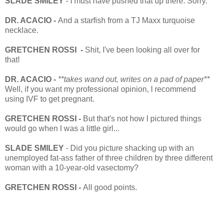
SLADE SMILEY
- I must have pushed that up there. Sorry.
DR. ACACIO -
And a starfish from a TJ Maxx turquoise
necklace.
GRETCHEN ROSSI -
Shit, I've been looking all over for
that!
DR. ACACIO -
**takes wand out, writes on a pad of paper**
Well, if you want my professional opinion, I recommend
using IVF to get pregnant.
GRETCHEN ROSSI -
But that's not how I pictured things
would go when I was a little girl...
SLADE SMILEY
- Did you picture shacking up with an
unemployed fat-ass father of three children by three different
woman with a 10-year-old vasectomy?
GRETCHEN ROSSI -
All good points.