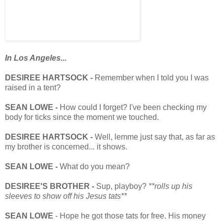
In Los Angeles...
DESIREE HARTSOCK -
Remember when I told you I was
raised in a tent?
SEAN LOWE -
How could I forget? I've been checking my
body for ticks since the moment we touched.
DESIREE HARTSOCK -
Well, lemme just say that, as far as
my brother is concerned... it shows.
SEAN LOWE -
What do you mean?
DESIREE'S BROTHER -
Sup, playboy?
**rolls up his
sleeves to show off his Jesus tats**
SEAN LOWE
- Hope he got those tats for free. His money