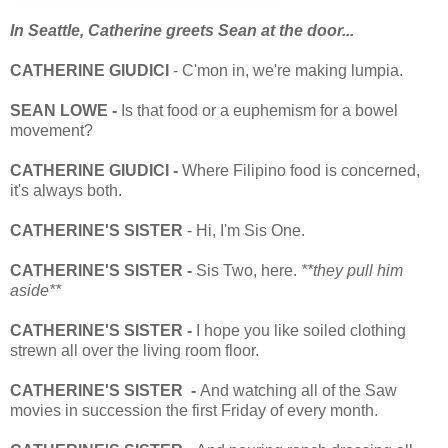
In Seattle, Catherine greets Sean at the door...
CATHERINE GIUDICI
- C'mon in, we're making lumpia.
SEAN LOWE -
Is that food or a euphemism for a bowel
movement?
CATHERINE GIUDICI -
Where Filipino food is concerned,
it's always both.
CATHERINE'S SISTER
- Hi, I'm Sis One.
CATHERINE'S SISTER -
Sis Two, here.
**they pull him
aside**
CATHERINE'S SISTER -
I hope you like soiled clothing
strewn all over the living room floor.
CATHERINE'S SISTER -
And watching all of the Saw
movies in succession the first Friday of every month.