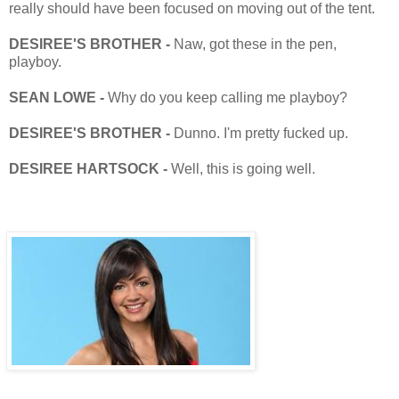
really should have been focused on moving out of the tent.
DESIREE'S BROTHER -
Naw, got these in the pen,
playboy.
SEAN LOWE -
Why do you keep calling me playboy?
DESIREE'S BROTHER -
Dunno. I'm pretty fucked up.
DESIREE HARTSOCK -
Well, this is going well.