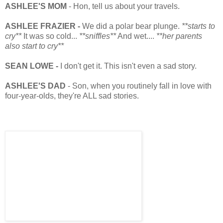
ASHLEE'S MOM
- Hon, tell us about your travels.
ASHLEE FRAZIER -
We did a polar bear plunge.
**starts to
cry**
It was so cold...
**sniffles**
And wet....
**her parents
also start to cry**
SEAN LOWE -
I don't get it. This isn't even a sad story.
ASHLEE'S DAD
- Son, when you routinely fall in love with
four-year-olds, they're ALL sad stories.