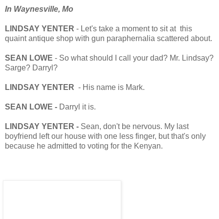
In Waynesville, Mo
LINDSAY YENTER
- Let's take a moment to sit at this
quaint antique shop with gun paraphernalia scattered about.
SEAN LOWE
- So what should I call your dad? Mr. Lindsay?
Sarge? Darryl?
LINDSAY YENTER
- His name is Mark.
SEAN LOWE -
Darryl it is.
LINDSAY YENTER -
Sean, don't be nervous. My last
boyfriend left our house with one less finger, but that's only
because he admitted to voting for the Kenyan.