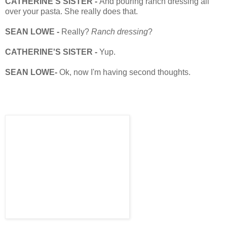
CATHERINE'S SISTER -
And pouring ranch dressing all
over your pasta. She really does that.
SEAN LOWE -
Really?
Ranch dressing
?
CATHERINE'S SISTER -
Yup.
SEAN LOWE-
Ok, now I'm having second thoughts.