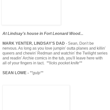
At Lindsay's house in Fort Leonard Wood...
MARK YENTER, LINDSAY'S DAD
- Sean, Don't be
nervous. As long as you love jumpin' outta planes and killin'
queers and chewin' Redman and watchin' the Twilight series
and readin' Archie comics in the tub, you'll leave here with
all of your fingers in tact.
**licks pocket knife**
SEAN LOWE -
**gulp**