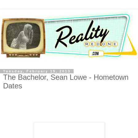
Tuesday, February 19, 2013
The Bachelor, Sean Lowe - Hometown
Dates