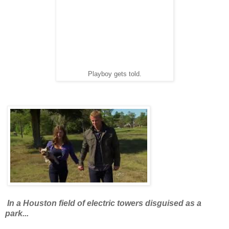
Playboy gets told.
In a Houston field of electric towers disguised as a
park...