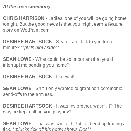
At the rose ceremony...
CHRIS HARRISON -
Ladies, one of you will be going home
tonight. But the good news is that you might earn a feature
story on WetPaint.com.
DESIREE HARTSOCK -
Sean, can I talk to you for a
minute?
**pulls him aside**
SEAN LOWE -
What could be so important that you'd
interrupt me sending you home?
DESIREE HARTSOCK
- I knew it!
SEAN LOWE -
Shit. I only wanted to grant non-ceremonial
send-offs to the armless.
DESIREE HARTSOCK
- It was my brother, wasn't it? The
way he kept calling you playboy?
SEAN LOWE -
That was part of it. But I did end up finding a
tick.
**plucks tick off his body, shows Des**