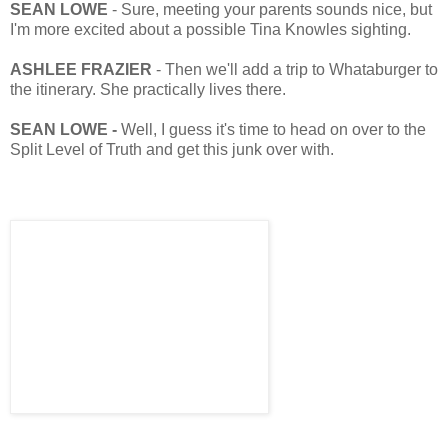
SEAN LOWE
- Sure, meeting your parents sounds nice, but
I'm more excited about a possible Tina Knowles sighting.
ASHLEE FRAZIER
- Then we'll add a trip to Whataburger to
the itinerary. She practically lives there.
SEAN LOWE -
Well, I guess it's time to head on over to the
Split Level of Truth and get this junk over with.