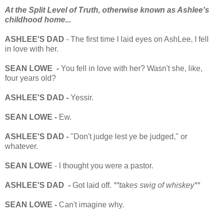
At the Split Level of Truth, otherwise known as Ashlee's
childhood home...
ASHLEE'S DAD
- The first time I laid eyes on AshLee, I fell
in love with her.
SEAN LOWE -
You fell in love with her? Wasn't she, like,
four years old?
ASHLEE'S DAD -
Yessir.
SEAN LOWE -
Ew.
ASHLEE'S DAD -
"Don't judge lest ye be judged," or
whatever.
SEAN LOWE
- I thought you were a pastor.
ASHLEE'S DAD -
Got laid off.
**takes swig of whiskey**
SEAN LOWE -
Can't imagine why.