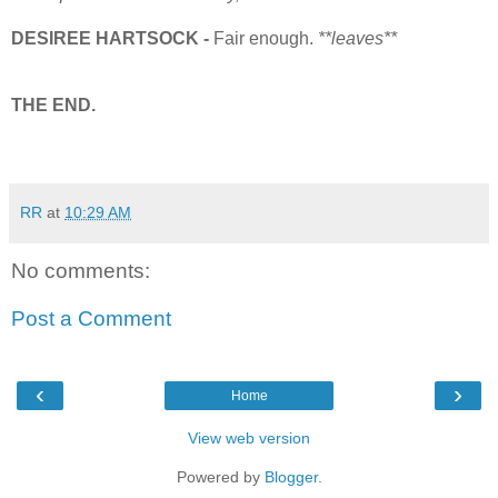
DESIREE HARTSOCK -
Fair enough.
**leaves**
THE END.
RR
at
10:29 AM
No comments:
Post a Comment
‹
›
Home
View web version
Powered by
Blogger
.