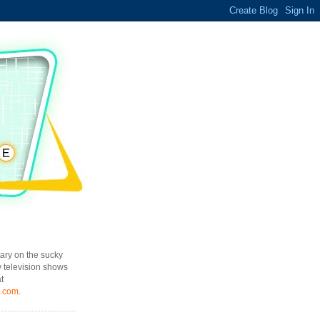
ary on the sucky
y television shows
t
l.com
.