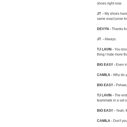
shoes right now.
JT -
My shoes have
same exact pose for
DEVYN -
Thanks for
JT -
Always.
TJ LAVIN -
You know
thing I hate more th
BIG EASY -
Even mo
CAMILA -
Why do y
BIG EASY -
Pshaw, 
TJ LAVIN -
The end
teammate in a vat o
BIG EASY -
Yeah, f
CAMILA -
Don't you