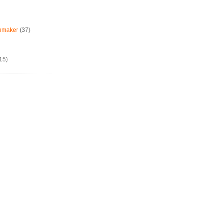
chmaker
(37)
15)