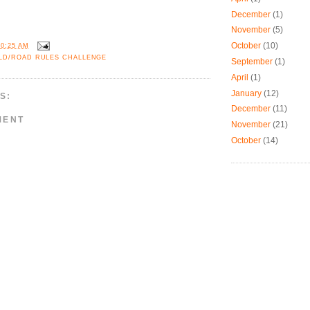
December
(1)
November
(5)
October
(10)
10:25 AM
LD/ROAD RULES CHALLENGE
September
(1)
April
(1)
January
(12)
S:
December
(11)
MENT
November
(21)
October
(14)