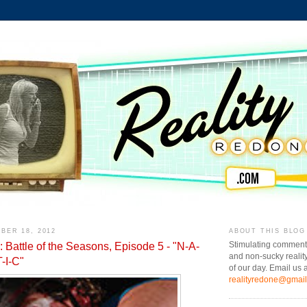
BER 18, 2012
ABOUT THIS BLOG
 Battle of the Seasons, Episode 5 - "N-A-
Stimulating comment
and non-sucky realit
-I-C"
of our day. Email us a
realityredone@gmai