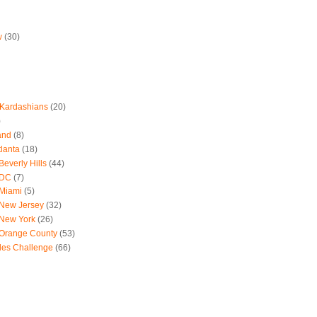
w
(30)
 Kardashians
(20)
)
and
(8)
tlanta
(18)
everly Hills
(44)
 DC
(7)
 Miami
(5)
 New Jersey
(32)
 New York
(26)
 Orange County
(53)
les Challenge
(66)