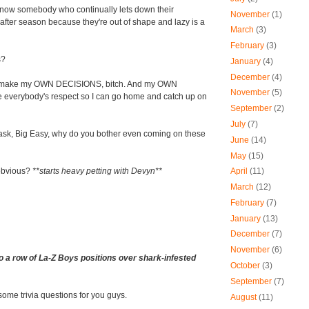
 now somebody who continually lets down their
November
(1)
fter season because they're out of shape and lazy is a
March
(3)
February
(3)
s?
January
(4)
December
(4)
I make my OWN DECISIONS, bitch. And my OWN
November
(5)
e everybody's respect so I can go home and catch up on
September
(2)
July
(7)
y ask, Big Easy, why do you bother even coming on these
June
(14)
May
(15)
 obvious?
**starts heavy petting with Devyn**
April
(11)
March
(12)
February
(7)
January
(13)
December
(7)
November
(6)
o a row of La-Z Boys positions over shark-infested
October
(3)
September
(7)
 some trivia questions for you guys.
August
(11)