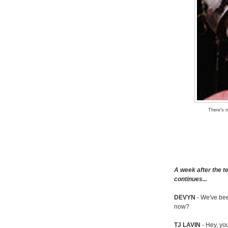
There's n
A week after the t
continues...
DEVYN
- We've bee
now?
TJ LAVIN
- Hey, yo