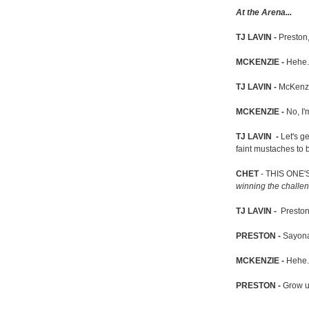
At the Arena...
TJ LAVIN -
Preston,
MCKENZIE -
Hehe.
TJ LAVIN -
McKenzi
MCKENZIE -
No, I'
TJ LAVIN -
Let's g
faint mustaches to
CHET
- THIS ONE'
winning the challe
TJ LAVIN -
Preston
PRESTON -
Sayona
MCKENZIE -
Hehe.
PRESTON -
Grow u