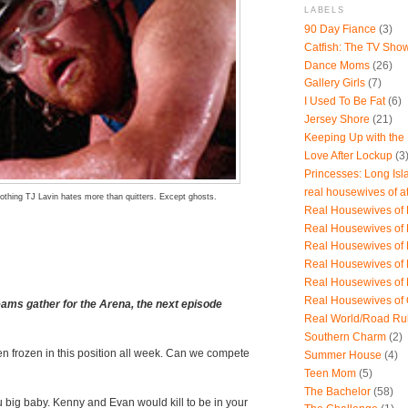
LABELS
90 Day Fiance
(3)
Catfish: The TV Sho
Dance Moms
(26)
Gallery Girls
(7)
I Used To Be Fat
(6)
Jersey Shore
(21)
Keeping Up with the
Love After Lockup
(3
Princesses: Long Isl
real housewives of a
othing TJ Lavin hates more than quitters. Except ghosts.
Real Housewives of B
Real Housewives of
Real Housewives of
Real Housewives of
Real Housewives of
Real Housewives of
eams gather for the Arena, the next episode
Real World/Road Ru
Southern Charm
(2)
n frozen in this position all week. Can we compete
Summer House
(4)
Teen Mom
(5)
The Bachelor
(58)
u big baby. Kenny and Evan would kill to be in your