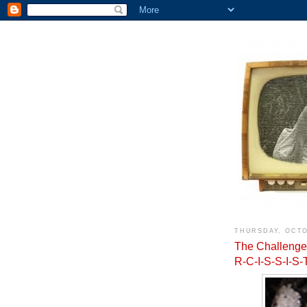
THURSDAY, OCTO
The Challenge:
R-C-I-S-S-I-S-T