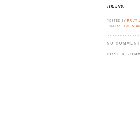
THE END.
POSTED BY
RR
AT
LABELS:
REAL WOR
NO COMMENT
POST A COM