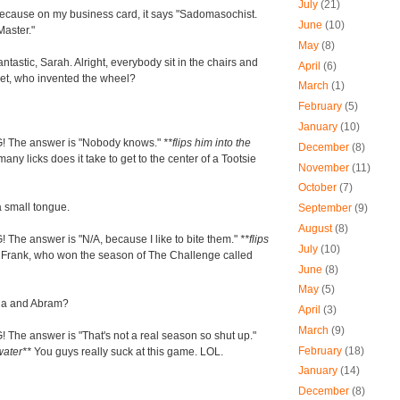
July
(21)
because on my business card, it says "Sadomasochist.
June
(10)
Master."
May
(8)
antastic, Sarah. Alright, everybody sit in the chairs and
April
(6)
Chet, who invented the wheel?
March
(1)
February
(5)
January
(10)
 The answer is "Nobody knows."
**flips him into the
December
(8)
ny licks does it take to get to the center of a Tootsie
November
(11)
October
(7)
a small tongue.
September
(9)
August
(8)
The answer is "N/A, because I like to bite them."
**flips
July
(10)
*
Frank, who won the season of The Challenge called
June
(8)
May
(5)
ia and Abram?
April
(3)
March
(9)
The answer is "That's not a real season so shut up."
February
(18)
 water**
You guys really suck at this game. LOL.
January
(14)
December
(8)