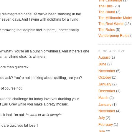
The Challenge
(1)
The Hills
(20)
The Island
(3)
 disintegrated because we've been standing in the
The Millionaire Mat
 seven days. And I swim with dolphins for a living.
The Real World
(48)
The Ruins
(5)
 throwing that dolphin fact in there, unnecessarily.
Vanderpump Rules
(
 what? You're all a bunch of whiners. And if there's one
BLOG ARCHIVE
an anything else, it's whiners.
August
(1)
June
(2)
re than quitters?
November
(5)
October
(1)
ou ask? You're not thinking about quitting, are you?
January
(2)
of course not!
December
(1)
March
(4)
urance challenge for today involves dunking your
f Earl Grey while you make a pretty mosaic.
January
(1)
November
(4)
uck that. I'm out.
**starts to walk away**
July
(2)
February
(1)
 dare quit, you fat loser!
July
(2)