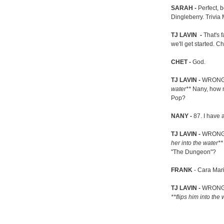
SARAH -
Perfect, 
Dingleberry. Trivia 
TJ LAVIN -
That's f
we'll get started. 
CHET -
God.
TJ LAVIN -
WRONG!
water**
Nany, how ma
Pop?
NANY -
87. I have 
TJ LAVIN -
WRONG! 
her into the water*
"The Dungeon"?
FRANK
- Cara Mar
TJ LAVIN -
WRONG! 
**flips him into the