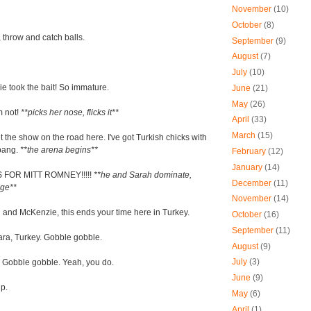
November
(10)
October
(8)
 throw and catch balls.
September
(9)
August
(7)
July
(10)
e took the bait! So immature.
June
(21)
May
(26)
m not!
**picks her nose, flicks it**
April
(33)
March
(15)
et the show on the road here. I've got Turkish chicks with
 bang.
**the arena begins**
February
(12)
January
(14)
S FOR MITT ROMNEY!!!!!
**he and Sarah dominate,
December
(11)
nge**
November
(14)
 and McKenzie, this ends your time here in Turkey.
October
(16)
September
(11)
ra, Turkey. Gobble gobble.
August
(9)
July
(3)
 Gobble gobble. Yeah, you do.
June
(9)
p.
May
(6)
April
(1)