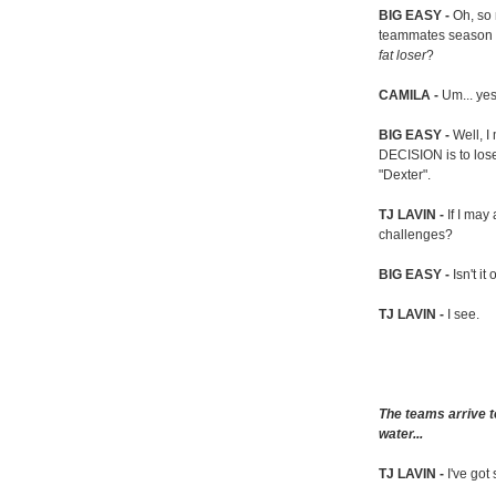
BIG EASY -
Oh, so
teammates season a
fat loser
?
CAMILA -
Um... ye
BIG EASY -
Well, 
DECISION is to los
"Dexter".
TJ LAVIN -
If I ma
challenges?
BIG EASY -
Isn't it
TJ LAVIN -
I see.
The teams arrive t
water...
TJ LAVIN -
I've got