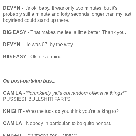
DEVYN -
It's ok, baby. It was only two minutes, but it's
probably still a minute and forty seconds longer than my last
boyfriend could stand up there.
BIG EASY -
That makes me feel a little better. Thank you.
DEVYN -
He was 67, by the way.
BIG EASY -
Ok, nevermind.
On post-partying bus...
CAMILA
-
**drunkenly yells out random offensive things**
PUSSIES! BULLSHIT! FARTS!
KNIGHT
- Who the fuck do you think you're talking to?
CAMILA
- Nobody in particular, to be quite honest.
KNIGHT
-
**antagonizes Camila**