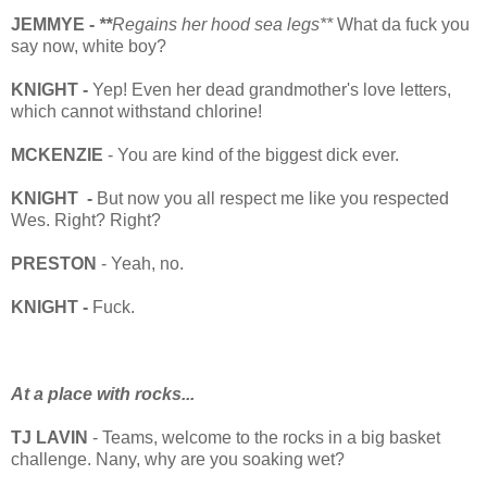
JEMMYE -
**
Regains her hood sea legs**
What da fuck you
say now, white boy?
KNIGHT -
Yep! Even her dead grandmother's love letters,
which cannot withstand chlorine!
MCKENZIE
- You are kind of the biggest dick ever.
KNIGHT -
But now you all respect me like you respected
Wes. Right? Right?
PRESTON
- Yeah, no.
KNIGHT -
Fuck.
At a place with rocks...
TJ LAVIN
- Teams, welcome to the rocks in a big basket
challenge. Nany, why are you soaking wet?