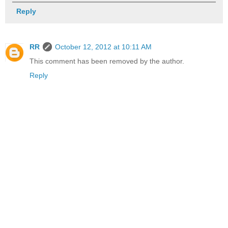
Reply
RR
October 12, 2012 at 10:11 AM
This comment has been removed by the author.
Reply