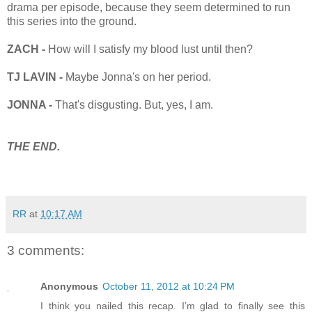
drama per episode, because they seem determined to run
this series into the ground.
ZACH -
How will I satisfy my blood lust until then?
TJ LAVIN -
Maybe Jonna's on her period.
JONNA -
That's disgusting. But, yes, I am.
THE END.
RR
at
10:17 AM
3 comments:
Anonymous
October 11, 2012 at 10:24 PM
I think you nailed this recap. I’m glad to finally see this