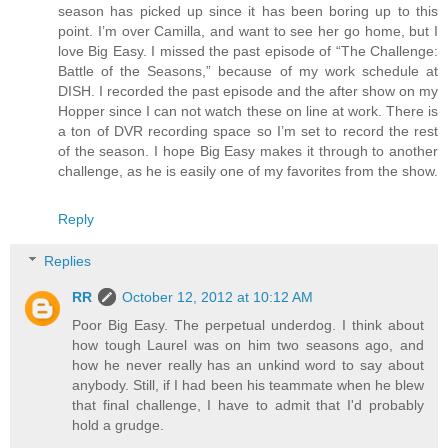
season has picked up since it has been boring up to this
point. I’m over Camilla, and want to see her go home, but I
love Big Easy. I missed the past episode of “The Challenge:
Battle of the Seasons,” because of my work schedule at
DISH. I recorded the past episode and the after show on my
Hopper since I can not watch these on line at work. There is
a ton of DVR recording space so I’m set to record the rest
of the season. I hope Big Easy makes it through to another
challenge, as he is easily one of my favorites from the show.
Reply
Replies
RR
October 12, 2012 at 10:12 AM
Poor Big Easy. The perpetual underdog. I think about
how tough Laurel was on him two seasons ago, and
how he never really has an unkind word to say about
anybody. Still, if I had been his teammate when he blew
that final challenge, I have to admit that I'd probably
hold a grudge.