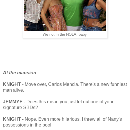
We not in the NOLA, baby.
At the mansion...
KNIGHT
- Move over, Carlos Mencia. There's a new funniest
man alive.
JEMMYE
- Does this mean you just let out one of your
signature SBDs?
KNIGHT -
Nope. Even more hilarious. I threw all of Nany's
possessions in the pool!