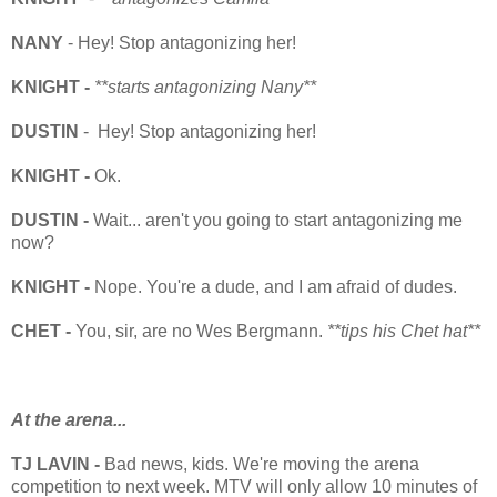
NANY
- Hey! Stop antagonizing her!
KNIGHT -
**starts antagonizing Nany**
DUSTIN
- Hey! Stop antagonizing her!
KNIGHT -
Ok.
DUSTIN -
Wait... aren't you going to start antagonizing me
now?
KNIGHT -
Nope. You're a dude, and I am afraid of dudes.
CHET -
You, sir, are no Wes
Bergmann.
**tips his Chet hat**
At the arena...
TJ LAVIN -
Bad news, kids. We're moving the arena
competition to next week. MTV will only allow 10 minutes of