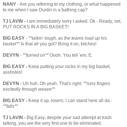
NANY
- Are you referring to my clothing, or what happened
to me when I saw Dustin in a bathing cap?
TJ LAVIN -
I am immediately sorry I asked. Ok - Ready, set,
PUT ROCKS IN A BIG BASKET!
BIG EASY
-
**talkin' tough, as the teams load up his
basket**
Is that all you got? Bring it on, bitches!
DEVYN
-
**turned on**
Oooh. You tell 'em, E.
BIG EASY -
Keep putting your rocks in my big basket,
assholes!
DEVYN -
Uh huh. Oh yeah. That's right.
**runs fingers
excitedly through weave**
BIG EASY -
Keep it up, losers.
I can stand here all da -
**falls**
TJ LAVIN -
Big Easy, despite your sad attempt at trash
talking, you are the very first one to be eliminated.