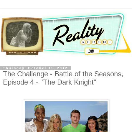
Thursday, October 11, 2012
The Challenge - Battle of the Seasons,
Episode 4 - "The Dark Knight"