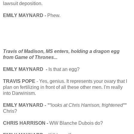
lawsuit deposition.
EMILY MAYNARD -
Phew.
Travis of Madison, MS enters, holding a dragon egg
from Game of Thrones...
EMILY MAYNARD -
Is that an egg?
TRAVIS POPE
- Yes, genius. It represents your ovary that I
plan on fertilizing in front of all these other men. I'm really
into Darwinism.
EMILY MAYNARD -
**looks at Chris Harrison, frightened**
Chris?
CHRIS HARRISON -
WW Blanche Dubois do?