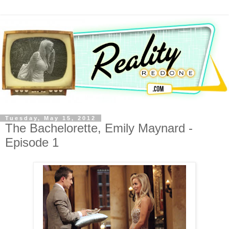
Tuesday, May 15, 2012
The Bachelorette, Emily Maynard -
Episode 1