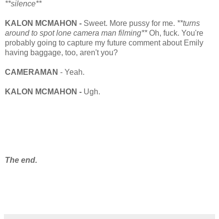
**silence**
KALON MCMAHON -
Sweet. More pussy for me.
**turns
around to spot lone camera man filming**
Oh, fuck. You're
probably going to capture my future comment about Emily
having baggage, too, aren't you?
CAMERAMAN
- Yeah.
KALON MCMAHON -
Ugh.
The end.