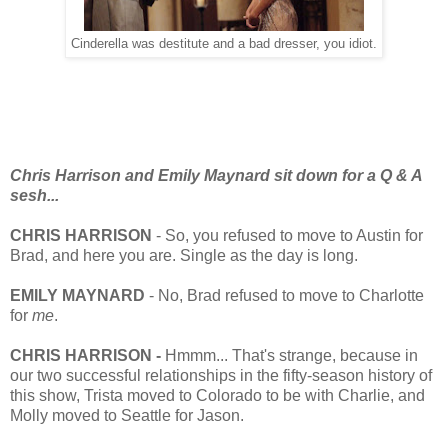
Cinderella was destitute and a bad dresser, you idiot.
Chris Harrison and Emily Maynard sit down for a Q & A
sesh...
CHRIS HARRISON
- So, you refused to move to Austin for
Brad, and here you are. Single as the day is long.
EMILY MAYNARD
- No, Brad refused to move to Charlotte
for
me
.
CHRIS HARRISON -
Hmmm... That's strange, because in
our two successful relationships in the fifty-season history of
this show, Trista moved to Colorado to be with Charlie, and
Molly moved to Seattle for Jason.