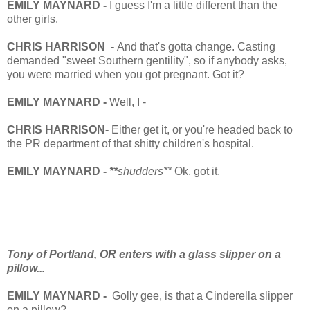
EMILY MAYNARD -
I guess I'm a little different than the
other girls.
CHRIS HARRISON -
And that's gotta change. Casting
demanded "sweet Southern gentility", so if anybody asks,
you were married when you got pregnant. Got it?
EMILY MAYNARD -
Well, I -
CHRIS HARRISON-
Either get it, or you're headed back to
the PR department of that shitty children's hospital.
EMILY MAYNARD -
**
shudders**
Ok, got it.
Tony of Portland, OR enters with a glass slipper on a
pillow...
EMILY MAYNARD -
Golly gee, is that a Cinderella slipper
on a pillow?