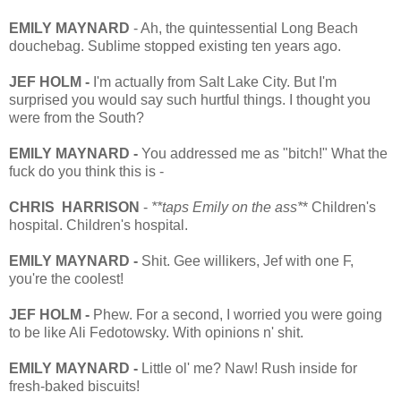
EMILY MAYNARD
- Ah, the quintessential Long Beach
douchebag. Sublime stopped existing ten years ago.
JEF HOLM -
I'm actually from Salt Lake City. But I'm
surprised you would say such hurtful things. I thought you
were from the South?
EMILY MAYNARD -
You addressed me as "bitch!" What the
fuck do you think this is -
CHRIS HARRISON
-
**taps Emily on the ass*
* Children's
hospital. Children's hospital.
EMILY MAYNARD
-
Shit. Gee willikers, Jef with one F,
you're the coolest!
JEF HOLM -
Phew. For a second, I worried you were going
to be like Ali Fedotowsky. With opinions n' shit.
EMILY MAYNARD -
Little ol' me? Naw! Rush inside for
fresh-baked biscuits!