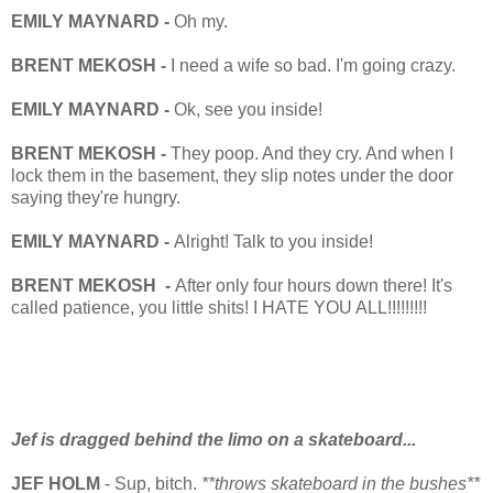
EMILY MAYNARD -
Oh my.
BRENT MEKOSH -
I need a wife so bad. I'm going crazy.
EMILY MAYNARD -
Ok, see you inside!
BRENT MEKOSH -
They poop. And they cry. And when I
lock them in the basement, they slip notes under the door
saying they're hungry.
EMILY MAYNARD -
Alright! Talk to you inside!
BRENT MEKOSH -
After only four hours down there! It's
called patience, you little shits! I HATE YOU ALL!!!!!!!!!
Jef is dragged behind the limo on a skateboard...
JEF HOLM
- Sup, bitch.
**throws skateboard in the bushes**