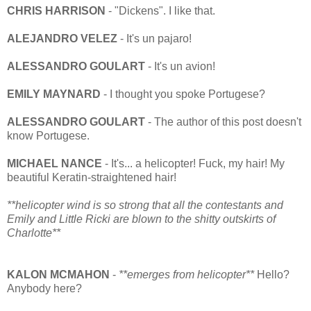
CHRIS HARRISON
- "Dickens". I like that.
ALEJANDRO VELEZ
- It's un pajaro!
ALESSANDRO GOULART
- It's un avion!
EMILY MAYNARD
- I thought you spoke Portugese?
ALESSANDRO GOULART
- The author of this post doesn't
know Portugese.
MICHAEL NANCE
- It's... a helicopter! Fuck, my hair! My
beautiful Keratin-straightened hair!
**helicopter wind is so strong that all the contestants and
Emily and Little Ricki are blown to the shitty outskirts of
Charlotte**
KALON MCMAHON
-
**emerges from helicopter**
Hello?
Anybody here?