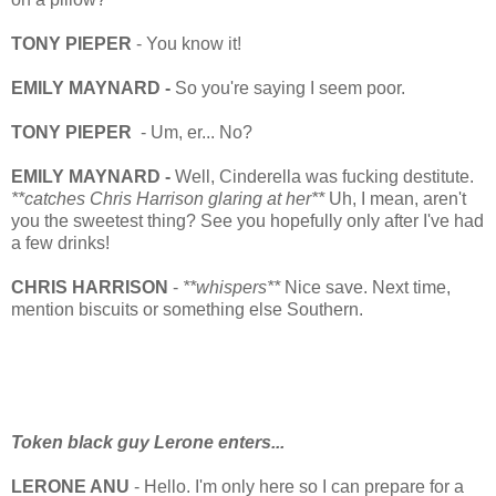
TONY PIEPER
- You know it!
EMILY MAYNARD -
So you're saying I seem poor.
TONY PIEPER
- Um, er... No?
EMILY MAYNARD -
Well, Cinderella was fucking destitute.
**catches Chris Harrison glaring at her**
Uh, I mean, aren't
you the sweetest thing? See you hopefully only after I've had
a few drinks!
CHRIS HARRISON
-
**whispers**
Nice save. Next time,
mention biscuits or something else Southern.
Token black guy Lerone enters...
LERONE ANU
- Hello. I'm only here so I can prepare for a