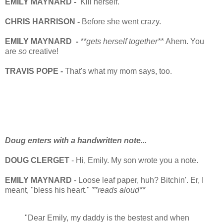
EMILY MAYNARD -
Kill herself.
CHRIS HARRISON -
Before she went crazy.
EMILY MAYNARD -
**gets herself together**
Ahem. You
are
so
creative!
TRAVIS POPE -
That's what my mom says, too.
Doug enters with a handwritten note...
DOUG CLERGET
- Hi, Emily. My son wrote you a note.
EMILY MAYNARD
- Loose leaf paper, huh? Bitchin'. Er, I
meant, "bless his heart."
**reads aloud**
"Dear Emily, my daddy is the bestest and when