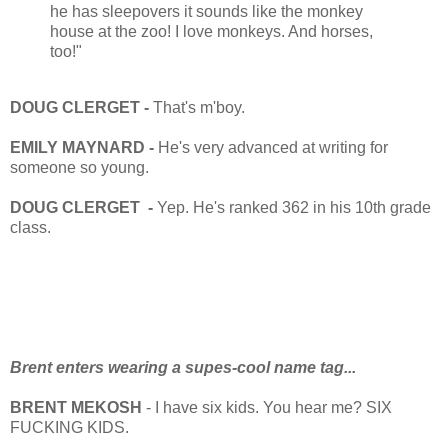
he has sleepovers it sounds like the monkey
house at the zoo! I love monkeys. And horses,
too!"
DOUG CLERGET -
That's m'boy.
EMILY MAYNARD -
He's very advanced at writing for
someone so young.
DOUG CLERGET -
Yep. He's ranked 362 in his 10th grade
class.
Brent enters wearing a supes-cool name tag...
BRENT MEKOSH
- I have six kids. You hear me? SIX
FUCKING KIDS.