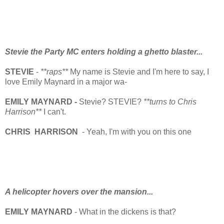
Stevie the Party MC enters holding a ghetto blaster...
STEVIE
-
**raps**
My name is Stevie and I'm here to say, I
love Emily Maynard in a major wa-
EMILY MAYNARD -
Stevie? STEVIE?
**turns to Chris
Harrison**
I can't.
CHRIS HARRISON
- Yeah, I'm with you on this one
A helicopter hovers over the mansion...
EMILY MAYNARD
- What in the dickens is that?