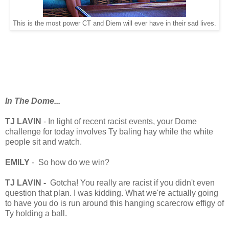
This is the most power CT and Diem will ever have in their sad lives.
In The Dome...
TJ LAVIN
- In light of recent racist events, your Dome
challenge for today involves Ty baling hay while the white
people sit and watch.
EMILY
- So how do we win?
TJ LAVIN -
Gotcha! You really are racist if you didn't even
question that plan. I was kidding. What we're actually going
to have you do is run around this hanging scarecrow effigy of
Ty holding a ball.