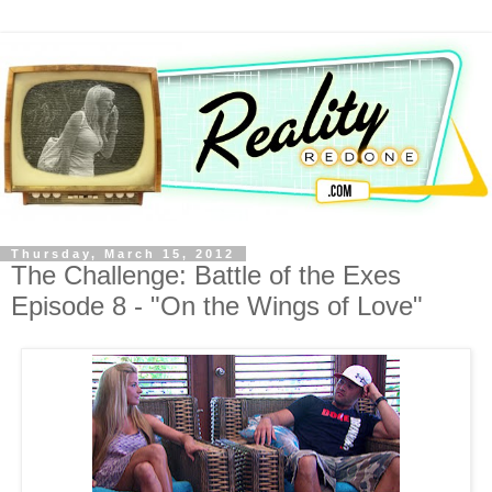
Thursday, March 15, 2012
The Challenge: Battle of the Exes
Episode 8 - "On the Wings of Love"