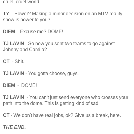
cruel, cruel world.
TY
- Power? Making a minor decision on an MTV reality
show is power to you?
DIEM
- Excuse me? DOME!
TJ LAVIN
- So now you sent two teams to go against
Johnny and Camila?
CT -
Shit.
TJ LAVIN -
You gotta choose, guys.
DIEM
- DOME!
TJ LAVIN -
You can't just send everyone who crosses your
path into the dome. This is getting kind of sad.
CT -
We don't have real jobs, ok? Give us a break, here.
THE END.