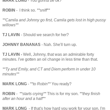
MARK LONG
- You gonna be ok?
ROBIN
- I think so.
**sniff**
**Camila and Johnny go first, Camila gets lost in high pussy
willows**
TJ LAVIN
- Should we search for her?
JOHNNY BANANAS
- Nah. She'll turn up.
TJ LAVIN -
Well, Johnny, that was an admirable forty
minutes. I've gotten an oil change in less time than that.
**Ty and Emily, and CT and Diem perform in under 10
minutes**
MARK LONG
-
**to Robin**
You ready?
ROBIN
-
**starts crying**
This is for my son.
**they finish
after an hour and a half**
MARK LONG
- If that's how hard you work for your son, I'm