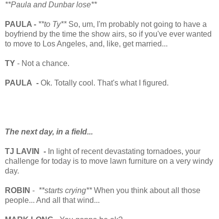
**Paula and Dunbar lose**
PAULA -
**to Ty**
So, um, I'm probably not going to have a
boyfriend by the time the show airs, so if you've ever wanted
to move to Los Angeles, and, like, get married...
TY
- Not a chance.
PAULA -
Ok. Totally cool. That's what I figured.
The next day, in a field...
TJ LAVIN -
In light of recent devastating tornadoes, your
challenge for today is to move lawn furniture on a very windy
day.
ROBIN
-
**starts crying**
When you think about all those
people... And all that wind...