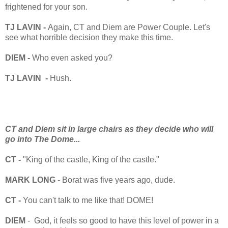
frightened for your son.
TJ LAVIN -
Again, CT and Diem are Power Couple. Let's
see what horrible decision they make this time.
DIEM -
Who even asked you?
TJ LAVIN -
Hush.
CT and Diem sit in large chairs as they decide who will
go into The Dome...
CT -
"King of the castle, King of the castle."
MARK LONG
- Borat was five years ago, dude.
CT -
You can't talk to me like that! DOME!
DIEM
- God, it feels so good to have this level of power in a