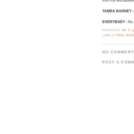
from my sexcapade
TAMRA BARNEY -
EVERYBODY -
No.
POSTED BY
RR
AT
LABELS:
REAL HOU
NO COMMENT
POST A COM