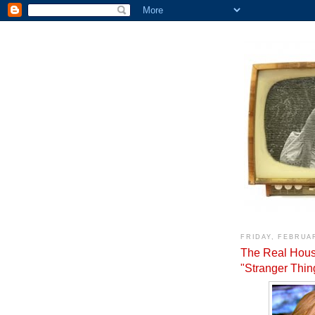
FRIDAY, FEBRUAR
The Real Hous
"Stranger Thi