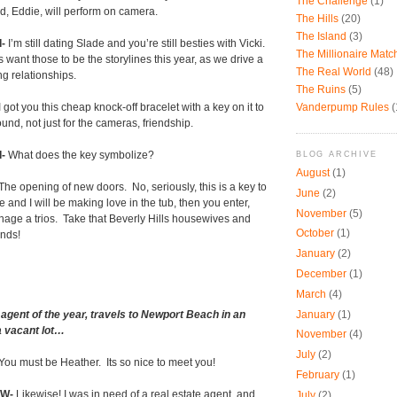
The Challenge
(1)
d, Eddie, will perform on camera.
The Hills
(20)
The Island
(3)
-
I’m still dating Slade and you’re still besties with Vicki.
The Millionaire Mat
s want those to be the storylines this year, as we drive a
The Real World
(48)
ng relationships.
The Ruins
(5)
Vanderpump Rules
(
I got you this cheap knock-off bracelet with a key on it to
und, not just for the cameras, friendship.
-
What does the key symbolize?
BLOG ARCHIVE
August
(1)
The opening of new doors.
No, seriously, this is a key to
June
(2)
e and I will be making love in the tub, then you enter,
November
(5)
age a trios.
Take that Beverly Hills housewives and
October
(1)
ands!
January
(2)
December
(1)
March
(4)
January
(1)
 agent of the year, travels to Newport Beach in an
 a vacant lot…
November
(4)
July
(2)
You must be Heather.
Its so nice to meet you!
February
(1)
W-
Likewise! I was in need of a real estate agent, and
July
(2)