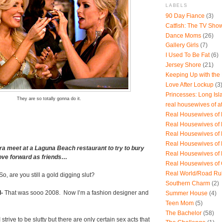
LABELS
90 Day Fiance
(3)
Catfish: The TV Sho
Dance Moms
(26)
Gallery Girls
(7)
I Used To Be Fat
(6)
Jersey Shore
(21)
Keeping Up with the
Love After Lockup
(3
Princesses: Long Isl
They are so totally gonna do it.
real housewives of a
Real Housewives of B
Real Housewives of
Real Housewives of
Real Housewives of
a meet at a Laguna Beach restaurant to try to bury
Real Housewives of
ove forward as friends…
Real Housewives of
Real World/Road Ru
So, are you still a gold digging slut?
Southern Charm
(2)
-
That was sooo 2008.
Now I’m a fashion designer and
Summer House
(4)
Teen Mom
(5)
The Bachelor
(58)
 strive to be slutty but there are only certain sex acts that