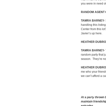
you were in need of
RANDOM AGENT 
TAMRA BARNEY-
handling this listing
Center from this lot
Javier’s up here.
HEATHER DUBRO
TAMRA BARNEY-
random party that ju
season.
They’re no
HEATHER DUBR
me who your friend
we can’t afford a ca
At a party thrown 
maintain friendsh
episodes….