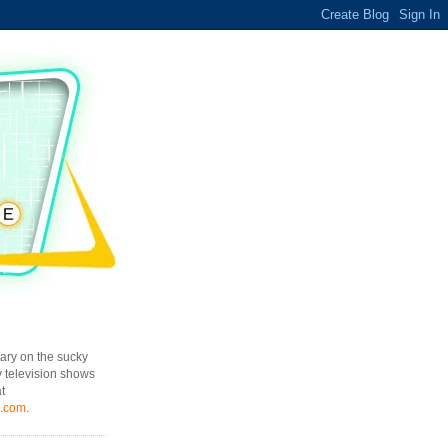
ary on the sucky
y television shows
t
l.com
.