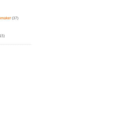
chmaker
(37)
15)