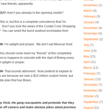
 new friends, apparently.
November
(1)
March
(3)
GUY-
Aren’t you already in the opening credits?
February
(3)
She is, but this is a complete coincidence that I’m
January
(4)
.
Don’t you love the views of the Crystal Cove Shopping
December
(4)
?
You can smell the burnt seafood enchiladas from
November
(5)
September
(2)
W-
I’m uptight and proper.
We don’t eat Mexican food.
July
(7)
June
(14)
You should come meet my “friends” at this completely
May
(15)
st so happens to coincide with the start of filming every
April
(11)
t uptight or proper.
March
(12)
OW-
That sounds abhorrent.
Now pretend to explain to
February
(7)
s are because we own a $10 million custom home, but
January
(13)
ble plan that has Bravo.
December
(7)
November
(6)
October
(3)
September
(7)
by Vicki, the gang reacquaints and pretends that they
ips off camera and make obvious jokes about previous
August
(11)