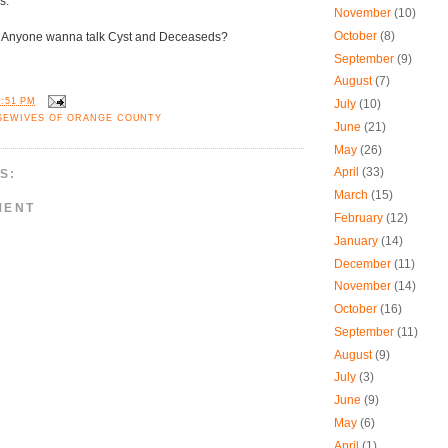
s.
November
(10)
October
(8)
Anyone wanna talk Cyst and Deceaseds?
September
(9)
August
(7)
1:51 PM
July
(10)
SEWIVES OF ORANGE COUNTY
June
(21)
May
(26)
April
(33)
S:
March
(15)
MENT
February
(12)
January
(14)
December
(11)
November
(14)
October
(16)
September
(11)
August
(9)
July
(3)
June
(9)
May
(6)
April
(1)