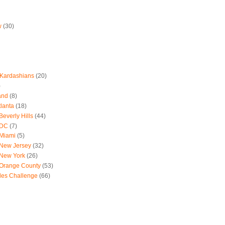
w
(30)
 Kardashians
(20)
)
and
(8)
tlanta
(18)
everly Hills
(44)
 DC
(7)
 Miami
(5)
 New Jersey
(32)
 New York
(26)
 Orange County
(53)
les Challenge
(66)