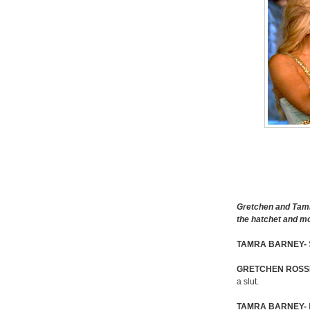
Gretchen and Tamr
the hatchet and m
TAMRA BARNEY-
GRETCHEN ROSSI
a slut.
TAMRA BARNEY-
I