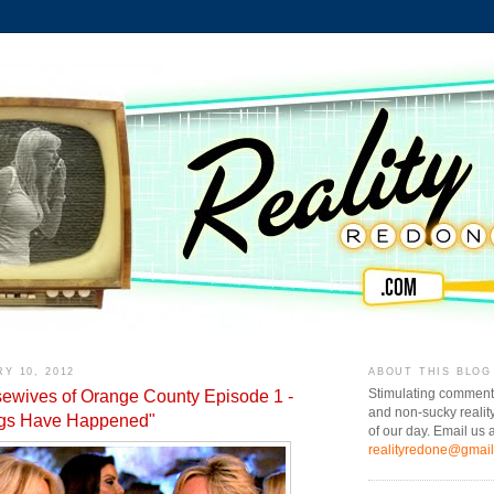
Y 10, 2012
ABOUT THIS BLOG
ewives of Orange County Episode 1 -
Stimulating comment
and non-sucky realit
ngs Have Happened"
of our day. Email us a
realityredone@gmai