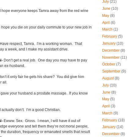
July
(21)
June
(10)
I hope everyone keeps Tamra away from the red wine
May
(8)
April
(6)
I hope you die on your daily commute to your new job in
March
(1)
February
(5)
January
(10)
Have respect, Tamra.
I’m a working woman.
That
ay a week, and I make my assistant drive.
December
(8)
November
(11)
N-
Don’t get a real job.
One day you may have to pay
October
(7)
 an ex-husband.
September
(9)
Isn’t it only fair he gets his share?
You did give him
August
(8)
 all.
July
(10)
June
(8)
 gave your husband a prostate massage.
If you know
May
(5)
April
(3)
I actually don’t.
I’m a good Christian.
March
(9)
February
(18)
N-
Ewww. Sex.
Gross.
I mean, I will have it out of
dge everyone and tell them they’re not moral people,
January
(14)
you the duration, frequency or emanated smells that result
December
(8)