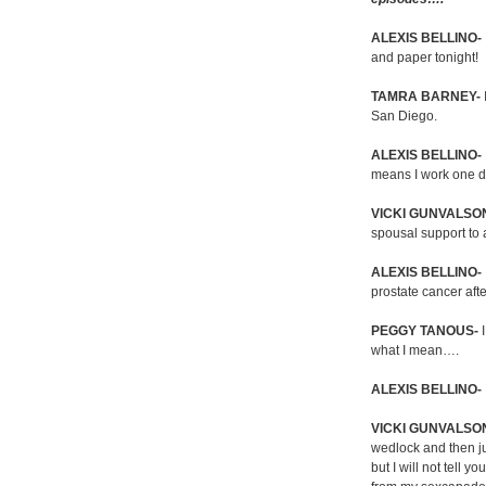
ALEXIS BELLINO-
and paper tonight!
TAMRA BARNEY-
San Diego.
ALEXIS BELLINO-
means I work one d
VICKI GUNVALSO
spousal support to
ALEXIS BELLINO-
prostate cancer after
PEGGY TANOUS-
I
what I mean….
ALEXIS BELLINO-
VICKI GUNVALSO
wedlock and then ju
but I will not tell 