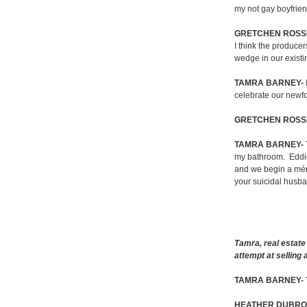
my not gay boyfrien
GRETCHEN ROSSI
I think the producer
wedge in our existi
TAMRA BARNEY-
celebrate our newfo
GRETCHEN ROSSI
TAMRA BARNEY-
my bathroom.
Eddi
and we begin a mén
your suicidal husb
Tamra, real estate
attempt at selling
TAMRA BARNEY-
HEATHER DUBRO