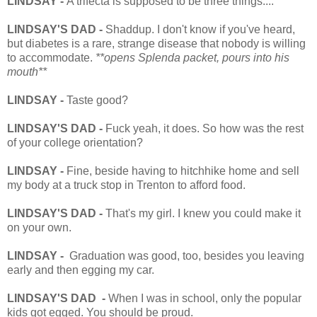
LINDSAY -
A trifecta is supposed to be three things....
LINDSAY'S DAD -
Shaddup. I don't know if you've heard,
but diabetes is a rare, strange disease that nobody is willing
to accommodate.
**opens Splenda packet, pours into his
mouth**
LINDSAY -
Taste good?
LINDSAY'S DAD -
Fuck yeah, it does. So how was the rest
of your college orientation?
LINDSAY -
Fine, beside having to hitchhike home and sell
my body at a truck stop in Trenton to afford food.
LINDSAY'S DAD -
That's my girl. I knew you could make it
on your own.
LINDSAY -
Graduation was good, too, besides you leaving
early and then egging my car.
LINDSAY'S DAD -
When I was in school, only the popular
kids got egged. You should be proud.