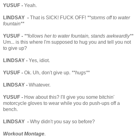
YUSUF -
Yeah.
LINDSAY -
That is SICK! FUCK OFF!
**storms off to water
fountain**
YUSUF -
**follows her to water fountain, stands awkwardly**
Um... is this where I'm supposed to hug you and tell you not
to give up?
LINDSAY -
Yes, idiot.
YUSUF -
Ok. Uh, don't give up.
**hugs**
LINDSAY -
Whatever.
YUSUF -
How about this?
I'll give you some bitchin'
motorcycle gloves to wear while you do push-ups off a
bench.
LINDSAY -
Why didn't you say so before?
Workout Montage
.