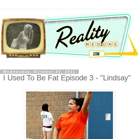
Wednesday, October 26, 2011
I Used To Be Fat Episode 3 - "Lindsay"