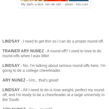
My dad's a dick, rah rah rah! - photo - mtv.com
LINDSAY
- I need to get thin so I can do a proper round-off.
TRAINER ARY NUNEZ
- A round-off? I used to love to do
round-offs when I was little!
LINDSAY -
No, I'm talking about serious round-offs here. I'm
going to be a college cheerleader.
ARY NUNEZ -
Um... that's great!
LINDSAY -
All I need to do is lose weight, perfect my round-
off, and I'm ready to be a cheerleader at a large university in
the South.