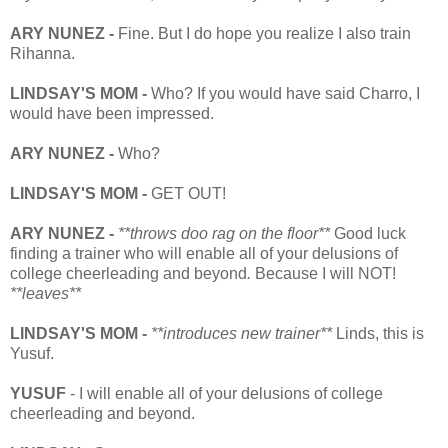
ARY NUNEZ -
Fine. But I do hope you realize I also train
Rihanna.
LINDSAY'S MOM -
Who? If you would have said Charro, I
would have been impressed.
ARY NUNEZ -
Who?
LINDSAY'S MOM -
GET OUT!
ARY NUNEZ -
**throws doo rag on the floor**
Good luck
finding a trainer who will enable all of your delusions of
college cheerleading and beyond
.
Because I will NOT!
**leaves**
LINDSAY'S MOM -
**introduces new trainer**
Linds,
this is
Yusuf.
YUSUF
- I will enable all of your delusions of college
cheerleading and beyond.