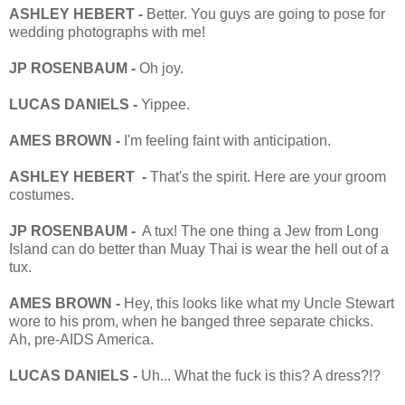
ASHLEY HEBERT -
Better. You guys are going to pose for
wedding photographs with me!
JP ROSENBAUM -
Oh joy.
LUCAS DANIELS -
Yippee.
AMES BROWN -
I'm feeling faint with anticipation.
ASHLEY HEBERT -
That's the spirit. Here are your groom
costumes.
JP ROSENBAUM -
A tux! The one thing a Jew from Long
Island can do better than Muay Thai is wear the hell out of a
tux.
AMES BROWN -
Hey, this looks like what my Uncle Stewart
wore to his prom, when he banged three separate chicks.
Ah, pre-AIDS America.
LUCAS DANIELS -
Uh... What the fuck is this? A dress?!?