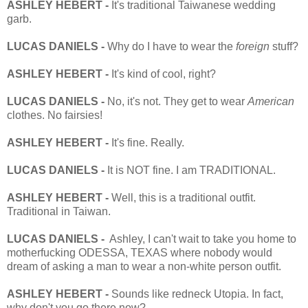
ASHLEY HEBERT -
It's traditional Taiwanese wedding
garb.
LUCAS DANIELS -
Why do I have to wear the
foreign
stuff?
ASHLEY HEBERT -
It's kind of cool, right?
LUCAS DANIELS -
No, it's not. They get to wear
American
clothes. No fairsies!
ASHLEY HEBERT -
It's fine. Really.
LUCAS DANIELS -
It is NOT fine. I am TRADITIONAL.
ASHLEY HEBERT -
Well, this is a traditional outfit.
Traditional in Taiwan.
LUCAS DANIELS -
Ashley, I can't wait to take you home to
motherfucking ODESSA, TEXAS where nobody would
dream of asking a man to wear a non-white person outfit.
ASHLEY HEBERT -
Sounds like redneck Utopia. In fact,
why don't you go there now?