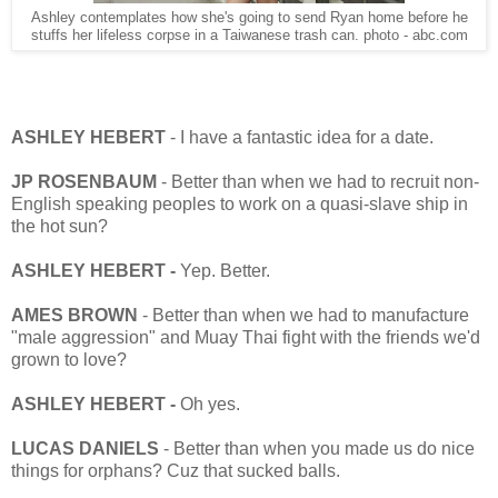
Ashley contemplates how she's going to send Ryan home before he
stuffs her lifeless corpse in a Taiwanese trash can. photo - abc.com
ASHLEY HEBERT
- I have a fantastic idea for a date.
JP ROSENBAUM
- Better than when we had to recruit non-
English speaking peoples to work on a quasi-slave ship in
the hot sun?
ASHLEY HEBERT -
Yep. Better.
AMES BROWN
- Better than when we had to manufacture
"male aggression" and Muay Thai fight with the friends we'd
grown to love?
ASHLEY HEBERT -
Oh yes.
LUCAS DANIELS
- Better than when you made us do nice
things for orphans? Cuz that sucked balls.