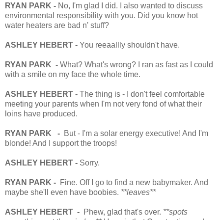
RYAN PARK -
No, I'm glad I did. I also wanted to discuss
environmental responsibility with you. Did you know hot
water heaters are bad n' stuff?
ASHLEY HEBERT -
You reeaallly shouldn't have.
RYAN PARK -
What? What's wrong? I ran as fast as I could
with a smile on my face the whole time.
ASHLEY HEBERT -
The thing is - I don't feel comfortable
meeting your parents when I'm not very fond of what their
loins have produced.
RYAN PARK -
But - I'm a solar energy executive! And I'm
blonde! And I support the troops!
ASHLEY HEBERT -
Sorry.
RYAN PARK -
Fine. Off I go to find a new babymaker. And
maybe she'll even have boobies.
**leaves**
ASHLEY HEBERT -
Phew, glad that's over.
**spots