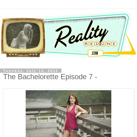
Tuesday, July 12, 2011
The Bachelorette Episode 7 -