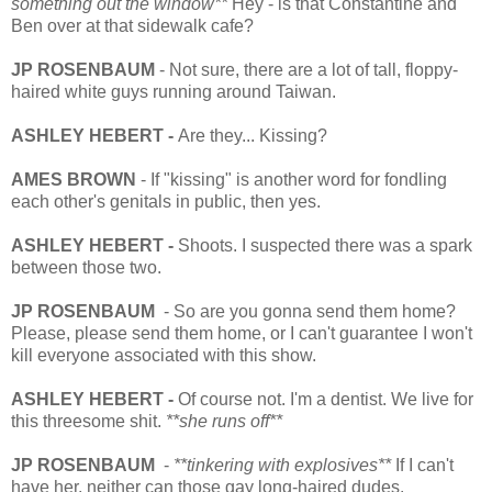
something out the window**
Hey - is that Constantine and
Ben over at that sidewalk cafe?
JP ROSENBAUM
- Not sure, there are a lot of tall, floppy-
haired white guys running around Taiwan.
ASHLEY HEBERT -
Are they... Kissing?
AMES BROWN
- If "kissing" is another word for fondling
each other's genitals in public, then yes.
ASHLEY HEBERT -
Shoots.
I suspected there was a spark
between those two.
JP ROSENBAUM
- So are you gonna send them home?
Please, please send them home, or I can't guarantee I won't
kill everyone associated with this show.
ASHLEY HEBERT -
Of course not. I'm a dentist. We live for
this threesome shit.
**she runs off**
JP ROSENBAUM
-
**tinkering with explosives**
If I can't
have her, neither can those gay long-haired dudes.