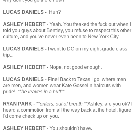
LUCAS DANIELS -
Huh?
ASHLEY HEBERT -
Yeah. You freaked the fuck out when I
told you guys about Bentley, you refuse to respect this other
culture, and you've never even been to New York City.
LUCAS DANIELS -
I went to DC on my eight-grade class
trip...
ASHLEY HEBERT -
Nope, not good enough.
LUCAS DANIELS -
Fine! Back to Texas I go, where men
are men, and women wear Kate Gosselin haircuts with
pride!
**he leaves in a huff**
RYAN PARK
-
**enters, out of breath **
Ashley, are you ok? I
heard a commotion from all the way back at the hotel, figure
I'd come check up on you.
ASHLEY HEBERT -
You shouldn't have.