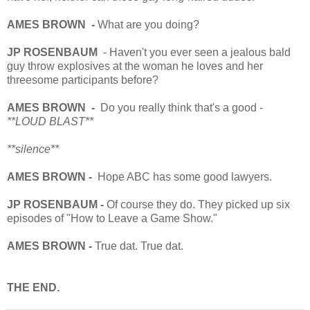
AMES BROWN -
What are you doing?
JP ROSENBAUM
- Haven't you ever seen a jealous bald
guy throw explosives at the woman he loves and her
threesome participants before?
AMES BROWN -
Do you really think that's a good -
**LOUD BLAST**
**silence**
AMES BROWN -
Hope ABC has some good lawyers.
JP ROSENBAUM -
Of course they do. They picked up six
episodes of "How to Leave a Game Show."
AMES BROWN -
True dat. True dat.
THE END.