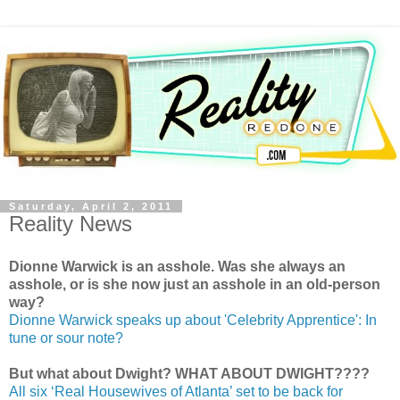
Saturday, April 2, 2011
Reality News
Dionne Warwick is an asshole. Was she always an
asshole, or is she now just an asshole in an old-person
way?
Dionne Warwick speaks up about 'Celebrity Apprentice': In
tune or sour note?
But what about Dwight? WHAT ABOUT DWIGHT????
All six ‘Real Housewives of Atlanta’ set to be back for