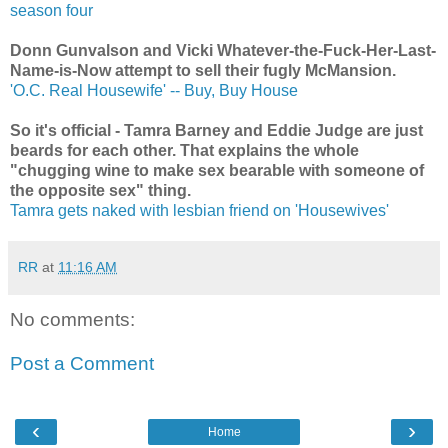
season four
Donn Gunvalson and Vicki Whatever-the-Fuck-Her-Last-
Name-is-Now attempt to sell their fugly McMansion.
'O.C. Real Housewife' -- Buy, Buy House
So it's official - Tamra Barney and Eddie Judge are just
beards for each other. That explains the whole
"chugging wine to make sex bearable with someone of
the opposite sex" thing.
Tamra gets naked with lesbian friend on 'Housewives'
RR
at
11:16 AM
No comments:
Post a Comment
‹
›
Home