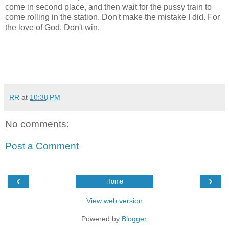
come in second place, and then wait for the pussy train to
come rolling in the station. Don't make the mistake I did. For
the love of God. Don't win.
RR
at
10:38 PM
No comments:
Post a Comment
‹
›
Home
View web version
Powered by
Blogger
.