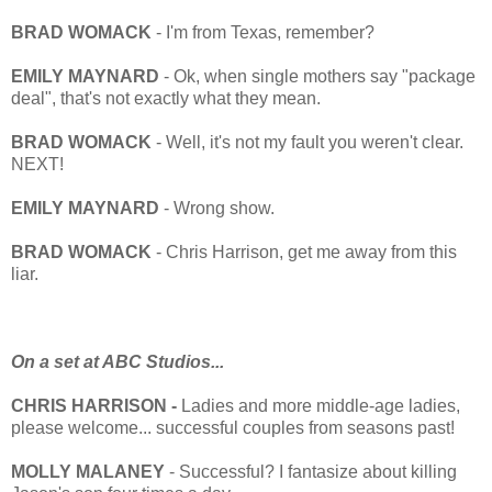
BRAD WOMACK
- I'm from Texas, remember?
EMILY MAYNARD
- Ok, when single mothers say "package
deal", that's not exactly what they mean.
BRAD WOMACK
- Well, it's not my fault you weren't clear.
NEXT!
EMILY MAYNARD
- Wrong show.
BRAD WOMACK
- Chris Harrison, get me away from this
liar.
On a set at ABC Studios...
CHRIS HARRISON -
Ladies and more middle-age ladies,
please welcome... successful couples from seasons past!
MOLLY
MALANEY
- Successful? I fantasize about killing