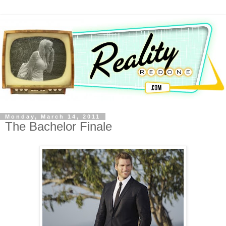
Monday, March 14, 2011
The Bachelor Finale