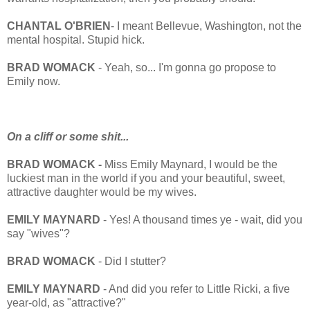
CHANTAL O'BRIEN
- I meant Bellevue, Washington, not the
mental hospital. Stupid hick.
BRAD WOMACK
- Yeah, so... I'm gonna go propose to
Emily now.
On a cliff or some shit...
BRAD WOMACK -
Miss Emily Maynard, I would be the
luckiest man in the world if you and your beautiful, sweet,
attractive daughter would be my wives.
EMILY MAYNARD
- Yes! A thousand times ye - wait, did you
say "wives"?
BRAD WOMACK
- Did I stutter?
EMILY MAYNARD
- And did you refer to Little Ricki, a five
year-old, as "attractive?"