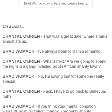
Brad Womack owns bars and breaks hearts.
On a boat...
CHANTAL O'BRIEN
- That was a great date, where sharks
almost ate us.
BRAD
WOMACK
- I've always been told I'm a romantic.
CHANTAL O'BRIEN
- What's next? Are we going to spend
the night in a gang-invested South African shanty town?
BRAD
WOMACK
- No. I'm saving that for someone really
special.
CHANTAL O'BRIEN
- Fuck. I have to go back to Bellevue,
huh?
BRAD WOMACK
- If you think your mental condition
warrants hospitalization, then you probably should.