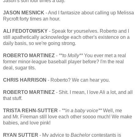
Jason's son four times a day.
JASON MESNICK
- And I fantasize about calling up Melissa
Rycroft forty times an hour.
ALI FEDOTOWSKY
- Speak for yourselves. Roberto and I
still apathetically acknowledge each other's existence on a
daily basis, so we're going strong.
ROBERTO MARTINEZ
-
**to Molly**
You ever met a real
former minor-league baseball player before? I'm the real
deal, sugar tits.
CHRIS HARRISON
- Roberto? We can hear you.
ROBERTO MARTINEZ
- Shit. I mean, I love Ali a lot, and all
that stuff.
TRISTA REHN-SUTTER
-
**in a baby voice**
Well, me
and Mr. Fireman still love each other soooo much! We make
babies, and love pink!
RYAN SUTTER
- My advice to
Bachelor
contestants is