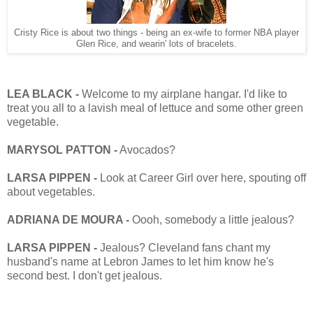
Cristy Rice is about two things - being an ex-wife to former NBA player
Glen Rice, and wearin' lots of bracelets.
LEA BLACK -
Welcome to my airplane hangar. I'd like to
treat you all to a lavish meal of lettuce and some other green
vegetable.
MARYSOL PATTON -
Avocados?
LARSA PIPPEN -
Look at Career Girl over here, spouting off
about vegetables.
ADRIANA DE MOURA -
Oooh, somebody a little jealous?
LARSA PIPPEN -
Jealous? Cleveland fans chant my
husband's name at Lebron James to let him know he's
second best. I don't get jealous.