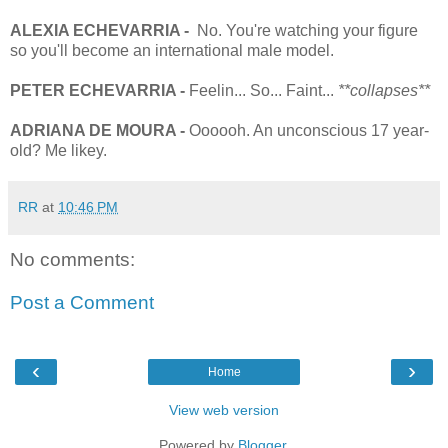
ALEXIA ECHEVARRIA -
No. You're watching your figure
so you'll become an international male model.
PETER
ECHEVARRIA
-
Feelin... So... Faint...
**collapses**
ADRIANA DE MOURA -
Oooooh. An unconscious 17 year-
old? Me likey.
RR
at
10:46 PM
No comments:
Post a Comment
‹
›
Home
View web version
Powered by
Blogger
.