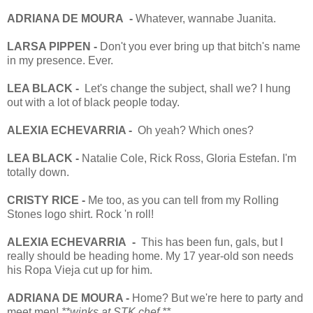
ADRIANA DE MOURA -
Whatever, wannabe Juanita.
LARSA PIPPEN -
Don't you ever bring up that bitch's name
in my presence. Ever.
LEA BLACK -
Let's change the subject, shall we? I hung
out with a lot of black people today.
ALEXIA ECHEVARRIA -
Oh yeah? Which ones?
LEA BLACK -
Natalie Cole, Rick Ross, Gloria Estefan. I'm
totally down.
CRISTY RICE -
Me too, as you can tell from my Rolling
Stones logo shirt. Rock 'n roll!
ALEXIA ECHEVARRIA -
This has been fun, gals, but I
really should be heading home. My 17 year-old son needs
his Ropa Vieja cut up for him.
ADRIANA DE MOURA -
Home? But we're here to party and
meet men!
**winks at STK chef.**