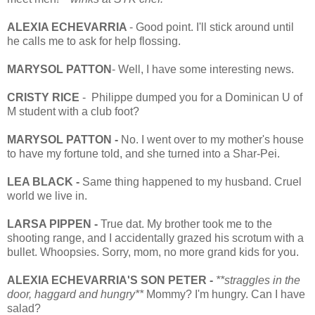
ALEXIA ECHEVARRIA
- Good point. I'll stick around until
he calls me to ask for help flossing.
MARYSOL PATTON
- Well, I have some interesting news.
CRISTY RICE
- Philippe dumped you for a Dominican U of
M student with a club foot?
MARYSOL PATTON -
No. I went over to my mother's house
to have my fortune told, and she turned into a Shar-Pei.
LEA BLACK -
Same thing happened to my husband. Cruel
world we live in.
LARSA PIPPEN -
True dat. My brother took me to the
shooting range, and I accidentally grazed his scrotum with a
bullet. Whoopsies. Sorry, mom, no more grand kids for you.
ALEXIA ECHEVARRIA'S SON PETER -
**straggles in the
door, haggard and hungry**
Mommy? I'm hungry. Can I have
salad?