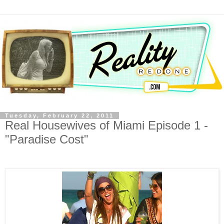
Tuesday, February 22, 2011
Real Housewives of Miami Episode 1 -
"Paradise Cost"