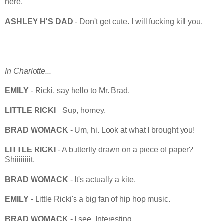
here.
ASHLEY H'S DAD
- Don't get cute. I will fucking kill you.
In Charlotte...
EMILY
- Ricki, say hello to Mr. Brad.
LITTLE RICKI
- Sup, homey.
BRAD WOMACK
- Um, hi. Look at what I brought you!
LITTLE RICKI
- A butterfly drawn on a piece of paper?
Shiiiiiiiit.
BRAD WOMACK
- It's actually a kite.
EMILY
- Little Ricki's a big fan of hip hop music.
BRAD WOMACK
- I see. Interesting.