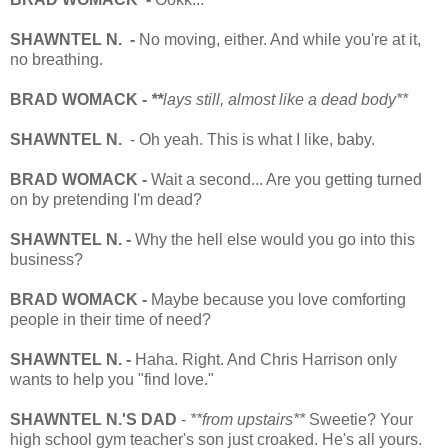
SHAWNTEL N. -
No moving, either. And while you're at it,
no breathing.
BRAD WOMACK -
**
lays still, almost like a dead body**
SHAWNTEL N.
- Oh yeah. This is what I like, baby.
BRAD WOMACK -
Wait a second... Are you getting turned
on by pretending I'm dead?
SHAWNTEL N. -
Why the hell else would you go into this
business?
BRAD WOMACK -
Maybe because you love comforting
people in their time of need?
SHAWNTEL N. -
Haha. Right. And Chris Harrison only
wants to help you "find love."
SHAWNTEL N.'S DAD
-
**from upstairs**
Sweetie? Your
high school gym teacher's son just croaked. He's all yours.