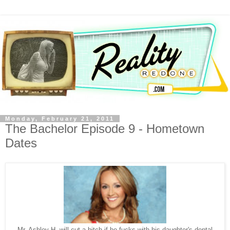
Monday, February 21, 2011
The Bachelor Episode 9 - Hometown
Dates
Mr. Ashley H. will cut a bitch if he fucks with his daughter's dental