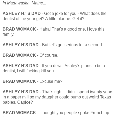
In Madawaska, Maine...
ASHLEY H.' S DAD
- Got a joke for you - What does the
dentist of the year get? A little plaque. Get it?
BRAD WOMACK
- Haha! That's a good one. I love this
family.
ASHLEY H'S DAD
- But let's get serious for a second.
BRAD WOMACK
- Of course.
ASHLEY H'S DAD
- If you derail Ashley's plans to be a
dentist, I will fucking kill you.
BRAD WOMACK
- Excuse me?
ASHLEY H'S DAD
- That's right. I didn't spend twenty years
in a paper mill so my daugther could pump out weird Texas
babies. Capice?
BRAD WOMACK
- I thought you people spoke French up