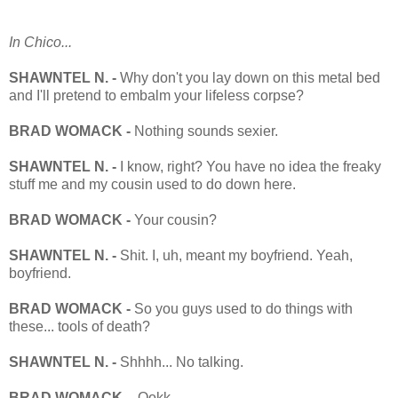
In Chico...
SHAWNTEL N. -
Why don't you lay down on this metal bed
and I'll pretend to embalm your lifeless corpse?
BRAD WOMACK -
Nothing sounds sexier.
SHAWNTEL N. -
I know, right? You have no idea the freaky
stuff me and my cousin used to do down here.
BRAD WOMACK -
Your cousin?
SHAWNTEL N. -
Shit. I, uh, meant my boyfriend. Yeah,
boyfriend.
BRAD WOMACK -
So you guys used to do things with
these... tools of death?
SHAWNTEL N. -
Shhhh... No talking.
BRAD WOMACK -
Ookk...