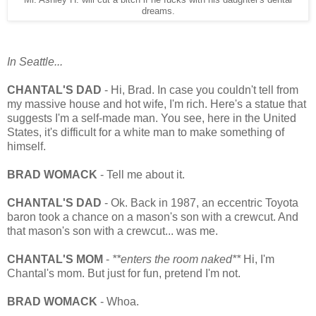
dreams.
In Seattle...
CHANTAL'S DAD
- Hi, Brad. In case you couldn't tell from
my massive house and hot wife, I'm rich. Here's a statue that
suggests I'm a self-made man. You see, here in the United
States, it's difficult for a white man to make something of
himself.
BRAD WOMACK
- Tell me about it.
CHANTAL'S DAD
- Ok. Back in 1987, an eccentric Toyota
baron took a chance on a mason's son with a crewcut. And
that mason's son with a crewcut... was me.
CHANTAL'S MOM
-
**enters the room naked**
Hi, I'm
Chantal's mom. But just for fun, pretend I'm not.
BRAD WOMACK
- Whoa.