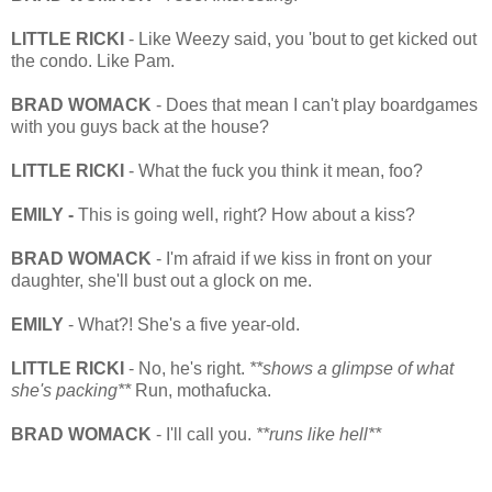
LITTLE RICKI
- Like Weezy said, you 'bout to get kicked out
the condo. Like Pam.
BRAD WOMACK
- Does that mean I can't play boardgames
with you guys back at the house?
LITTLE RICKI
- What the fuck you think it mean, foo?
EMILY -
This is going well, right? How about a kiss?
BRAD WOMACK
- I'm afraid if we kiss in front on your
daughter, she'll bust out a glock on me.
EMILY
- What?! She's a five year-old.
LITTLE RICKI
- No, he's right.
**shows a glimpse of what
she's packing**
Run, mothafucka.
BRAD WOMACK
- I'll call you.
**runs like hell**