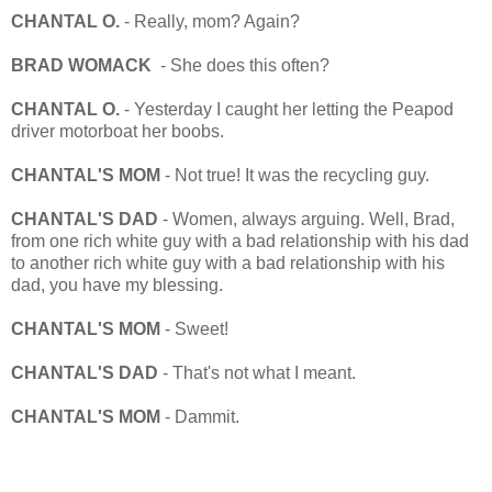
CHANTAL O.
- Really, mom? Again?
BRAD WOMACK
- She does this often?
CHANTAL O.
- Yesterday I caught her letting the Peapod
driver motorboat her boobs.
CHANTAL'S MOM
- Not true! It was the recycling guy.
CHANTAL'S DAD
- Women, always arguing. Well, Brad,
from one rich white guy with a bad relationship with his dad
to another rich white guy with a bad relationship with his
dad, you have my blessing.
CHANTAL'S MOM
- Sweet!
CHANTAL'S DAD
- That's not what I meant.
CHANTAL'S MOM
- Dammit.