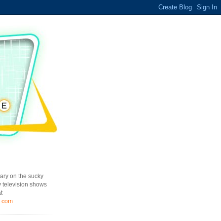
ary on the sucky
y television shows
t
l.com
.