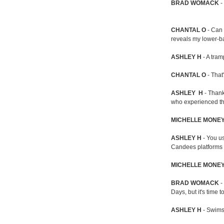
BRAD
WOMACK
-
CHANTAL O
- Can 
reveals my lower-b
ASHLEY H
- A tra
CHANTAL O
- That
ASHLEY H
- Thank
who experienced the 
MICHELLE MONE
ASHLEY H
- You us
Candees platforms i
MICHELLE MONE
BRAD WOMACK
-
Days, but it's time t
ASHLEY H
- Swimsu