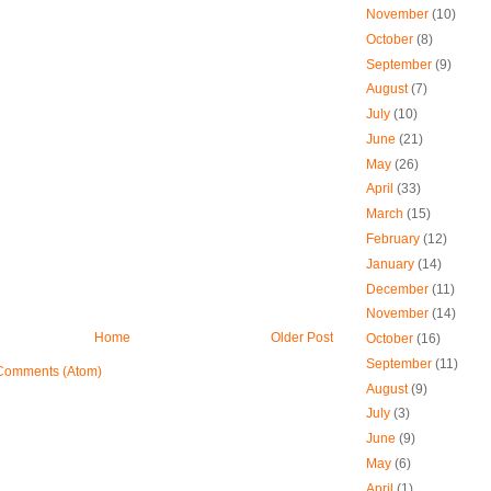
November
(10)
October
(8)
September
(9)
August
(7)
July
(10)
June
(21)
May
(26)
April
(33)
March
(15)
February
(12)
January
(14)
December
(11)
November
(14)
Home
Older Post
October
(16)
September
(11)
Comments (Atom)
August
(9)
July
(3)
June
(9)
May
(6)
April
(1)