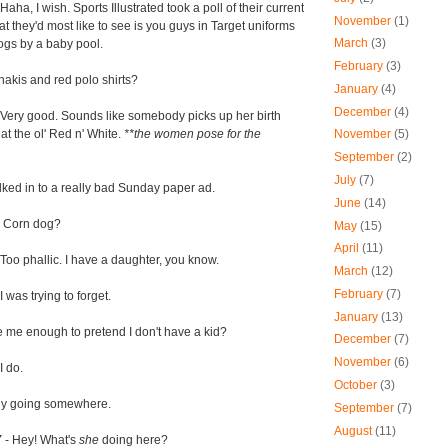
Haha, I wish. Sports Illustrated took a poll of their current
November
(1)
t they'd most like to see is you guys in Target uniforms
March
(3)
ogs by a baby pool.
February
(3)
hakis and red polo shirts?
January
(4)
December
(4)
 Very good. Sounds like somebody picks up her birth
 at the ol' Red n' White.
**the women pose for the
November
(5)
September
(2)
July
(7)
lked in to a really bad Sunday paper ad.
June
(14)
 Corn dog?
May
(15)
April
(11)
Too phallic. I have a daughter, you know.
March
(12)
February
(7)
I was trying to forget.
January
(13)
e me enough to pretend I don't have a kid?
December
(7)
November
(6)
I do.
October
(3)
ally going somewhere.
September
(7)
August
(11)
Y
- Hey! What's
she
doing here?