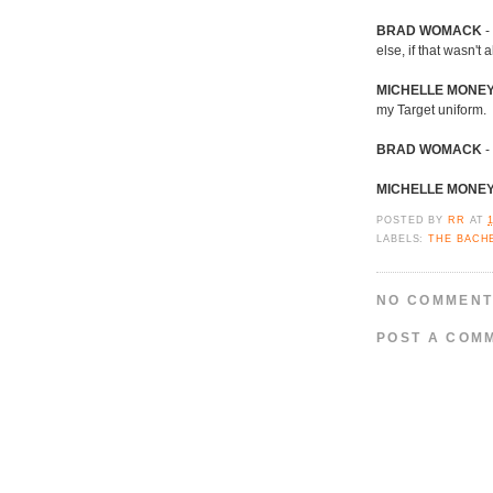
BRAD WOMACK
-
else, if that wasn't 
MICHELLE MONE
my Target uniform.
BRAD WOMACK
- 
MICHELLE MONE
POSTED BY
RR
AT
LABELS:
THE BACH
NO COMMENT
POST A COM