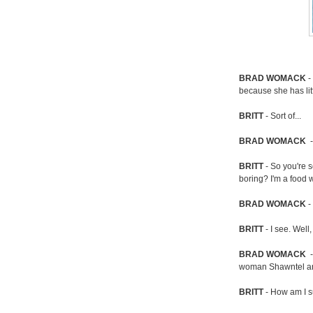
BRAD
WOMACK
-
because she has lit
BRITT
- Sort of...
BRAD
WOMACK
-
BRITT
- So you're 
boring? I'm a food 
BRAD
WOMACK
-
BRITT
- I see. Well,
BRAD
WOMACK
-
woman Shawntel and
BRITT
- How am I 