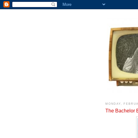
MONDAY, FEBRUA
The Bachelor 