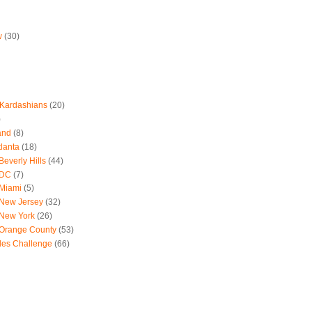
w
(30)
 Kardashians
(20)
)
and
(8)
tlanta
(18)
everly Hills
(44)
 DC
(7)
 Miami
(5)
 New Jersey
(32)
 New York
(26)
 Orange County
(53)
les Challenge
(66)