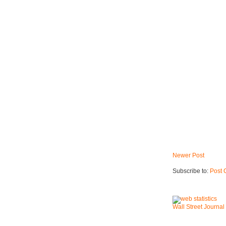
Newer Post
Subscribe to:
Post 
Wall Street Journal