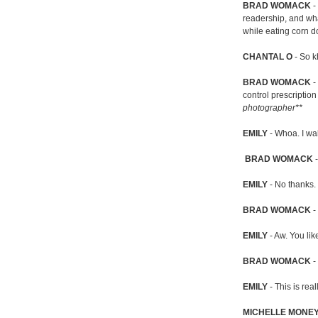
BRAD WOMACK
- 
readership, and wha
while eating corn d
CHANTAL O
- So k
BRAD WOMACK
-
control prescription
photographer**
EMILY
- Whoa. I wa
BRAD WOMACK
-
EMILY
- No thanks. 
BRAD WOMACK
- 
EMILY
- Aw. You lik
BRAD WOMACK
- 
EMILY
- This is re
MICHELLE MONE