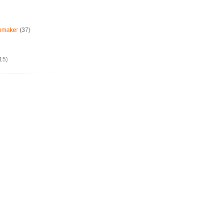
chmaker
(37)
15)