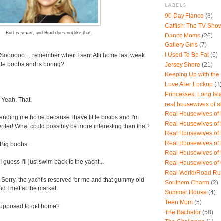
LABELS
90 Day Fiance
(3)
Catfish: The TV Sho
Britt is smart, and Brad does not like that.
Dance Moms
(26)
Gallery Girls
(7)
I Used To Be Fat
(6)
 Soooooo.... remember when I sent Alli home last week
tle boobs and is boring?
Jersey Shore
(21)
Keeping Up with the
Love After Lockup
(3
Princesses: Long Isl
 Yeah. That.
real housewives of a
Real Housewives of B
sending me home because I have little boobs and I'm
Real Housewives of
writer! What could possibly be more interesting than that?
Real Housewives of
Real Housewives of
 Big boobs.
Real Housewives of
 I guess I'll just swim back to the yacht...
Real Housewives of
Real World/Road Ru
 Sorry, the yacht's reserved for me and that gummy old
Southern Charm
(2)
 I met at the market.
Summer House
(4)
Teen Mom
(5)
supposed to get home?
The Bachelor
(58)