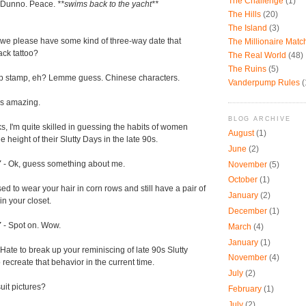
The Challenge
(1)
 Dunno. Peace.
**swims back to the yacht**
The Hills
(20)
The Island
(3)
we please have some kind of three-way date that
The Millionaire Mat
ack tattoo?
The Real World
(48)
The Ruins
(5)
mp stamp, eh? Lemme guess. Chinese characters.
Vanderpump Rules
(
's amazing.
BLOG ARCHIVE
s, I'm quite skilled in guessing the habits of women
August
(1)
height of their Slutty Days in the late 90s.
June
(2)
Y
- Ok, guess something about me.
November
(5)
October
(1)
ed to wear your hair in corn rows and still have a pair of
January
(2)
n your closet.
December
(1)
Y
- Spot on. Wow.
March
(4)
January
(1)
 Hate to break up your reminiscing of late 90s Slutty
November
(4)
o recreate that behavior in the current time.
July
(2)
it pictures?
February
(1)
July
(2)