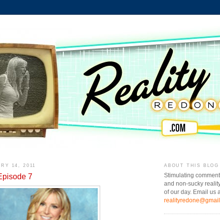
RY 14, 2011
ABOUT THIS BLOG
Episode 7
Stimulating comment
and non-sucky realit
of our day. Email us a
realityredone@gmai