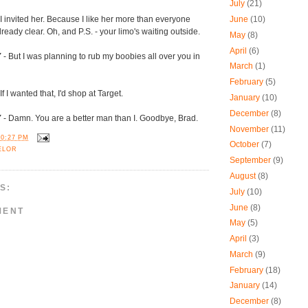
July
(21)
 I invited her. Because I like her more than everyone
June
(10)
already clear. Oh, and P.S. - your limo's waiting outside.
May
(8)
April
(6)
Y
- But I was planning to rub my boobies all over you in
March
(1)
February
(5)
If I wanted that, I'd shop at Target.
January
(10)
December
(8)
Y
- Damn. You are a better man than I. Goodbye, Brad.
November
(11)
10:27 PM
October
(7)
ELOR
September
(9)
August
(8)
S:
July
(10)
June
(8)
MENT
May
(5)
April
(3)
March
(9)
February
(18)
January
(14)
December
(8)