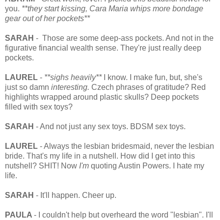
you.
**they start kissing, Cara Maria whips more bondage
gear out of her pockets**
SARAH
- Those are some deep-ass pockets. And not in the
figurative financial wealth sense. They're just really deep
pockets.
LAUREL
-
**sighs heavily**
I know. I make fun, but, she's
just so damn
interesting.
Czech phrases of gratitude? Red
highlights wrapped around plastic skulls? Deep pockets
filled with sex toys?
SARAH
- And not just any sex toys. BDSM sex toys.
LAUREL
- Always the lesbian bridesmaid, never the lesbian
bride. That's my life in a nutshell. How did I get into this
nutshell? SHIT! Now
I'm
quoting Austin Powers. I hate my
life.
SARAH
- It'll happen. Cheer up.
PAULA
- I couldn't help but overheard the word "lesbian". I'll