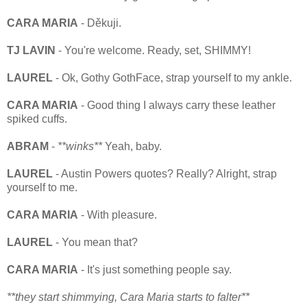
CARA MARIA
- Děkuji.
TJ LAVIN
- You're welcome. Ready, set, SHIMMY!
LAUREL
- Ok, Gothy GothFace, strap yourself to my ankle.
CARA MARIA
- Good thing I always carry these leather
spiked cuffs.
ABRAM
-
**winks**
Yeah, baby.
LAUREL
- Austin Powers quotes? Really? Alright, strap
yourself to me.
CARA MARIA
- With pleasure.
LAUREL
- You mean that?
CARA MARIA
- It's just something people say.
**they start shimmying, Cara Maria starts to falter**