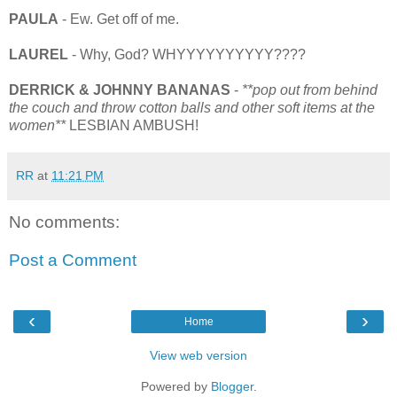
PAULA
- Ew. Get off of me.
LAUREL
- Why, God? WHYYYYYYYYYY????
DERRICK & JOHNNY BANANAS
-
**pop out from behind
the couch and throw cotton balls and other soft items at the
women**
LESBIAN AMBUSH!
RR
at
11:21 PM
No comments:
Post a Comment
‹
›
Home
View web version
Powered by
Blogger
.