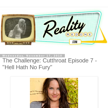
Wednesday, November 17, 2010
The Challenge: Cutthroat Episode 7 -
"Hell Hath No Fury"