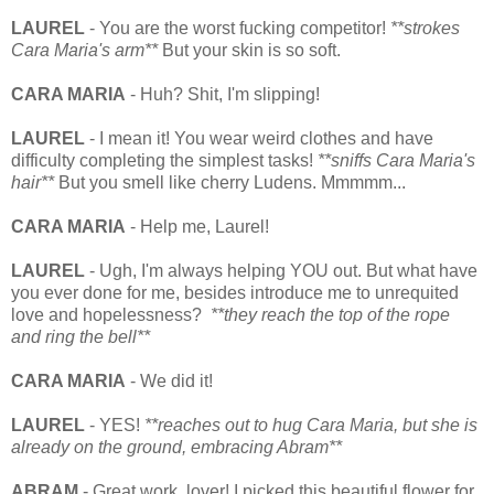
LAUREL
- You are the worst fucking competitor!
**strokes
Cara Maria's arm**
But your skin is so soft.
CARA MARIA
- Huh? Shit, I'm slipping!
LAUREL
- I mean it! You wear weird clothes and have
difficulty completing the simplest tasks!
**sniffs Cara Maria's
hair**
But you smell like cherry Ludens. Mmmmm...
CARA MARIA
- Help me, Laurel!
LAUREL
- Ugh, I'm always helping YOU out. But what have
you ever done for me, besides introduce me to unrequited
love and hopelessness?
**they reach the top of the rope
and ring the bell**
CARA MARIA
- We did it!
LAUREL
- YES!
**reaches out to hug Cara Maria, but she is
already on the ground, embracing Abram**
ABRAM
- Great work, lover! I picked this beautiful flower for