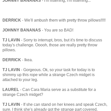
JOHNNY BANANAS
- I'm listening, I'm listening...
DERRICK
- We'll ambush them with pretty throw pillows!!!!!
JOHNNY BANANAS
- You are so BAD!
TJ LAVIN
- Sorry to interrupt, bros, but it's time to discuss
today's challenge. Ooooh, those are really pretty throw
pillows.
DERRICK
- Ikea.
TJ LAVIN
- Gorgeous. Ok, so your task for today is to
shimmy up this rope while a strange Czech midget is
attached to your leg.
LAUREL
- Can Cara Maria serve as a substitute for a
strange Czech midget?
TJ LAVIN
- If she can stand on her knees and speak Czech,
sure. I think she's already got the strange part covered.