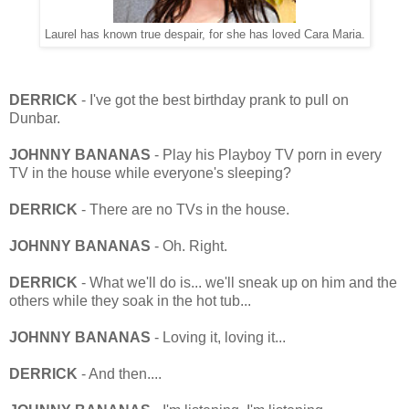
Laurel has known true despair, for she has loved Cara Maria.
DERRICK
- I've got the best birthday prank to pull on
Dunbar.
JOHNNY BANANAS
- Play his Playboy TV porn in every
TV in the house while everyone's sleeping?
DERRICK
- There are no TVs in the house.
JOHNNY BANANAS
- Oh. Right.
DERRICK
- What we'll do is... we'll sneak up on him and the
others while they soak in the hot tub...
JOHNNY BANANAS
- Loving it, loving it...
DERRICK
- And then....