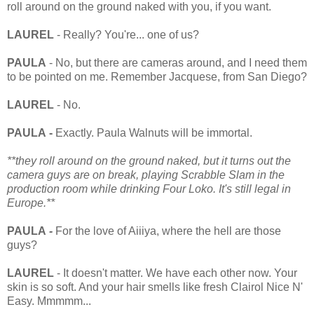
roll around on the ground naked with you, if you want.
LAUREL
- Really? You're... one of us?
PAULA
- No, but there are cameras around, and I need them
to be pointed on me. Remember Jacquese, from San Diego?
LAUREL
- No.
PAULA -
Exactly. Paula Walnuts will be immortal.
**they roll around on the ground naked, but it turns out the
camera guys are on break, playing Scrabble Slam in the
production room while drinking Four Loko. It's still legal in
Europe.**
PAULA
-
For the love of Aiiiya, where the hell are those
guys?
LAUREL
- It doesn't matter. We have each other now. Your
skin is so soft. And your hair smells like fresh Clairol Nice N'
Easy. Mmmmm...