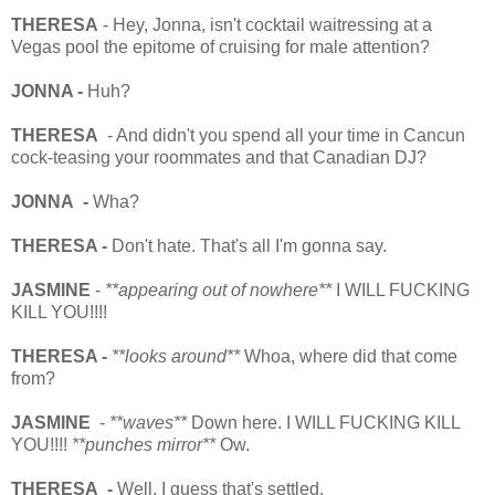
THERESA
- Hey, Jonna, isn't cocktail waitressing at a
Vegas pool the epitome of cruising for male attention?
JONNA -
Huh?
THERESA
- And didn't you spend all your time in Cancun
cock-teasing your roommates and that Canadian DJ?
JONNA -
Wha?
THERESA -
Don't hate. That's all I'm gonna say.
JASMINE
-
**appearing out of nowhere**
I WILL FUCKING
KILL YOU!!!!
THERESA -
**looks around**
Whoa, where did that come
from?
JASMINE
-
**waves**
Down here. I WILL FUCKING KILL
YOU!!!!
**punches mirror**
Ow.
THERESA -
Well, I guess that's settled.