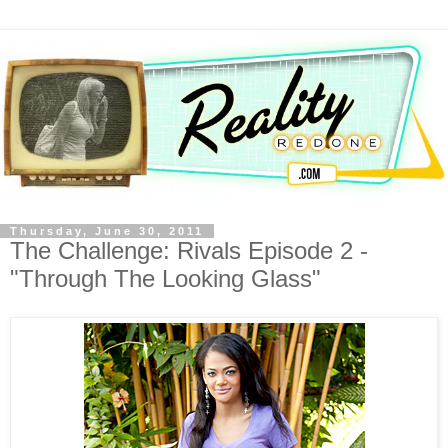
Thursday, June 30, 2011
The Challenge: Rivals Episode 2 -
"Through The Looking Glass"