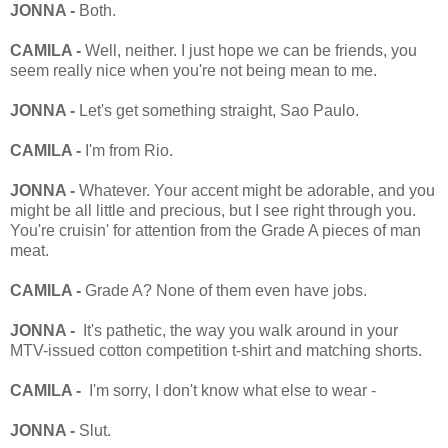
JONNA -
Both.
CAMILA -
Well, neither. I just hope we can be friends,
you
seem really nice when you're not being mean to me.
JONNA -
Let's get something straight, Sao Paulo.
CAMILA -
I'm from Rio.
JONNA -
Whatever. Your accent might be adorable, and you
might be all little and precious, but I see right through you.
You're cruisin' for attention from the Grade A pieces of man
meat.
CAMILA -
Grade A? None of them even have jobs.
JONNA -
It's pathetic, the way you walk around in your
MTV-issued cotton competition t-shirt and matching shorts.
CAMILA -
I'm sorry, I don't know what else to wear -
JONNA -
Slut.