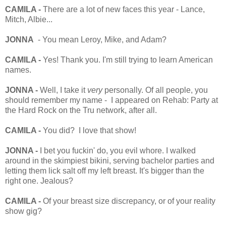
CAMILA -
There are a lot of new faces this year - Lance,
Mitch, Albie...
JONNA
- You mean Leroy, Mike, and Adam?
CAMILA -
Yes! Thank you. I'm still trying to learn American
names.
JONNA -
Well, I take it
very
personally. Of all people, you
should remember my name - I appeared on Rehab: Party at
the Hard Rock on the Tru network, after all.
CAMILA -
You did?
I love that show!
JONNA -
I bet you fuckin' do, you evil whore. I walked
around in the skimpiest bikini, serving bachelor parties and
letting them lick salt off my left breast. It's bigger than the
right one. Jealous?
CAMILA -
Of your breast size discrepancy, or of your reality
show gig?