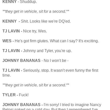
KENNY
- Shuddup.
**they get in vehicle, sit for a second.**
KENNY -
Shit. Looks like we're DQ'ed.
TJ LAVIN -
Nice try, Wes.
WES -
He's got firm glutes. What can I say? It's exciting.
TJ LAVIN -
Johnny and Tyler, you're up.
JOHNNY BANANAS
- No I won't be -
TJ LAVIN -
Seriously, stop. It wasn't even funny the first
time.
**they get in vehicle, sit for a second.**
TYLER -
Fuck!
JOHNNY BANANAS -
I'm sorry! I tried to imagine Nancy
Pelosi naked on a cold day. But then I remembered I've