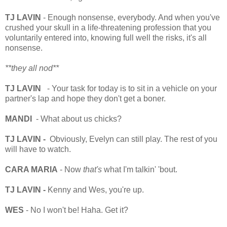
TJ LAVIN
- Enough nonsense, everybody. And when you've
crushed your skull in a life-threatening profession that you
voluntarily entered into, knowing full well the risks, it's all
nonsense.
**they all nod**
TJ LAVIN
-
Your task for today is to sit in a vehicle on your
partner's lap and hope they don't get a boner.
MANDI
- What about us chicks?
TJ LAVIN -
Obviously, Evelyn can still play. The rest of you
will have to watch.
CARA MARIA
- Now
that's
what I'm talkin' 'bout.
TJ LAVIN -
Kenny and Wes, you're up.
WES
- No I won't be! Haha. Get it?