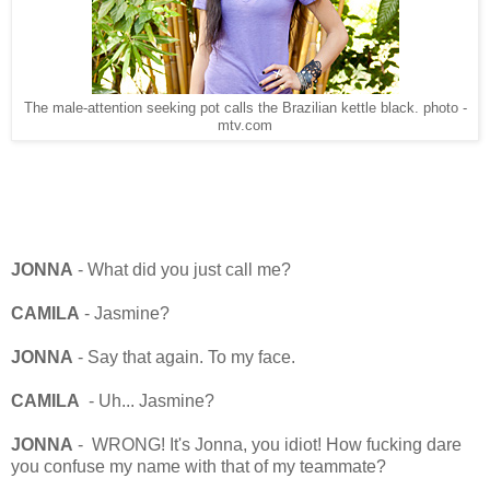
The male-attention seeking pot calls the Brazilian kettle black. photo -
mtv.com
JONNA
- What did you just call me?
CAMILA
- Jasmine?
JONNA
- Say that again. To my face.
CAMILA
- Uh... Jasmine?
JONNA
- WRONG! It's Jonna, you idiot! How fucking dare
you confuse my name with that of my teammate?