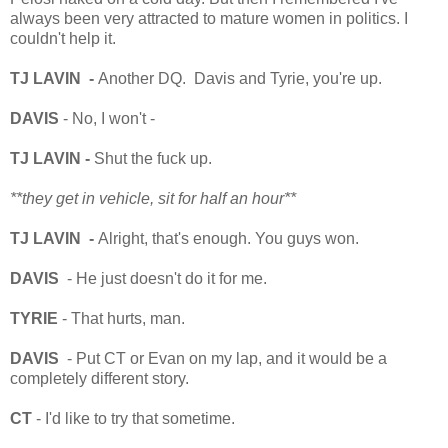
always been very attracted to mature women in politics. I
couldn't help it.
TJ LAVIN -
Another DQ. Davis and Tyrie, you're up.
DAVIS
- No, I won't -
TJ LAVIN -
Shut the fuck up.
**they get in vehicle, sit for half an hour**
TJ LAVIN -
Alright, that's enough. You guys won.
DAVIS
- He just doesn't do it for me.
TYRIE
- That hurts, man.
DAVIS
- Put CT or Evan on my lap, and it would be a
completely different story.
CT
- I'd like to try that sometime.