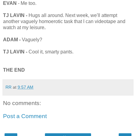
EVAN
- Me too.
TJ LAVIN -
Hugs all around. Next week, we'll attempt
another vaguely homoerotic task that I can videotape and
watch at my leisure
.
ADAM -
Vaguely?
TJ LAVIN -
Cool it, smarty pants.
THE END
RR
at
9:57 AM
No comments:
Post a Comment