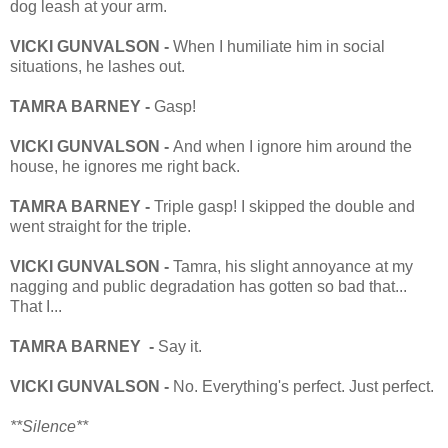
dog leash at your arm.
VICKI GUNVALSON -
When I humiliate him in social
situations, he lashes out.
TAMRA BARNEY -
Gasp!
VICKI GUNVALSON -
And when I ignore him around the
house, he ignores me right back.
TAMRA BARNEY -
Triple gasp! I skipped the double and
went straight for the triple.
VICKI GUNVALSON -
Tamra, his slight annoyance at my
nagging and public degradation has gotten so bad that...
That I...
TAMRA BARNEY -
Say it.
VICKI GUNVALSON -
No. Everything's perfect. Just perfect.
**Silence**