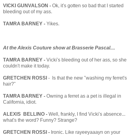
VICKI GUNVALSON -
Ok, it's gotten so bad that I started
bleeding out of my ass.
TAMRA BARNEY -
Yikes.
At the Alexis Couture show at Brasserie Pascal....
TAMRA BARNEY -
Vicki's bleeding out of her ass, so she
couldn't make it today.
GRETCHEN ROSSI
- Is that the new "washing my ferret's
hair?"
TAMRA BARNEY -
Owning a ferret as a pet is illegal in
California, idiot.
ALEXIS BELLINO -
Well, frankly, I find Vicki's absence...
what's the word? Funny? Strange?
GRETCHEN ROSSI -
Ironic. Like rayeeyaaayn on your