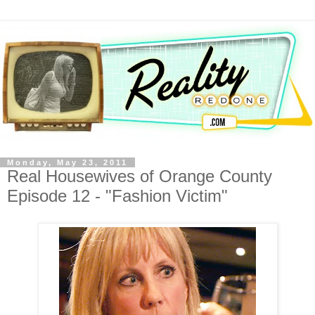
Monday, May 23, 2011
Real Housewives of Orange County
Episode 12 - "Fashion Victim"