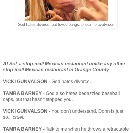
God hates divorce, but loves bangs. photo - bravotv.com
At Sol, a strip-mall Mexican restaurant unlike any other
strip-mall Mexican restaurant in Orange County...
VICKI GUNVALSON
- God hates divorce.
TAMRA BARNEY
- God also hates bedazzled baseball
caps, but that hasn't stopped you.
VICKI GUNVALSON -
You don't understand. Donn is just
so...
cruel.
TAMRA BARNEY -
Talk to me when he throws a retractable