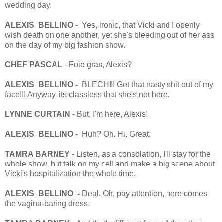
wedding day.
ALEXIS BELLINO -
Yes, ironic, that Vicki and I openly
wish death on one another, yet she's bleeding out of her ass
on the day of my big fashion show.
CHEF PASCAL
- Foie gras, Alexis?
ALEXIS BELLINO -
BLECH!!! Get that nasty shit out of my
face!!! Anyway, its classless that she's not here.
LYNNE CURTAIN
- But, I'm here, Alexis!
ALEXIS BELLINO -
Huh? Oh. Hi. Great.
TAMRA BARNEY -
Listen
,
as a consolation, I'll stay for the
whole show, but talk on my cell and make a big scene about
Vicki's hospitalization the whole time.
ALEXIS BELLINO -
Deal. Oh, pay attention, here comes
the vagina-baring dress.