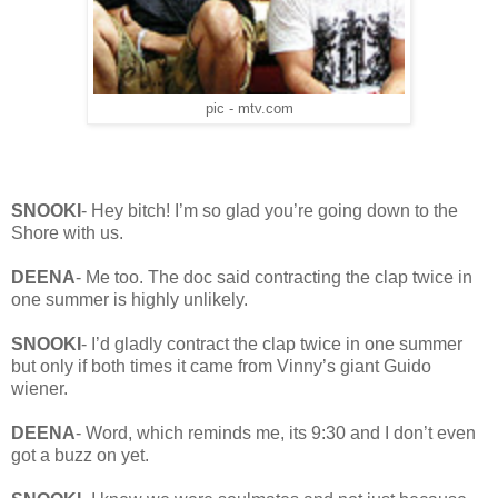
pic - mtv.com
SNOOKI
- Hey bitch! I’m so glad you’re going down to the
Shore with us.
DEENA
- Me too. The doc said contracting the clap twice in
one summer is highly unlikely.
SNOOKI
- I’d gladly contract the clap twice in one summer
but only if both times it came from Vinny’s giant Guido
wiener.
DEENA
- Word, which reminds me, its 9:30 and I don’t even
got a buzz on yet.