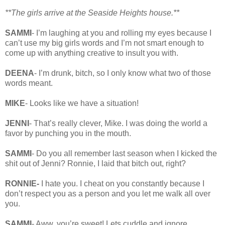
**The girls arrive at the Seaside Heights house.**
SAMMI
- I’m laughing at you and rolling my eyes because I
can’t use my big girls words and I’m not smart enough to
come up with anything creative to insult you with.
DEENA
- I’m drunk, bitch, so I only know what two of those
words meant.
MIKE
- Looks like we have a situation!
JENNI
- That’s really clever, Mike. I was doing the world a
favor by punching you in the mouth.
SAMMI
- Do you all remember last season when I kicked the
shit out of Jenni? Ronnie, I laid that bitch out, right?
RONNIE-
I hate you. I cheat on you constantly because I
don’t respect you as a person and you let me walk all over
you.
SAMMI
- Aww, you’re sweet! Lets cuddle and ignore