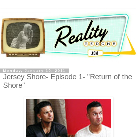
Monday, January 10, 2011
Jersey Shore- Episode 1- "Return of the
Shore"