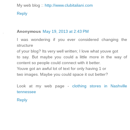
My web blog ::
http://www.clubitaliani.com
Reply
Anonymous
May 19, 2013 at 2:43 PM
I was wondering if you ever considered changing the
structure
of your blog? Its very well written; I love what youve got
to say. But maybe you could a little more in the way of
content so people could connect with it better.
Youve got an awful lot of text for only having 1 or
two images. Maybe you could space it out better?
Look at my web page -
clothing stores in Nashville
tennessee
Reply