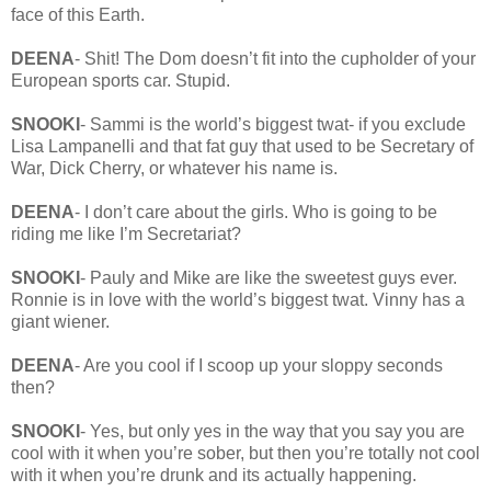
face of this Earth.
DEENA
- Shit! The Dom doesn’t fit into the cupholder of your
European sports car. Stupid.
SNOOKI
- Sammi is the world’s biggest twat- if you exclude
Lisa Lampanelli and that fat guy that used to be Secretary of
War, Dick Cherry, or whatever his name is.
DEENA
- I don’t care about the girls. Who is going to be
riding me like I’m Secretariat?
SNOOKI
- Pauly and Mike are like the sweetest guys ever.
Ronnie is in love with the world’s biggest twat. Vinny has a
giant wiener.
DEENA
- Are you cool if I scoop up your sloppy seconds
then?
SNOOKI
- Yes, but only yes in the way that you say you are
cool with it when you’re sober, but then you’re totally not cool
with it when you’re drunk and its actually happening.