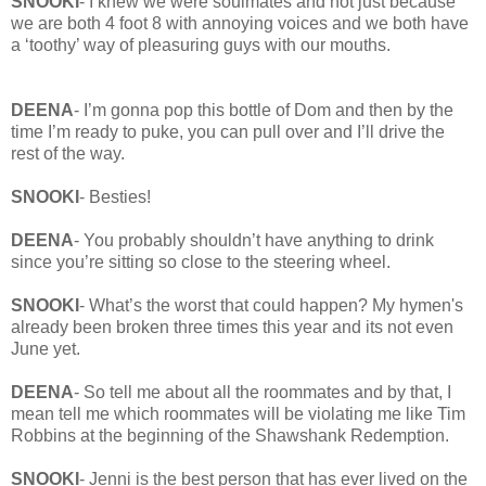
SNOOKI
- I knew we were soulmates and not just because
we are both 4 foot 8 with annoying voices and we both have
a ‘toothy’ way of pleasuring guys with our mouths.
DEENA
- I’m gonna pop this bottle of Dom and then by the
time I’m ready to puke, you can pull over and I’ll drive the
rest of the way.
SNOOKI
- Besties!
DEENA
- You probably shouldn’t have anything to drink
since you’re sitting so close to the steering wheel.
SNOOKI
- What’s the worst that could happen? My hymen's
already been broken three times this year and its not even
June yet.
DEENA
- So tell me about all the roommates and by that, I
mean tell me which roommates will be violating me like Tim
Robbins at the beginning of the Shawshank Redemption.
SNOOKI
- Jenni is the best person that has ever lived on the