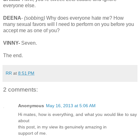
everyone else.
DEENA
-
(sobbing)
Why does everyone hate me? How
many sexual favors will I need to perform on you before you
accept me as one of you?
VINNY-
Seven.
The end.
RR
at
8:51 PM
2 comments:
Anonymous
May 16, 2013 at 5:06 AM
Hi mates, how is everything, and what you would like to say
about
this post, in my view its genuinely amazing in
support of me.