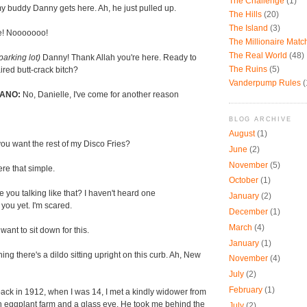
The Challenge
(1)
y buddy Danny gets here. Ah, he just pulled up.
The Hills
(20)
The Island
(3)
e! Nooooooo!
The Millionaire Mat
The Real World
(48)
 parking lot)
Danny! Thank Allah you're here. Ready to
The Ruins
(5)
ired butt-crack bitch?
Vanderpump Rules
(
ANO:
No, Danielle, I've come for another reason
BLOG ARCHIVE
August
(1)
ou want the rest of my Disco Fries?
June
(2)
November
(5)
were that simple.
October
(1)
 you talking like that? I haven't heard one
January
(2)
f you yet. I'm scared.
December
(1)
March
(4)
ant to sit down for this.
January
(1)
ng there's a dildo sitting upright on this curb. Ah, New
November
(4)
July
(2)
February
(1)
ack in 1912, when I was 14, I met a kindly widower from
 eggplant farm and a glass eye. He took me behind the
July
(2)