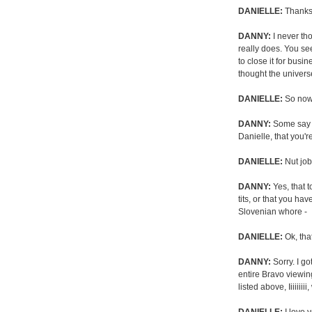
DANIELLE:
Thanks.
DANNY:
I never tho
really does. You se
to close it for busi
thought the universe
DANIELLE:
So now
DANNY:
Some say y
Danielle, that you'r
DANIELLE:
Nut job,
DANNY:
Yes, that 
tits, or that you ha
Slovenian whore -
DANIELLE:
Ok, that
DANNY:
Sorry. I go
entire Bravo viewi
listed above, Iiiiii