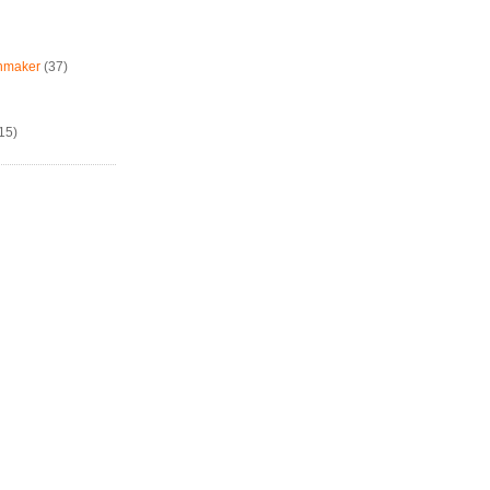
chmaker
(37)
15)