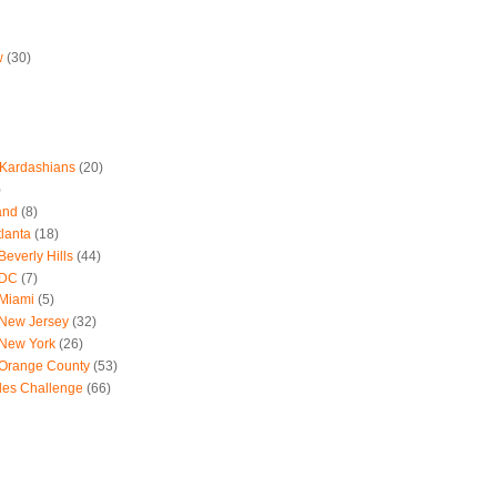
w
(30)
 Kardashians
(20)
)
and
(8)
tlanta
(18)
everly Hills
(44)
 DC
(7)
 Miami
(5)
 New Jersey
(32)
 New York
(26)
 Orange County
(53)
les Challenge
(66)