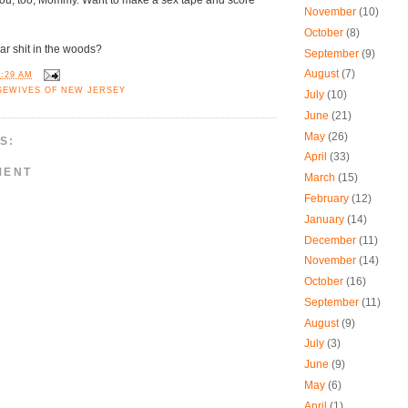
you, too, Mommy. Want to make a sex tape and score
November
(10)
October
(8)
r shit in the woods?
September
(9)
August
(7)
9:29 AM
SEWIVES OF NEW JERSEY
July
(10)
June
(21)
May
(26)
S:
April
(33)
MENT
March
(15)
February
(12)
January
(14)
December
(11)
November
(14)
October
(16)
September
(11)
August
(9)
July
(3)
June
(9)
May
(6)
April
(1)