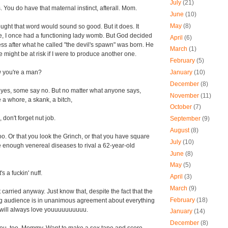
July
(21)
 You do have that maternal instinct, afterall. Mom.
June
(10)
May
(8)
ught that word would sound so good. But it does. It
e, I once had a functioning lady womb. But God decided
April
(6)
ness after what he called "the devil's spawn" was born. He
March
(1)
 might be at risk if I were to produce another one.
February
(5)
January
(10)
 you're a man?
December
(8)
es, some say no. But no matter what anyone says,
November
(11)
e a whore, a skank, a bitch,
October
(7)
 don't forget nut job.
September
(9)
August
(8)
too. Or that you look the Grinch, or that you have square
July
(10)
ve enough venereal diseases to rival a 62-year-old
June
(8)
May
(5)
's a fuckin' nuff.
April
(3)
March
(9)
t carried anyway. Just know that, despite the fact that the
February
(18)
ng audience is in unanimous agreement about everything
iii, will always love youuuuuuuuuu.
January
(14)
December
(8)