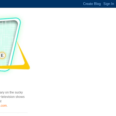
ary on the sucky
y television shows
t
l.com
.