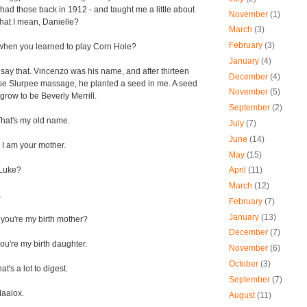
ll had those back in 1912 - and taught me a little about
November
(1)
hat I mean, Danielle?
March
(3)
February
(3)
when you learned to play Corn Hole?
January
(4)
say that. Vincenzo was his name, and after thirteen
December
(4)
nse Slurpee massage, he planted a seed in me. A seed
November
(5)
grow to be Beverly Merrill.
September
(2)
at's my old name.
July
(7)
June
(14)
 I am your mother.
May
(15)
Luke?
April
(11)
March
(12)
.
February
(7)
January
(13)
you're my birth mother?
December
(7)
ou're my birth daughter.
November
(6)
October
(3)
t's a lot to digest.
September
(7)
aalox.
August
(11)