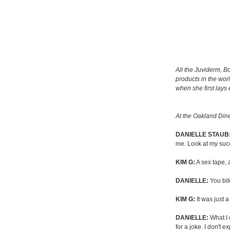
All the Juviderm, B
products in the worl
when she first lays
At the Oakland Dine
DANIELLE STAUB
me. Look at my succ
KIM G:
A sex tape, 
DANIELLE:
You bit
KIM G:
It was just a
DANIELLE:
What I d
for a joke. I don't e