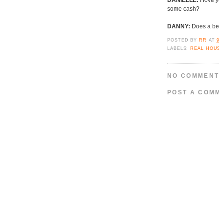
DANIELLE:
I love 
some cash?
DANNY:
Does a bea
POSTED BY
RR
AT
LABELS:
REAL HOU
NO COMMENT
POST A COM