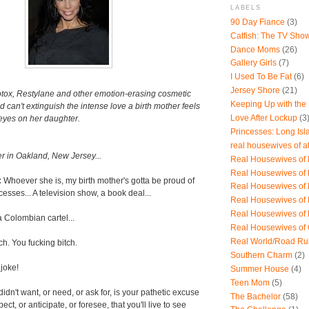
LABELS
90 Day Fiance
(3)
Catfish: The TV Sho
Dance Moms
(26)
Gallery Girls
(7)
I Used To Be Fat
(6)
Jersey Shore
(21)
otox, Restylane and other emotion-erasing cosmetic
Keeping Up with the
d can't extinguish the intense love a birth mother feels
Love After Lockup
(3
 eyes on her daughter.
Princesses: Long Isl
real housewives of a
r in Oakland, New Jersey...
Real Housewives of B
Real Housewives of
:
Whoever she is, my birth mother's gotta be proud of
Real Housewives of
esses... A television show, a book deal...
Real Housewives of
Real Housewives of
a Colombian cartel...
Real Housewives of
Real World/Road Ru
ch. You fucking bitch.
Southern Charm
(2)
 joke!
Summer House
(4)
Teen Mom
(5)
idn't want, or need, or ask for, is your pathetic excuse
The Bachelor
(58)
xpect, or anticipate, or foresee, that you'll live to see