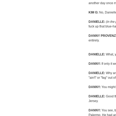
another day once m
KIM G:
No, Daniell
DANIELLE:
(in the
fuck up that blue-ha
DANNY PROVENZ
entirely.
DANIELLE:
What, y
DANNY:
If only it 
DANIELLE:
Why are
"ain't" or "fag" out o
DANNY:
You might w
DANIELLE:
Good thi
Jersey.
DANNY:
You see, b
Palermo. He had an