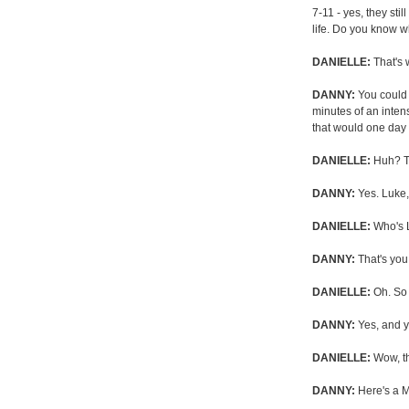
7-11 - yes, they sti
life. Do you know w
DANIELLE:
That's 
DANNY:
You could 
minutes of an inte
that would one day 
DANIELLE:
Huh? Th
DANNY:
Yes. Luke,
DANIELLE:
Who's 
DANNY:
That's you
DANIELLE:
Oh. So 
DANNY:
Yes, and y
DANIELLE:
Wow, tha
DANNY:
Here's a M