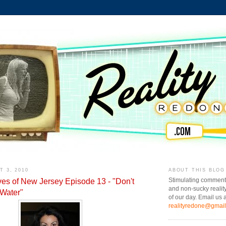
 3, 2010
ABOUT THIS BLOG
es of New Jersey Episode 13 - "Don't
Stimulating comment
and non-sucky realit
 Water"
of our day. Email us a
realityredone@gmai