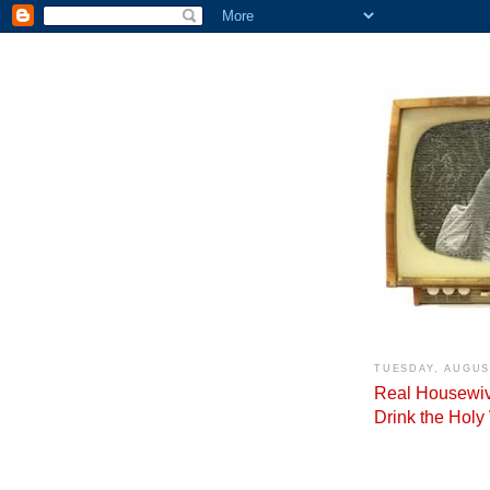
TUESDAY, AUGUST
Real Housewiv
Drink the Holy