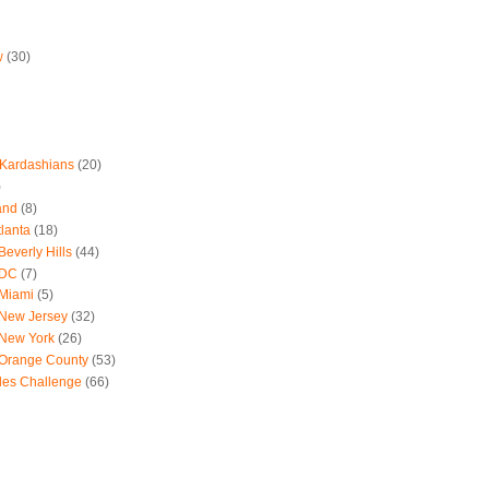
w
(30)
 Kardashians
(20)
)
and
(8)
tlanta
(18)
everly Hills
(44)
 DC
(7)
 Miami
(5)
 New Jersey
(32)
 New York
(26)
 Orange County
(53)
les Challenge
(66)