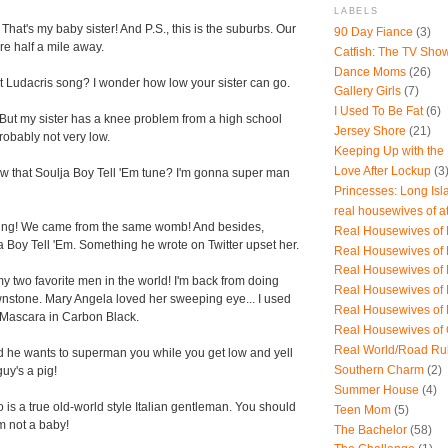
LABELS
hat's my baby sister! And P.S., this is the suburbs. Our
90 Day Fiance
(3)
re half a mile away.
Catfish: The TV Sho
Dance Moms
(26)
 Ludacris song? I wonder how low your sister can go.
Gallery Girls
(7)
I Used To Be Fat
(6)
But my sister has a knee problem from a high school
Jersey Shore
(21)
probably not very low.
Keeping Up with the
Love After Lockup
(3
w that Soulja Boy Tell 'Em tune? I'm gonna super man
Princesses: Long Isl
real housewives of a
ting! We came from the same womb! And besides,
Real Housewives of B
 Boy Tell 'Em. Something he wrote on Twitter upset her.
Real Housewives of
Real Housewives of
y two favorite men in the world! I'm back from doing
Real Housewives of
nstone. Mary Angela loved her sweeping eye... I used
Real Housewives of
Mascara in Carbon Black.
Real Housewives of
Real World/Road Ru
id he wants to superman you while you get low and yell
Southern Charm
(2)
uy's a pig!
Summer House
(4)
 is a true old-world style Italian gentleman. You should
Teen Mom
(5)
m not a baby!
The Bachelor
(58)