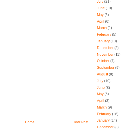
July
(21)
June
(10)
May
(8)
April
(6)
March
(1)
February
(5)
January
(10)
December
(8)
November
(11)
October
(7)
September
(9)
August
(8)
July
(10)
June
(8)
May
(5)
April
(3)
March
(9)
February
(18)
January
(14)
Home
Older Post
December
(8)