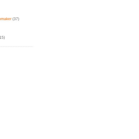
chmaker
(37)
15)