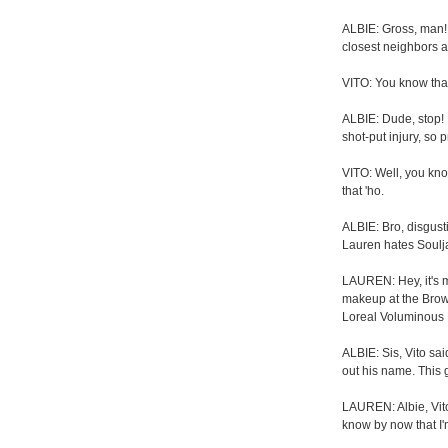
ALBIE: Gross, man! T
closest neighbors a
VITO: You know that
ALBIE: Dude, stop! 
shot-put injury, so 
VITO: Well, you kno
that 'ho.
ALBIE: Bro, disgus
Lauren hates Soulja
LAUREN: Hey, it's m
makeup at the Brow
Loreal Voluminous 
ALBIE: Sis, Vito sa
out his name. This g
LAUREN: Albie, Vito
know by now that I'