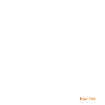
Newer Post