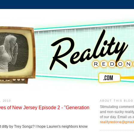
, 2010
ABOUT THIS BLOG
es of New Jersey Episode 2 - "Generation
Stimulating comment
and non-sucky realit
of our day. Email us a
realityredone@gmai
t ditty by Trey Songz? I hope Lauren's neighbors know