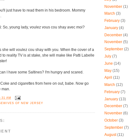
November
(1)
u'll just have to read them in his bedroom. Mommy
March
(3)
.
February
(3)
So, young lady, voulez vous cou shay avec moi?
January
(4)
December
(4)
November
(5)
September
(2)
she will voulez cou shay with you. When the cover of a
o reality TV is at stake, she will make like Patti Labelle
July
(7)
ster!
June
(14)
May
(15)
n I have some Saltines? I'm hungry and scared.
April
(11)
 Coke and cigarettes from here on out, babe. Now go
March
(12)
re man.
February
(7)
9:31 AM
January
(13)
SEWIVES OF NEW JERSEY
December
(7)
November
(6)
October
(3)
S:
September
(7)
MENT
August
(11)