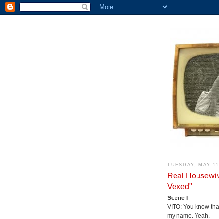
TUESDAY, MAY 11
Real Housewiv
Vexed"
Scene I
VITO: You know tha
my name. Yeah.