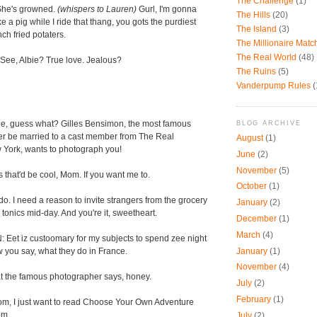
The Challenge
(1)
 She's growned.
(whispers to Lauren)
Gurl, I'm gonna
The Hills
(20)
 a pig while I ride that thang, you gots the purdiest
The Island
(3)
ch fried potaters.
The Millionaire Mat
The Real World
(48)
ee, Albie? True love. Jealous?
The Ruins
(5)
Vanderpump Rules
(
e, guess what? Gilles Bensimon, the most famous
BLOG ARCHIVE
er be married to a cast member from The Real
August
(1)
York, wants to photograph you!
June
(2)
November
(5)
that'd be cool, Mom. If you want me to.
October
(1)
do. I need a reason to invite strangers from the grocery
January
(2)
tonics mid-day. And you're it, sweetheart.
December
(1)
March
(4)
et iz custoomary for my subjects to spend zee night
January
(1)
w you say, what they do in France.
November
(4)
 the famous photographer says, honey.
July
(2)
February
(1)
, I just want to read Choose Your Own Adventure
om.
July
(2)