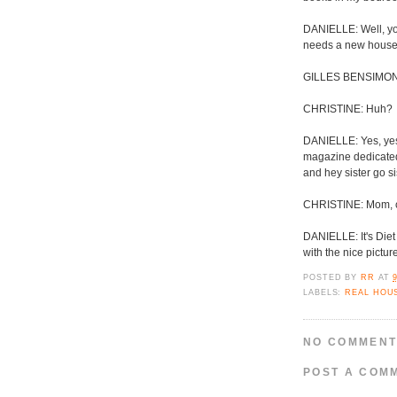
DANIELLE: Well, yo
needs a new house
GILLES BENSIMON: 
CHRISTINE: Huh?
DANIELLE: Yes, yes 
magazine dedicated t
and hey sister go si
CHRISTINE: Mom, ca
DANIELLE: It's Diet
with the nice pictu
POSTED BY
RR
AT
LABELS:
REAL HOU
NO COMMENT
POST A COM