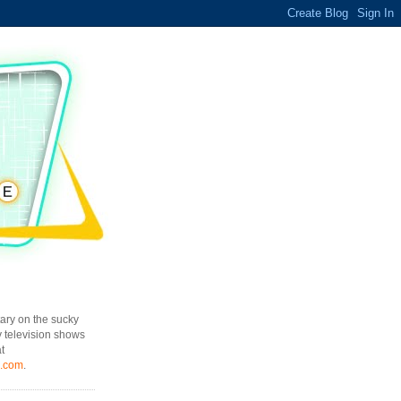
ary on the sucky
y television shows
t
l.com
.