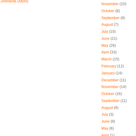
Comments (Atom)
November
(10)
October
(8)
September
(9)
August
(7)
July
(10)
June
(21)
May
(26)
April
(33)
March
(15)
February
(12)
January
(14)
December
(11)
November
(14)
October
(16)
September
(11)
August
(9)
July
(3)
June
(9)
May
(6)
April
(1)