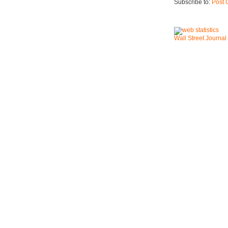
Subscribe to:
Post 
Wall Street Journal