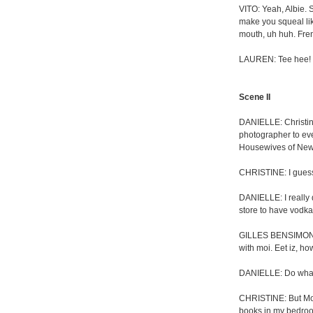
VITO: Yeah, Albie.
make you squeal like
mouth, uh huh. Fren
LAUREN: Tee hee! S
Scene II
DANIELLE: Christin
photographer to ev
Housewives of New 
CHRISTINE: I guess 
DANIELLE: I really 
store to have vodka 
GILLES BENSIMON: E
with moi. Eet iz, ho
DANIELLE: Do what
CHRISTINE: But Mom
books in my bedro