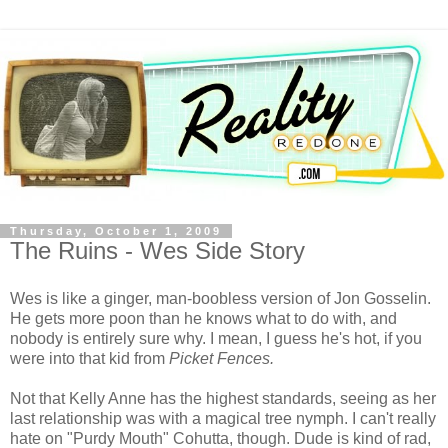
Thursday, October 1, 2009
The Ruins - Wes Side Story
Wes is like a ginger, man-
boobless
version of Jon
Gosselin
.
He gets more
poon
than he knows what to do with, and
nobody is entirely sure why. I mean, I guess he's hot, if you
were into that kid from
Picket Fences.
Not that Kelly Anne has the highest standards, seeing as her
last relationship was with a magical tree nymph. I can't really
hate on "
Purdy
Mouth"
Cohutta
, though. Dude is kind of rad,