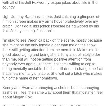
with all of his Jeff
Foxworthy
-
esque
jokes about life in the
country.
Ugh, Johnny Bananas is here. Just catching a
glimpses
of
him on screen makes my arms hover protectively over my
crotch. Don't do it, Ibis (chick I
foresee
being wooed by his
fake Jersey accent). Just don't.
I'm glad to see Veronica back on the scene, mostly because
she might be the only female older than me on the show
that's still getting attention from the men-folk. Makes me feel
good about aging and being short. Tonya is definitely older
than me, but will not be getting positive attention from
anybody ever again. I respect that she's willing to cop to
being mentally unstable, but that still doesn't change the fact
that she's mentally unstable. She will cut a bitch who makes
fun of the name of her hometown.
Kenny and Evan are annoying assholes, but hot annoying
assholes. I feel the same way about them that most men feel
about Megan Fox.