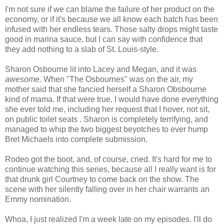
I'm not sure if we can blame the failure of her product on the
economy, or if it's because we all know each batch has been
infused with her endless tears. Those salty drops might taste
good in marina sauce, but I can say with confidence that
they add nothing to a slab of St. Louis-style.
Sharon Osbourne lit into Lacey and Megan, and it was
awesome.
When "The
Osbournes
" was on the air, my
mother said that she fancied herself a Sharon
Obsbourne
kind of mama. If that were true, I would have done everything
she ever told me, including her request that I hover, not sit,
on public toilet seats . Sharon is completely terrifying, and
managed to whip the two biggest
beyotches
to ever hump
Bret
Michaels
into complete submission.
Rodeo got the boot, and, of course, cried. It's hard for me to
continue watching this series, because all I really want is for
that drunk girl Courtney to come back on the show. The
scene with her silently falling over in her chair warrants an
Emmy nomination.
Whoa, I just realized I'm a week late on my episodes. I'll do