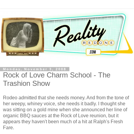
Monday, November 3, 2008
Rock of Love Charm School - The
Trashion Show
Rodeo admitted that she needs money. And from the tone of
her weepy,
whiney
voice, she needs it badly. I thought she
was sitting on a gold mine when she announced her line of
organic BBQ sauces at the Rock of Love reunion, but it
appears they haven't been much of a hit at Ralph's Fresh
Fare.