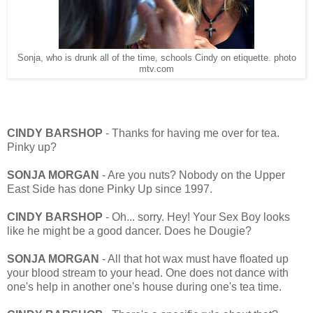
Sonja, who is drunk all of the time, schools Cindy on etiquette. photo
mtv.com
CINDY BARSHOP
- Thanks for having me over for tea.
Pinky up?
SONJA MORGAN
- Are you nuts? Nobody on the Upper
East Side has done Pinky Up since 1997.
CINDY BARSHOP
- Oh... sorry. Hey! Your Sex Boy looks
like he might be a good dancer. Does he Dougie?
SONJA MORGAN
- All that hot wax must have floated up
your blood stream to your head. One does not dance with
one's help in another one's house during one's tea time.