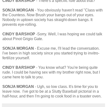
CINDY BARSHOP
- There's a specific rule about that?
SONJA MORGAN
- You obviously haven't read "Class with
the Countess. Now Brush your bangs out of your eyes.
Nobody in uptown society has straight-down bangs. It
prevents eye-rolling.
CINDY BARSHOP
-Sorry. Well, I was hoping we could talk
about Pinot Grigio Gate.
SONJA MORGAN
- Excuse me, I'll lead the conversation.
I've been in high society since you started trying to invitro-
fertilize yourself.
CINDY BARSHOP
- You know what? You're being quite
rude. I could be having sex with my brother right now, but I
came here to talk to
you
.
SONJA MORGAN
- Ugh, so low class. It's time for you to
leave now. I've got to be at a Slutty Baseball pictorial in a
half-hour, and then I'm going to cook food in a toaster oven.