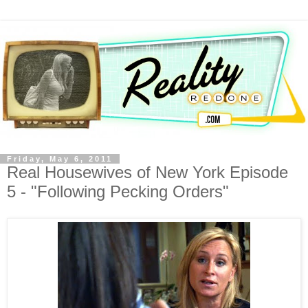
Friday, May 6, 2011
Real Housewives of New York Episode
5 - "Following Pecking Orders"