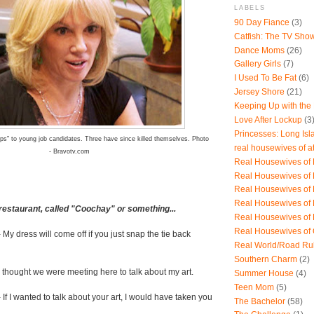
LABELS
90 Day Fiance
(3)
Catfish: The TV Sho
Dance Moms
(26)
Gallery Girls
(7)
I Used To Be Fat
(6)
Jersey Shore
(21)
Keeping Up with the
Love After Lockup
(3
Princesses: Long Isl
ps" to young job candidates. Three have since killed themselves. Photo
real housewives of a
- Bravotv.com
Real Housewives of B
Real Housewives of
Real Housewives of
Real Housewives of
restaurant, called "Coochay" or something...
Real Housewives of
Real Housewives of
 My dress will come off if you just snap the tie back
Real World/Road Ru
Southern Charm
(2)
 I thought we were meeting here to talk about my art.
Summer House
(4)
Teen Mom
(5)
 If I wanted to talk about your art, I would have taken you
The Bachelor
(58)