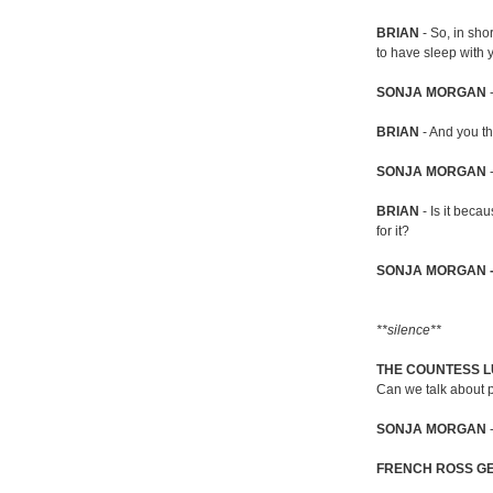
BRIAN
- So, in shor
to have sleep with 
SONJA MORGAN
-
BRIAN
- And you th
SONJA MORGAN
-
BRIAN
- Is it beca
for it?
SONJA MORGAN 
**silence**
THE COUNTESS L
Can we talk about p
SONJA MORGAN
FRENCH ROSS G