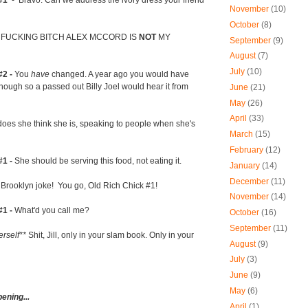
#1
- Bravo. Can we address the ivory dress your friend
November
(10)
October
(8)
 FUCKING BITCH ALEX MCCORD IS
NOT
MY
September
(9)
August
(7)
July
(10)
#2 -
You
have
changed. A year ago you would have
nough so a passed out Billy Joel would hear it from
June
(21)
May
(26)
April
(33)
oes she think she is, speaking to people when she's
March
(15)
February
(12)
#1 -
She should be serving this food, not eating it.
January
(14)
December
(11)
Brooklyn joke! You go, Old Rich Chick #1!
November
(14)
#1 -
What'd you call me?
October
(16)
September
(11)
erself**
Shit, Jill, only in your slam book. Only in your
August
(9)
July
(3)
June
(9)
May
(6)
pening...
April
(1)