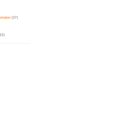
chmaker
(37)
15)