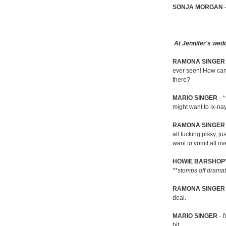
SONJA MORGAN
At Jennifer's wedd
RAMONA SINGE
ever seen! How can 
there?
MARIO SINGER
-
*
might want to ix-na
RAMONA SINGER
all fucking pissy, 
want to vomit all ove
HOWIE BARSHOP'
**stomps off dramat
RAMONA SINGER
deal.
MARIO SINGER
- I
bit...