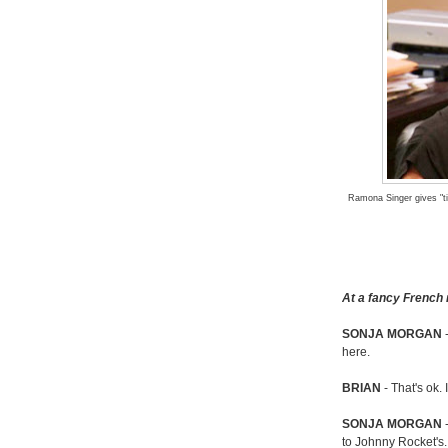
Ramona Singer gives "ti
At a fancy French 
SONJA MORGAN
-
here.
BRIAN
- That's ok.
SONJA MORGAN
-
to Johnny Rocket's.