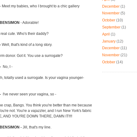
- Meet my babies, who I brought to a chic gallery
December
(1)
November
(5)
October
(10)
 BENSIMON
- Adorable!
September
(1)
 real cute. Who's their daddy?
April
(1)
January
(12)
-
Well, that's kind of a long story.
December
(11)
November
(21)
rm donor. Got it. You use a surrogate?
October
(14)
-
No, I -
h, totally used a surrogate. Is your vagina younger-
-
I've never seen your vagina, so -
he crap, Bangs. You think you're better than me because
u're not. You're a vajazzler, and I run New York's fabric
RE, AND YOU'RE DOWN THERE, DAMN IT!!!!
 BENSIMON -
Jill, that's my line.