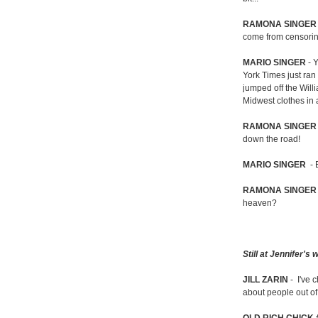
RAMONA SINGER
come from censori
MARIO SINGER
- Y
York Times just ran
jumped off the Will
Midwest clothes in 
RAMONA SINGER
down the road!
MARIO SINGER
- 
RAMONA SINGER
heaven?
Still at Jennifer's
JILL ZARIN
- I've 
about people out of