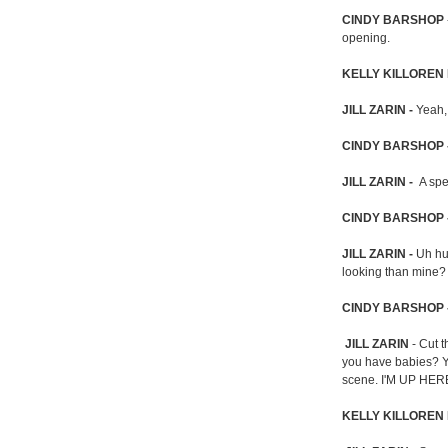
CINDY BARSHOP
opening.
KELLY KILLOREN
JILL ZARIN -
Yeah,
CINDY BARSHOP 
JILL ZARIN -
A spe
CINDY BARSHOP 
JILL ZARIN -
Uh hu
looking than mine?
CINDY BARSHOP 
JILL ZARIN
- Cut t
you have babies? Yo
scene. I'M UP HE
KELLY KILLOREN