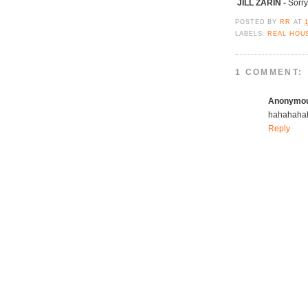
JILL ZARIN -
Sorry
POSTED BY
RR
AT
LABELS:
REAL HOU
1 COMMENT:
Anonymo
hahahahaha
Reply