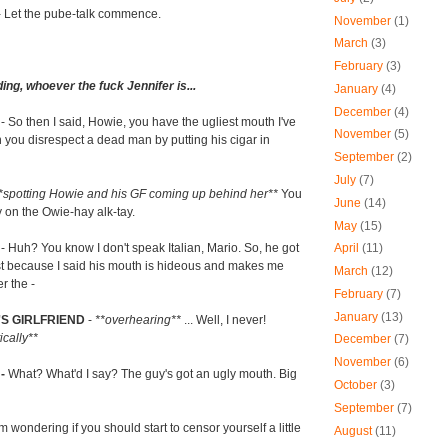
- Let the pube-talk commence.
November
(1)
March
(3)
February
(3)
ing, whoever the fuck Jennifer is...
January
(4)
December
(4)
R
- So then I said, Howie, you have the ugliest mouth I've
November
(5)
you disrespect a dead man by putting his cigar in
September
(2)
July
(7)
*spotting Howie and his GF coming up behind her**
You
June
(14)
y on the Owie-hay alk-tay.
May
(15)
- Huh? You know I don't speak Italian, Mario. So, he got
April
(11)
just because I said his mouth is hideous and makes me
March
(12)
r the -
February
(7)
January
(13)
S GIRLFRIEND
-
**overhearing**
... Well, I never!
ically**
December
(7)
November
(6)
 -
What? What'd I say? The guy's got an ugly mouth. Big
October
(3)
September
(7)
'm wondering if you should start to censor yourself a little
August
(11)