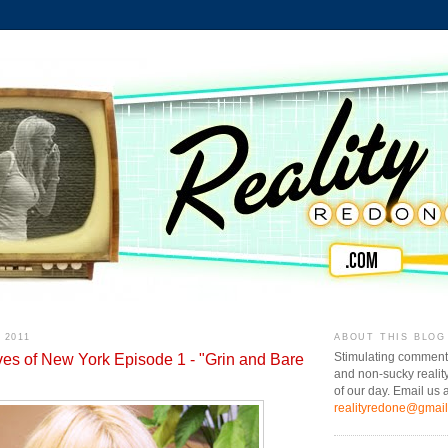
 2011
ABOUT THIS BLOG
es of New York Episode 1 - "Grin and Bare
Stimulating comment
and non-sucky realit
of our day. Email us a
realityredone@gmai