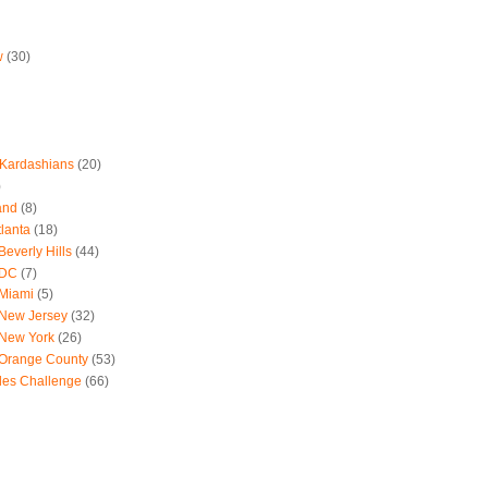
w
(30)
 Kardashians
(20)
)
and
(8)
tlanta
(18)
everly Hills
(44)
 DC
(7)
 Miami
(5)
 New Jersey
(32)
 New York
(26)
 Orange County
(53)
les Challenge
(66)