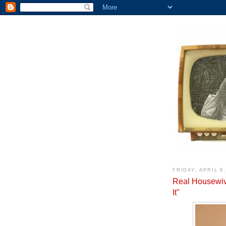
FRIDAY, APRIL 8,
Real Housewiv
It"