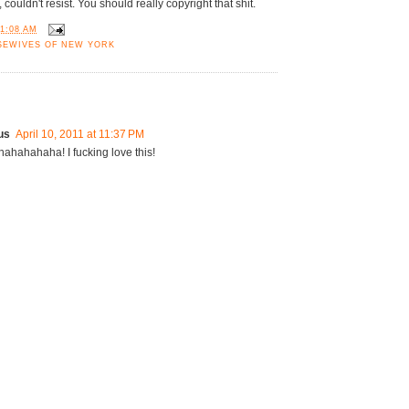
, couldn't resist. You should really copyright that shit.
11:08 AM
SEWIVES OF NEW YORK
us
April 10, 2011 at 11:37 PM
hahahaha! I fucking love this!