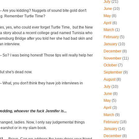
July
(21)
June
(10)
 -
Are you kidding? Nuggets of sound bite gold don't
May
(8)
ng. Remember Turtle Time?
April
(6)
es, yes, who could ever forget Turtle Time, but the New
March
(1)
 a story about a recent college grad named Tunisia who
February
(5)
iamsburg Bridge after you told her she had bad skin and
January
(10)
an interview.
December
(8)
 -
So? I was being honest! Those tips will really help her
November
(11)
October
(7)
But she's dead now.
September
(9)
August
(8)
 -
What, you don't think they have job interviews in
July
(10)
June
(8)
May
(5)
April
(3)
 wedding, whoever the fuck Jennifer is...
March
(9)
February
(18)
changed, ladies. Now, I only say judgemental things
 earshot or in my slam book.
January
(14)
December
(8)