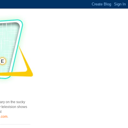
ary on the sucky
y television shows
t
l.com
.