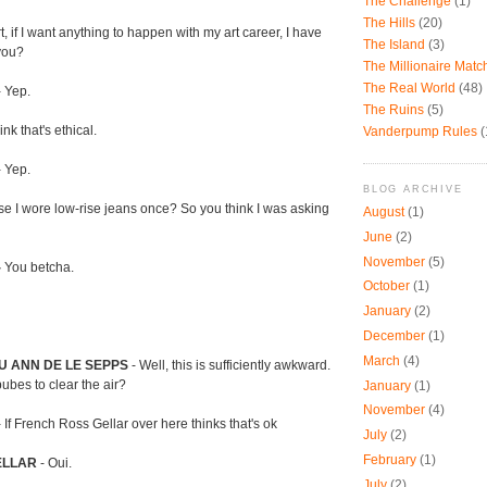
The Challenge
(1)
The Hills
(20)
t, if I want anything to happen with my art career, I have
The Island
(3)
you?
The Millionaire Mat
The Real World
(48)
 Yep.
The Ruins
(5)
ink that's ethical.
Vanderpump Rules
(
 Yep.
BLOG ARCHIVE
use I wore low-rise jeans once? So you think I was asking
August
(1)
June
(2)
November
(5)
-
You betcha.
October
(1)
January
(2)
December
(1)
March
(4)
U ANN DE LE SEPPS
- Well, this is sufficiently awkward.
ubes to clear the air?
January
(1)
November
(4)
- If French Ross Gellar over here thinks that's ok
July
(2)
February
(1)
ELLAR
- Oui.
July
(2)