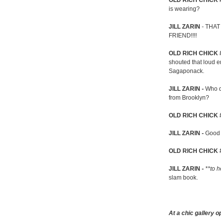
OLD RICH CHICK 
is wearing?
JILL ZARIN
- THAT
FRIEND!!!!
OLD RICH CHICK 
shouted that loud e
Sagaponack.
JILL ZARIN -
Who d
from Brooklyn?
OLD RICH CHICK 
JILL ZARIN -
Good 
OLD RICH CHICK 
JILL ZARIN -
**to h
slam book.
At a chic gallery o