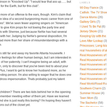
son in "Knocked Up": "I would tear that ass up....... but
LABELS
for the Earth, but for this club".
90 Day Fiance
(3)
Catfish: The TV Sho
 more of an offense to the ears, though. Kim's claim that
Dance Moms
(26)
re idea of a second burgeoning music career from one of
Gallery Girls
(7)
es". We've seen fewer aspiring singers on "American
I Used To Be Fat
(6)
ve to give Kim props for not towing the party line and
Jersey Shore
(21)
nds with Sherree, just because NeNe has had several
Keeping Up with the
ith her. Judging by NeNe's general disposition, I'm
ad more than her share of misunderstandings with a
Love After Lockup
(3
e.
Princesses: Long Isl
real housewives of a
 still far and away my favorite Atlanta housewife. I
Real Housewives of B
e feelings for other human beings, but I am interested in
Real Housewives of
f her paternity. I can't imagine being an adult, with
Real Housewives of
n, only to discover that you've been lied to about your
Real Housewives of
. Plus, I want to get to know her husband more, as he
Real Housewives of
esting person. I'm also willing to wager that he does one
Real Housewives of
ndross impersonation. Thats probably just my latent
Real World/Road Ru
Southern Charm
(2)
hildren? There are two kids behind her in the opening
Summer House
(4)
t remember meeting either of them yet. Have we learned
Teen Mom
(5)
and she is just really this boring? I'm hoping they haven't
The Bachelor
(58)
s out of the closet yet.