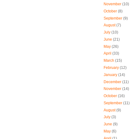
November
(10)
October
(8)
September
(9)
August
(7)
July
(10)
June
(21)
May
(26)
April
(33)
March
(15)
February
(12)
January
(14)
December
(11)
November
(14)
October
(16)
September
(11)
August
(9)
July
(3)
June
(9)
May
(6)
April
(1)