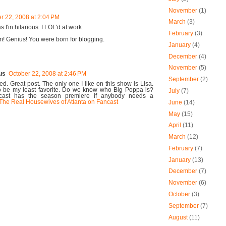
November
(1)
r 22, 2008 at 2:04 PM
March
(3)
s f'in hilarious. I LOL'd at work.
February
(3)
um! Genius! You were born for blogging.
January
(4)
December
(4)
November
(5)
us
October 22, 2008 at 2:46 PM
September
(2)
d. Great post. The only one I like on this show is Lisa.
o be my least favorite. Do we know who Big Poppa is?
July
(7)
ncast has the season premiere if anybody needs a
The Real Housewives of Atlanta on Fancast
June
(14)
May
(15)
April
(11)
March
(12)
February
(7)
January
(13)
December
(7)
November
(6)
October
(3)
September
(7)
August
(11)