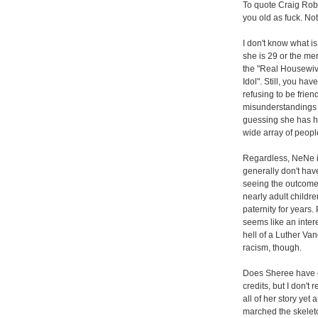
To quote Craig Robin
you old as fuck. Not 
I don't know what is
she is 29 or the me
the "Real Housewiv
Idol". Still, you ha
refusing to be frie
misunderstandings w
guessing she has h
wide array of peopl
Regardless, NeNe is
generally don't hav
seeing the outcome o
nearly adult childre
paternity for years
seems like an inter
hell of a Luther Va
racism, though.
Does Sheree have c
credits, but I don'
all of her story yet 
marched the skeleton