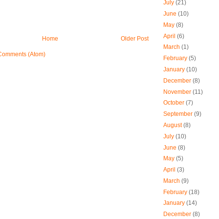
July
(21)
June
(10)
May
(8)
April
(6)
Home
Older Post
March
(1)
Comments (Atom)
February
(5)
January
(10)
December
(8)
November
(11)
October
(7)
September
(9)
August
(8)
July
(10)
June
(8)
May
(5)
April
(3)
March
(9)
February
(18)
January
(14)
December
(8)