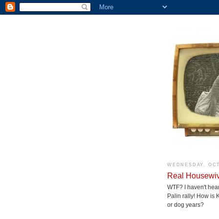
WEDNESDAY, OCT
Real Housewive
WTF? I haven't hea
Palin rally! How is
or dog years?