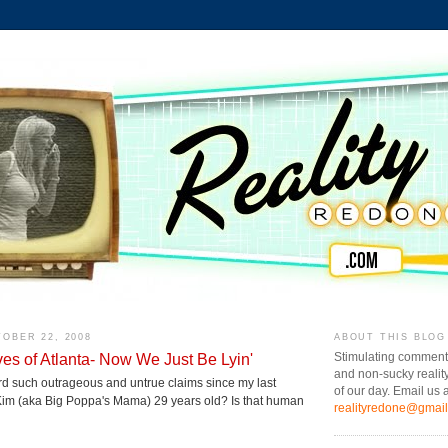
OBER 22, 2008
ABOUT THIS BLOG
s of Atlanta- Now We Just Be Lyin'
Stimulating comment
and non-sucky realit
rd such outrageous and untrue claims since my last
of our day. Email us a
 Kim (aka Big Poppa's Mama) 29 years old? Is that human
realityredone@gmai