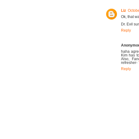
Liz
Octobe
Ok, that wa
Dr. Evil s
Reply
Anonymo
haha agree
Kim has t
Also, Fa
refresher-
Reply