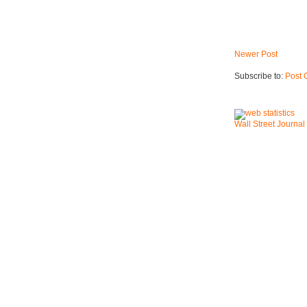
Newer Post
Subscribe to:
Post 
Wall Street Journal