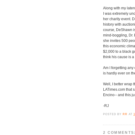
Along with my latent
I was extremely unc
her charity event. D
history with auction
course, DeShawn is 
mind-boggling, Dr. E
she invites 500 peop
this economic climat
$2,000 to a black gu
think his cause is 
Am I forgetting any
is hardly ever on t
Well, I better wrap 
LATimes.com that s
Encino-- and this ju
-RJ
POSTED BY
RR
AT
2 COMMENTS