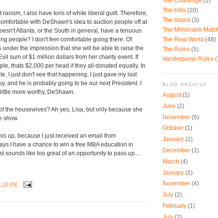
The Challenge
(1)
The Hills
(20)
 racism, I also have tons of white liberal guilt. Therefore,
The Island
(3)
omfortable with DeShawn's idea to auction people off at
The Millionaire Mat
oesn't Atlanta, or the South in general, have a tenuous
The Real World
(48)
ing people? I don't feel comfortable going there. Of
under the impression that she will be able to raise the
The Ruins
(5)
vil sum of $1 million dollars from her charity event. If
Vanderpump Rules
(
le, thats $2,000 per head if they all donated equally. In
e, I just don't see that happening. I just gave my last
y, and he is probably going to be our next President. I
BLOG ARCHIVE
a little more worthy, DeShawn.
August
(1)
June
(2)
 of the housewives? Ah yes, Lisa, but only because she
November
(5)
he show.
October
(1)
this up, because I just received an email from
January
(2)
ays I have a chance to win a free MBA education in
December
(1)
st sounds like too great of an opportunity to pass up.....
March
(4)
January
(1)
November
(4)
1:28 PM
July
(2)
February
(1)
:
July
(2)