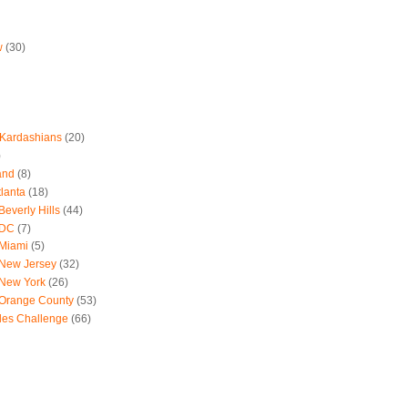
w
(30)
 Kardashians
(20)
)
and
(8)
tlanta
(18)
everly Hills
(44)
 DC
(7)
 Miami
(5)
 New Jersey
(32)
 New York
(26)
 Orange County
(53)
les Challenge
(66)