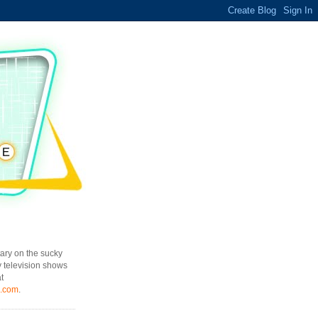
ary on the sucky
y television shows
t
l.com
.