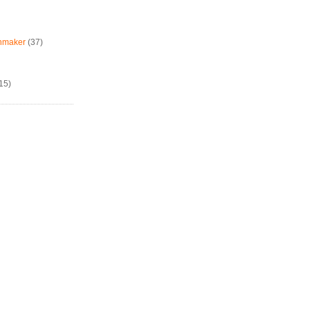
chmaker
(37)
15)